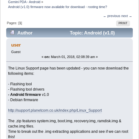
Gemini PDA - Android
»
Android (v1.0) firmware now available for download - rooting time?
← previous
next →
Pages: [
1
]
PRINT
Author
Topic: Android (v1.0)
firmware now available for download - rooting time?
user
(Read 9077 times)
Guest
«
on:
March 01, 2018, 02:08:39 am »
The Linux Support page has been updated - you can now download the
following items:
- Flashing tool
- Flashing tool drivers
- Android firmware
v1.0
- Debian firmware
http://support.planetcom.co.uk/index.php/Linux_Support
The .zip features system.img, boot.img, recovery.img, ramdisk.img &
cache.img files.
Time to break out the .img extracting applications and see if we can root
this!