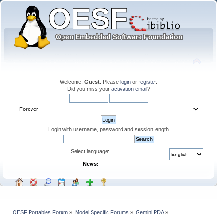
Welcome,
Guest
. Please
login
or
register
.
Did you miss your
activation email
?
Login with username, password and session length
Select language:
News:
OESF Portables Forum
»
Model Specific Forums
»
Gemini PDA
»