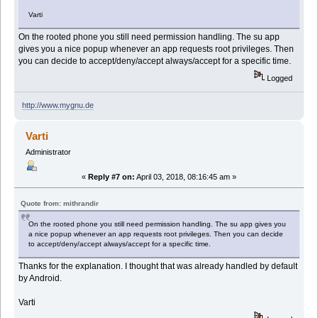
Varti
On the rooted phone you still need permission handling. The su app
gives you a nice popup whenever an app requests root privileges. Then
you can decide to accept/deny/accept always/accept for a specific time.
Logged
http://www.mygnu.de
Varti
Administrator
«
Reply #7 on:
April 03, 2018, 08:16:45 am »
Quote from: mithrandir
On the rooted phone you still need permission handling. The su app gives you
a nice popup whenever an app requests root privileges. Then you can decide
to accept/deny/accept always/accept for a specific time.
Thanks for the explanation. I thought that was already handled by default
by Android.
Varti