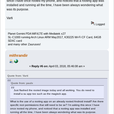
since I have once rooted my phone, and noticed that a rooting app was
installed and running all the time, I have been always wondering what
was its purpose.
Varti
Logged
Planet Gemini PDA WiFi/LTE with Mediatek x27
SL-C1000 running Arch Linux ARM May2017, K30225 Wi-Fi CF Card, 64GB
SDXC card
and many other Zauruses!
mithrandir
«
Reply #6 on:
April 03, 2018, 05:46:08 am »
Quote from: Varti
Quote from: paulx
Just flashed the rooted image today and all working. You do need to
install a su app too such as the magisck app.
What is the use of a rooting app on an already rooted Android install? Are there
specific root permissions that still need to be se? I’m asking this since I have
once rooted my phone, and noticed that a rooting app was installed and
running all the time, I have been always wondering what was its purpose.