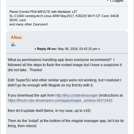
Logged
Planet Gemini PDA WiFi/LTE with Mediatek x27
SL-C1000 running Arch Linux ARM May2017, K30225 Wi-Fi CF Card, 64GB
SDXC card
and many other Zauruses!
Alius
«
Reply #8 on:
May 06, 2018, 03:42:15 pm »
What su permissions handling app does everyone recommend? I
followed all the steps to flash the rooted image but I have a suspicion it
did not take. Thanks!
Edit: SuperSU and other similar apps were not working, but I realized I
didn't go far enough with Magisk on my first try with it.
If you download the apk from
http://tiny.cc/latestmanager
(instructions at
https://forum.xda-developers.com/apps/magis...emless-t3473445
then let it update itself (twice, in my case, up to v16)
Then do the 'install' at the bottom of the magisk manager app, let it do its
thing, then reboot.