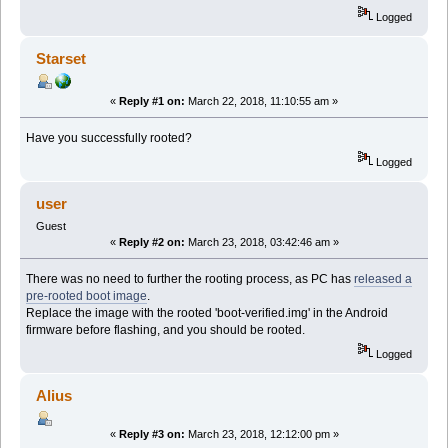
Logged
Starset
«
Reply #1 on:
March 22, 2018, 11:10:55 am »
Have you successfully rooted?
Logged
user
Guest
«
Reply #2 on:
March 23, 2018, 03:42:46 am »
There was no need to further the rooting process, as PC has
released a
pre-rooted boot image
.
Replace the image with the rooted 'boot-verified.img' in the Android
firmware before flashing, and you should be rooted.
Logged
Alius
«
Reply #3 on:
March 23, 2018, 12:12:00 pm »