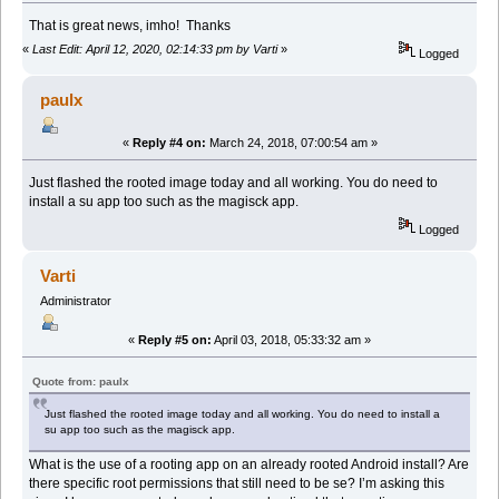
That is great news, imho! Thanks
«
Last Edit: April 12, 2020, 02:14:33 pm by Varti
»
Logged
paulx
«
Reply #4 on:
March 24, 2018, 07:00:54 am »
Just flashed the rooted image today and all working. You do need to
install a su app too such as the magisck app.
Logged
Varti
Administrator
«
Reply #5 on:
April 03, 2018, 05:33:32 am »
Quote from: paulx
Just flashed the rooted image today and all working. You do need to install a
su app too such as the magisck app.
What is the use of a rooting app on an already rooted Android install? Are
there specific root permissions that still need to be se? I’m asking this