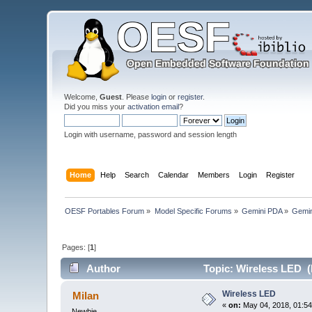
Welcome,
Guest
. Please
login
or
register
.
Did you miss your
activation email
?
Login with username, password and session length
Home
Help
Search
Calendar
Members
Login
Register
OESF Portables Forum
»
Model Specific Forums
»
Gemini PDA
»
Gemin
Pages: [
1
]
Author
Topic: Wireless LED (
Wireless LED
Milan
«
on:
May 04, 2018, 01:54
Newbie