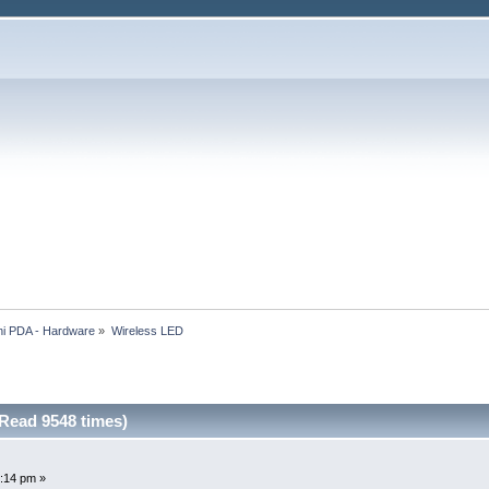
i PDA - Hardware
»
Wireless LED
Read 9548 times)
:14 pm »