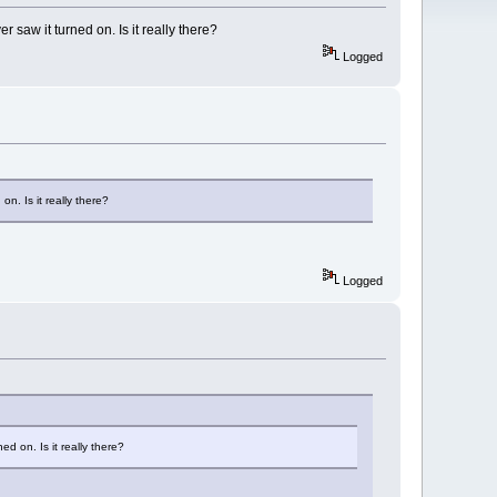
 saw it turned on. Is it really there?
Logged
on. Is it really there?
Logged
ed on. Is it really there?