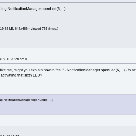
lling NotificationManager.openLed(6, ...)
19.88 kB, 648x486 - viewed 763 times.)
18, 11:20:28 am »
 like me, might you explain how to "call" - NotificationManager.openLed(6, ...) - to a
, activating that sixth LED?
ing NotificationManager.openLed(6, ...)