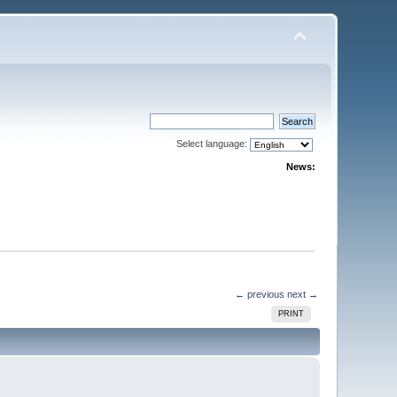
Select language:
News:
← previous
next →
PRINT