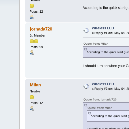
According to the quick start gu
Posts: 12
Wireless LED
jornada720
«
Reply #1 on:
May 04, 20
Jr. Member
Quote from: Milan
Posts: 99
According to the quick start guid
It should turn on when your G
Wireless LED
Milan
«
Reply #2 on:
May 04, 20
Newbie
Quote from: jornada720
Posts: 12
Quote from: Milan
According to the quick start 
It should turn on when your Gem