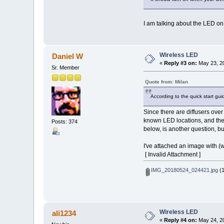
I am talking about the LED on
Wireless LED
Daniel W
«
Reply #3 on:
May 23, 20
Sr. Member
Quote from: Milan
According to the quick start guid
Since there are diffusers over
known LED locations, and then 
Posts: 374
below, is another question, bu
I've attached an image with (w
[ Invalid Attachment ]
IMG_20180524_024421.jpg
(1
Wireless LED
ali1234
«
Reply #4 on:
May 24, 20