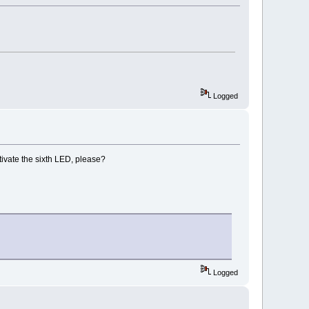
Logged
ctivate the sixth LED, please?
Logged