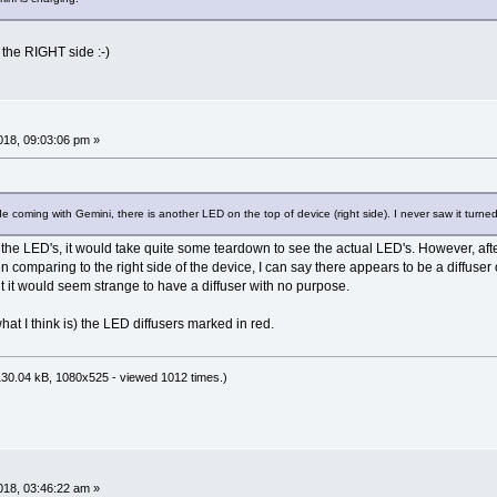
 the RIGHT side :-)
18, 09:03:06 pm »
e coming with Gemini, there is another LED on the top of device (right side). I never saw it turned 
 the LED's, it would take quite some teardown to see the actual LED's. However, afte
comparing to the right side of the device, I can say there appears to be a diffuser
t it would seem strange to have a diffuser with no purpose.
hat I think is) the LED diffusers marked in red.
30.04 kB, 1080x525 - viewed 1012 times.)
18, 03:46:22 am »