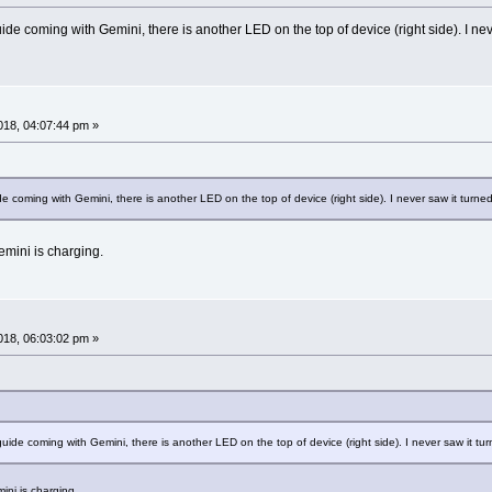
ide coming with Gemini, there is another LED on the top of device (right side). I never
18, 04:07:44 pm »
e coming with Gemini, there is another LED on the top of device (right side). I never saw it turned 
emini is charging.
18, 06:03:02 pm »
guide coming with Gemini, there is another LED on the top of device (right side). I never saw it turn
ini is charging.