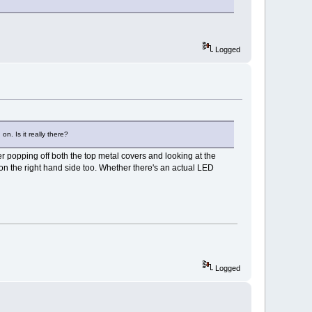
Logged
on. Is it really there?
r popping off both the top metal covers and looking at the
 on the right hand side too. Whether there's an actual LED
Logged