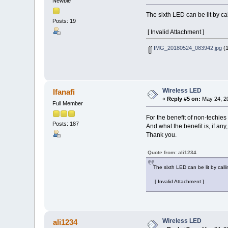
Newbie
The sixth LED can be lit by ca
Posts: 19
[ Invalid Attachment ]
IMG_20180524_083942.jpg
(1
Wireless LED
Ifanafi
«
Reply #5 on:
May 24, 20
Full Member
For the benefit of non-techies
Posts: 187
And what the benefit is, if any
Thank you.
Quote from: ali1234
The sixth LED can be lit by call
[ Invalid Attachment ]
Wireless LED
ali1234