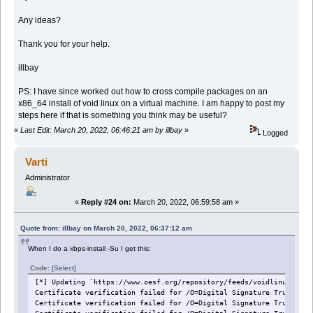
Any ideas?
Thank you for your help.
illbay
PS: I have since worked out how to cross compile packages on an
x86_64 install of void linux on a virtual machine. I am happy to post my
steps here if that is something you think may be useful?
«
Last Edit: March 20, 2022, 06:46:21 am by illbay
»
Logged
Varti
Administrator
«
Reply #24 on:
March 20, 2022, 06:59:58 am »
Quote from: illbay on March 20, 2022, 06:37:12 am
When I do a xbps-install -Su I get this:
Code:
[Select]
[*] Updating `https://www.oesf.org/repository/feeds/voidlinux/test
Certificate verification failed for /O=Digital Signature Trust Co.
Certificate verification failed for /O=Digital Signature Trust Co.