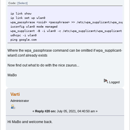
Code:
[Select]
ip link show
ip link set up wlan0
wpa_passphrase <ssid> <passphrase> >> /etc/wpa_supplicant/wpa_suppli
iwconfig wlan0 mode managed
wpa_supplicant -B -i wlan0 -c /etc/wpa_supplicant/wpa_supplicant-wla
udhcpc -i wlan0
ping google.com
Where the wpa_passphrase command can be omitted if wpa_supplicant-
wlan0.conf already exists
Now find out what to do with the nice zaurus...
MaBo
Logged
Varti
Administrator
«
Reply #20 on:
July 05, 2021, 04:40:50 am »
Hi MaBo and welcome back.