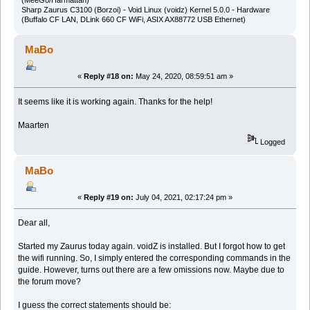
(MeeGo/Harmattan)
Sharp Zaurus C3100 (Borzoi) - Void Linux (voidz) Kernel 5.0.0 - Hardware
(Buffalo CF LAN, DLink 660 CF WiFi, ASIX AX88772 USB Ethernet)
MaBo
«
Reply #18 on:
May 24, 2020, 08:59:51 am »
It seems like it is working again. Thanks for the help!
Maarten
Logged
MaBo
«
Reply #19 on:
July 04, 2021, 02:17:24 pm »
Dear all,
Started my Zaurus today again. voidZ is installed. But I forgot how to get
the wifi running. So, I simply entered the corresponding commands in the
guide. However, turns out there are a few omissions now. Maybe due to
the forum move?
I guess the correct statements should be: