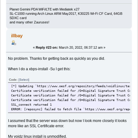
Planet Gemini PDA WiFi/LTE with Mediatek x27
SL-C1000 running Arch Linux ARM May2017, K30225 Wi-Fi CF Card, 64GB
SDXC card
and many other Zauruses!
illbay
«
Reply #23 on:
March 20, 2022, 06:37:12 am »
No problem. Thanks for getting back as quickly as you did.
When I do a xbps-install -Su I get this:
Code:
[Select]
[*] Updating `https://www.oesf.org/repository/feeds/voidlinux/testin
Certificate verification failed for /O=Digital Signature Trust Co./C
Certificate verification failed for /O=Digital Signature Trust Co./C
Certificate verification failed for /O=Digital Signature Trust Co./C
SSL_connect returned 1
ERROR: [reposync] failed to fetch file `https://www.oesf.org/reposit
I assumed that the server was down but now I look more closely it looks
more like an SSL Certificate error.
My voidz linux install is unmodified.