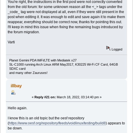
You're right, the instructions in the first post were not correctly converted
from the old forum: for some unknown reason all the <_> tags under the
_code_ tag were not displayed at all, even if they were still present in the
post when editing it. It was enough to edit and save again it to make them
reappear, everything should be correct now, thanks for pointing this out.
I'll keep in mind this issue when fixing the remaining bugs introduced by
the forum migration.
Varti
Logged
Planet Gemini PDA WiFi/LTE with Mediatek x27
SL-C1000 running Arch Linux ARM May2017, K30225 Wi-Fi CF Card, 64GB
SDXC card
and many other Zauruses!
illbay
«
Reply #21 on:
March 18, 2022, 03:14:40 pm »
Hello again.
I know this is an old topic but the oesf repository
(
https://www.oesf.org/repository/feeds/voidlinux/testing/build8
) appears to
be down.