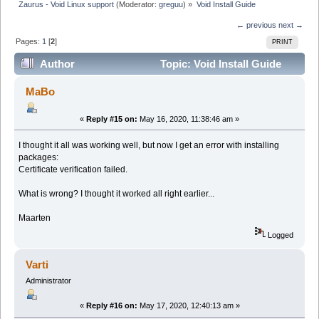
Zaurus - Void Linux support
(Moderator:
greguu
) »
Void Install Guide
← previous
next →
Pages:
1
[
2
]
PRINT
Author
Topic: Void Install Guide
(Read 190861 times)
MaBo
«
Reply #15 on:
May 16, 2020, 11:38:46 am »
I thought it all was working well, but now I get an error with installing
packages:
Certificate verification failed.
What is wrong? I thought it worked all right earlier...
Maarten
Logged
Varti
Administrator
«
Reply #16 on:
May 17, 2020, 12:40:13 am »