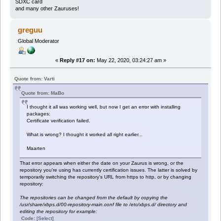
SDXC card
and many other Zauruses!
greguu
Global Moderator
«
Reply #17 on:
May 22, 2020, 03:24:27 am »
Quote from: Varti
Quote from: MaBo
I thought it all was working well, but now I get an error with installing
packages:
Certificate verification failed.
What is wrong? I thought it worked all right earlier...
Maarten
That error appears when either the date on your Zaurus is wrong, or the
repository you're using has currently certification issues. The latter is solved by
temporarily switching the repository's URL from https to http, or by changing
repository:
The repositories can be changed from the default by copying the
/usr/share/xbps.d/00-repository-main.conf file to /etc/xbps.d/ directory and
editing the repository for example:
Code:
[Select]