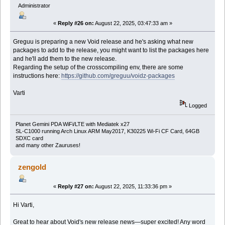
Administrator
«
Reply #26 on:
August 22, 2025, 03:47:33 am »
Greguu is preparing a new Void release and he's asking what new
packages to add to the release, you might want to list the packages here
and he'll add them to the new release.
Regarding the setup of the crosscompiling env, there are some
instructions here:
https://github.com/greguu/voidz-packages
Varti
Logged
Planet Gemini PDA WiFi/LTE with Mediatek x27
SL-C1000 running Arch Linux ARM May2017, K30225 Wi-Fi CF Card, 64GB
SDXC card
and many other Zauruses!
zengold
«
Reply #27 on:
August 22, 2025, 11:33:36 pm »
Hi Varti,
Great to hear about Void's new release news—super excited! Any word