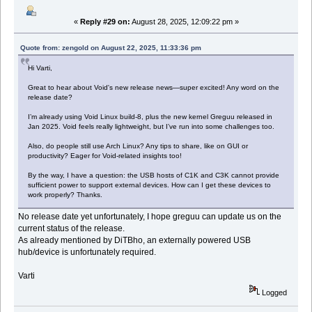
«
Reply #29 on:
August 28, 2025, 12:09:22 pm »
Quote from: zengold on August 22, 2025, 11:33:36 pm
Hi Varti,
Great to hear about Void's new release news—super excited! Any word on the
release date?
I’m already using Void Linux build-8, plus the new kernel Greguu released in
Jan 2025. Void feels really lightweight, but I’ve run into some challenges too.
Also, do people still use Arch Linux? Any tips to share, like on GUI or
productivity? Eager for Void-related insights too!
By the way, I have a question: the USB hosts of C1K and C3K cannot provide
sufficient power to support external devices. How can I get these devices to
work properly? Thanks.
No release date yet unfortunately, I hope greguu can update us on the
current status of the release.
As already mentioned by DiTBho, an externally powered USB
hub/device is unfortunately required.
Varti
Logged