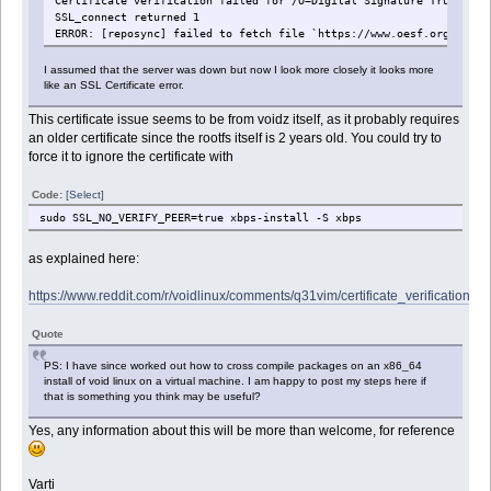
Certificate verification failed for /O=Digital Signature Trust Co.
SSL_connect returned 1
ERROR: [reposync] failed to fetch file `https://www.oesf.org/repos
I assumed that the server was down but now I look more closely it looks more
like an SSL Certificate error.
This certificate issue seems to be from voidz itself, as it probably requires
an older certificate since the rootfs itself is 2 years old. You could try to
force it to ignore the certificate with
Code:
[Select]
sudo SSL_NO_VERIFY_PEER=true xbps-install -S xbps
as explained here:
https://www.reddit.com/r/voidlinux/comments/q31vim/certificate_verification_fai
Quote
PS: I have since worked out how to cross compile packages on an x86_64
install of void linux on a virtual machine. I am happy to post my steps here if
that is something you think may be useful?
Yes, any information about this will be more than welcome, for reference
Varti