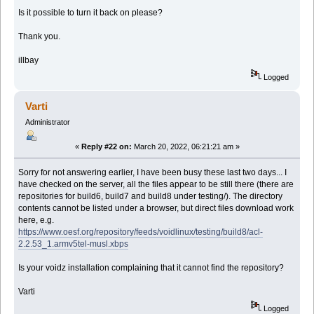
Is it possible to turn it back on please?
Thank you.
illbay
Logged
Varti
Administrator
«
Reply #22 on:
March 20, 2022, 06:21:21 am »
Sorry for not answering earlier, I have been busy these last two days... I
have checked on the server, all the files appear to be still there (there are
repositories for build6, build7 and build8 under testing/). The directory
contents cannot be listed under a browser, but direct files download work
here, e.g.
https://www.oesf.org/repository/feeds/voidlinux/testing/build8/acl-
2.2.53_1.armv5tel-musl.xbps
Is your voidz installation complaining that it cannot find the repository?
Varti
Logged