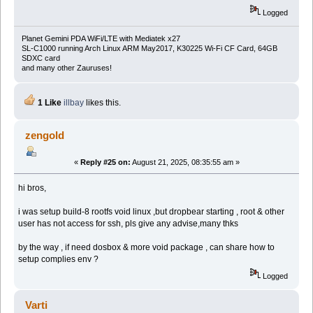
Logged
Planet Gemini PDA WiFi/LTE with Mediatek x27
SL-C1000 running Arch Linux ARM May2017, K30225 Wi-Fi CF Card, 64GB
SDXC card
and many other Zauruses!
1 Like
illbay
likes this.
zengold
«
Reply #25 on:
August 21, 2025, 08:35:55 am »
hi bros,
i was setup build-8 rootfs void linux ,but dropbear starting , root & other
user has not access for ssh, pls give any advise,many thks
by the way , if need dosbox & more void package , can share how to
setup complies env ?
Logged
Varti