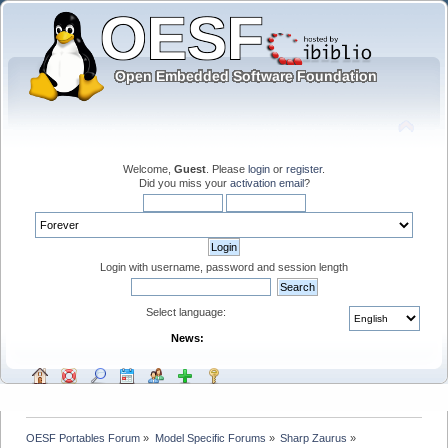
Welcome,
Guest
. Please
login
or
register
.
Did you miss your
activation email
?
Login with username, password and session length
Select language:
News:
OESF Portables Forum
»
Model Specific Forums
»
Sharp Zaurus
»