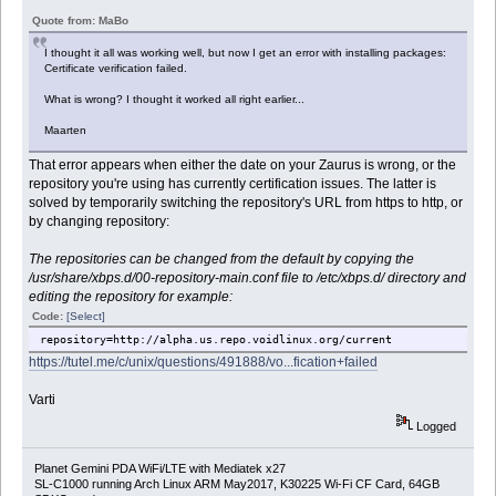
Quote from: MaBo
I thought it all was working well, but now I get an error with installing packages:
Certificate verification failed.
What is wrong? I thought it worked all right earlier...
Maarten
That error appears when either the date on your Zaurus is wrong, or the
repository you're using has currently certification issues. The latter is
solved by temporarily switching the repository's URL from https to http, or
by changing repository:
The repositories can be changed from the default by copying the
/usr/share/xbps.d/00-repository-main.conf file to /etc/xbps.d/ directory and
editing the repository for example:
Code:
[Select]
repository=http://alpha.us.repo.voidlinux.org/current
https://tutel.me/c/unix/questions/491888/vo...fication+failed
Varti
Logged
Planet Gemini PDA WiFi/LTE with Mediatek x27
SL-C1000 running Arch Linux ARM May2017, K30225 Wi-Fi CF Card, 64GB