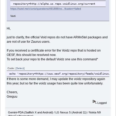
repository=http://alpha.us.repo.voidlinux.org/current
https://tutel.me/c/unix/questions/491888/vo...fication+failed
Varti
Hi,
just to clarify, the official Void repos do not have ARMv5tel packages and
are not of use for Zaurus users.
If you received a certificate error for the Voidz repo that is hosted on
OESF, this should be resolved now.
To set back your repo to the default Voidz one use this command*
Code:
[Select]
echo 'repository=https://www.oesf.org/repository/feeds/voidlinux/tes
If there is some more demand, I may update the voidz repository again
this year, but so far the voidz usage has been quite low unfortunately.
Cheers,
Greguu
Logged
Gemini-PDA (Sailfish X and Android) / LG Nexus 5 (Android 11) / Nokia N9