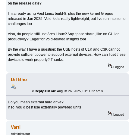
on the release date?
I’m already using Void Linux build-8, plus the new kernel Greguu
released in Jan 2025. Void feels really lightweight, but I’ve run into some
challenges too.
Also, do people still use Arch Linux? Any tips to share, like on GUI or
productivity? Eager for Void-related insights too!
By the way, I have a question: the USB hosts of C1K and C3K cannot
provide sufficient power to support external devices. How can I get these
devices to work properly? Thanks.
Logged
DiTBho
«
Reply #28 on:
August 26, 2025, 01:11:22 am »
Do you mean external hard drive?
If so, you d best use externally powered units
Logged
Varti
Administrator