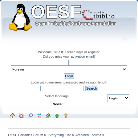
Welcome,
Guest
. Please
login
or
register
.
Did you miss your
activation email
?
Login with username, password and session length
Select language:
News:
OESF Portables Forum
»
Everything Else
»
Archived Forums
»