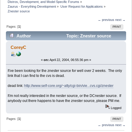
Distros, Development, and Model Specific Forums
»
Zaurus - Everything Development
»
User Request for Applications
»
Znester source
← previous
next →
Pages: [
1
]
PRINT
Author
Topic: Znester source
(Read 5676 times)
CoreyC
«
on:
April 22, 2004, 06:55:36 pm »
I\'ve been looking for the znester source for well over 2 weeks. The only
link that I can find to the cvs is dead.
dead link:
http://www.self-core.org/~atty/cgi-bin/vie...cvs.cgi/znester
I\'m not really interested in the nester source, or the DCnester source. If
anybody out there happens to have the znester source, please PM me.
Logged
Pages: [
1
]
PRINT
← previous
next →