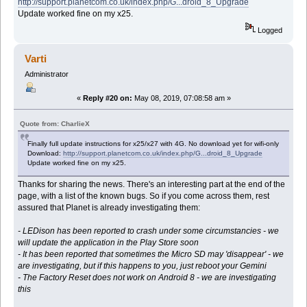
http://support.planetcom.co.uk/index.php/G...droid_8_Upgrade
Update worked fine on my x25.
Logged
Varti
Administrator
«
Reply #20 on:
May 08, 2019, 07:08:58 am »
Quote from: CharlieX
Finally full update instructions for x25/x27 with 4G. No download yet for wifi-only
Download:
http://support.planetcom.co.uk/index.php/G...droid_8_Upgrade
Update worked fine on my x25.
Thanks for sharing the news. There's an interesting part at the end of the
page, with a list of the known bugs. So if you come across them, rest
assured that Planet is already investigating them:
- LEDison has been reported to crash under some circumstancies - we
will update the application in the Play Store soon
- It has been reported that sometimes the Micro SD may 'disappear' - we
are investigating, but if this happens to you, just reboot your Gemini
- The Factory Reset does not work on Android 8 - we are investigating
this