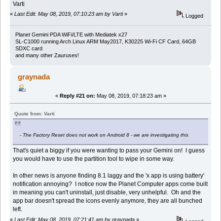
Varti
«
Last Edit: May 08, 2019, 07:10:23 am by Varti
»
Logged
Planet Gemini PDA WiFi/LTE with Mediatek x27
SL-C1000 running Arch Linux ARM May2017, K30225 Wi-Fi CF Card, 64GB
SDXC card
and many other Zauruses!
graynada
«
Reply #21 on:
May 08, 2019, 07:18:23 am »
Quote from: Varti
- The Factory Reset does not work on Android 8 - we are investigating this
That's quiet a biggy if you were wanting to pass your Gemini on! I guess
you would have to use the partition tool to wipe in some way.
In other news is anyone finding 8.1 laggy and the 'x app is using battery'
notification annoying? I notice now the Planet Computer apps come built
in meaning you can't uninstall, just disable, very unhelpful. Oh and the
app bar doesn't spread the icons evenly anymore, they are all bunched
left.
«
Last Edit: May 08, 2019, 07:21:41 am by graynada
»