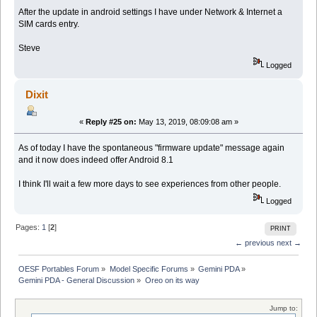
After the update in android settings I have under Network & Internet a
SIM cards entry.
Steve
Logged
Dixit
«
Reply #25 on:
May 13, 2019, 08:09:08 am »
As of today I have the spontaneous "firmware update" message again
and it now does indeed offer Android 8.1
I think I'll wait a few more days to see experiences from other people.
Logged
Pages:
1
[
2
]
PRINT
← previous
next →
OESF Portables Forum
»
Model Specific Forums
»
Gemini PDA
»
Gemini PDA - General Discussion
»
Oreo on its way
Jump to: