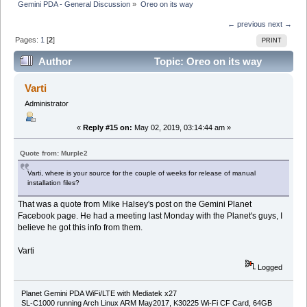
Gemini PDA - General Discussion
»
Oreo on its way
← previous
next →
Pages:
1
[
2
]
PRINT
Author
Topic: Oreo on its way
(Read 39238 times)
Varti
Administrator
«
Reply #15 on:
May 02, 2019, 03:14:44 am »
Quote from: Murple2
Varti, where is your source for the couple of weeks for release of manual
installation files?
That was a quote from Mike Halsey's post on the Gemini Planet
Facebook page. He had a meeting last Monday with the Planet's guys, I
believe he got this info from them.
Varti
Logged
Planet Gemini PDA WiFi/LTE with Mediatek x27
SL-C1000 running Arch Linux ARM May2017, K30225 Wi-Fi CF Card, 64GB