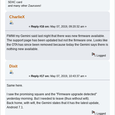
SDXC card
and many other Zauruses!
CharlieX
«
Reply #16 on:
May 07, 2019, 09:20:32 am »
FWIW my Gemini said last night that there was new firmware available.
The support page has been updated but not the firmware one. Looks like
the OTA has since been removed because today the Gemini says there is
nothing new available.
Logged
Dixit
«
Reply #17 on:
May 07, 2019, 10:43:37 am »
Same here.
I saw the promising square and the "Firmware upgrade detected"
yesterday morning. But I needed to leave (thus without wifi).
Back home, with wifi, the Gemini states that it has the latest update,
Android 7.1.
Logged