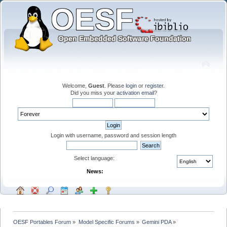
Welcome,
Guest
. Please
login
or
register
.
Did you miss your
activation email
?
Login with username, password and session length
Select language:
News:
OESF Portables Forum
»
Model Specific Forums
»
Gemini PDA
»