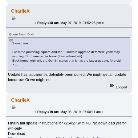
CharlieX
«
Reply #18 on:
May 07, 2019, 01:52:26 pm »
Quote from: Dixit
Same here.
I saw the promising square and the "Firmware upgrade detected" yesterday
morning. But I needed to leave (thus without wifi).
Back home, with wifi, the Gemini states that it has the latest update, Android
7.1.
Update has, apparently, definitely been pulled. We might get an update
tomorrow. Or we might not.
Logged
CharlieX
«
Reply #19 on:
May 08, 2019, 07:00:11 am »
Finally full update instructions for x25/x27 with 4G. No download yet for
wifi-only
Download: