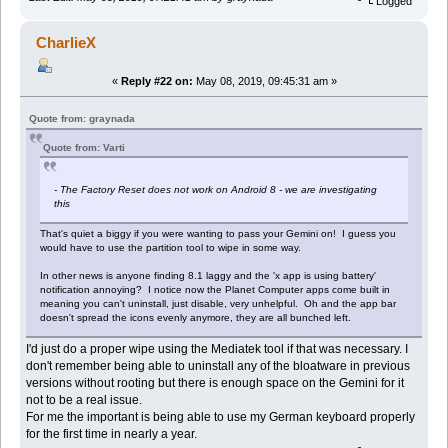
Logged
CharlieX
«
Reply #22 on:
May 08, 2019, 09:45:31 am »
Quote from: graynada
Quote from: Varti
- The Factory Reset does not work on Android 8 - we are investigating
this
That's quiet a biggy if you were wanting to pass your Gemini on! I guess you
would have to use the partition tool to wipe in some way.
In other news is anyone finding 8.1 laggy and the 'x app is using battery'
notification annoying? I notice now the Planet Computer apps come built in
meaning you can't uninstall, just disable, very unhelpful. Oh and the app bar
doesn't spread the icons evenly anymore, they are all bunched left.
I'd just do a proper wipe using the Mediatek tool if that was necessary. I
don't remember being able to uninstall any of the bloatware in previous
versions without rooting but there is enough space on the Gemini for it
not to be a real issue.
For me the important is being able to use my German keyboard properly
for the first time in nearly a year.