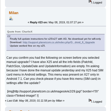
Logged
Milan
«
Reply #23 on:
May 08, 2019, 01:07:27 pm »
Quote from: CharlieX
Finally full update instructions for x25/x27 with 4G. No download yet for wifi-only
Download:
http://support.planetcom.co.uk/index.php/G...droid_8_Upgrade
Update worked fine on my x25.
Can you confirm you had the following on screen before you selected
manual upgrade? I have also X25 and all the info fields (PatchId,
PatchSize, UpdateDate and UpdateInformation) are empty. I'm asking
because I have done the manual update yesterday and my X25 had SIM
card menu in Android settings. This menu was present on X27 only in
Android 7.1. Can you check please if you have this menu (SIM card) in
settings after the update?
[img]http://support.planetcom.co.uk/images/e/e2/29.jpg\" border=\"0\"
class=\"linked-image\" /]
«
Last Edit: May 08, 2019, 01:11:58 pm by Milan
»
Logged