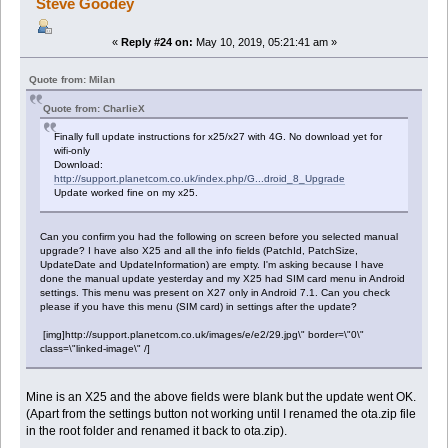
Steve Goodey
«
Reply #24 on:
May 10, 2019, 05:21:41 am »
Quote from: Milan
Quote from: CharlieX
Finally full update instructions for x25/x27 with 4G. No download yet for
wifi-only
Download:
http://support.planetcom.co.uk/index.php/G...droid_8_Upgrade
Update worked fine on my x25.
Can you confirm you had the following on screen before you selected manual
upgrade? I have also X25 and all the info fields (PatchId, PatchSize,
UpdateDate and UpdateInformation) are empty. I'm asking because I have
done the manual update yesterday and my X25 had SIM card menu in Android
settings. This menu was present on X27 only in Android 7.1. Can you check
please if you have this menu (SIM card) in settings after the update?
[img]http://support.planetcom.co.uk/images/e/e2/29.jpg\" border=\"0\"
class=\"linked-image\" /]
Mine is an X25 and the above fields were blank but the update went OK.
(Apart from the settings button not working until I renamed the ota.zip file
in the root folder and renamed it back to ota.zip).