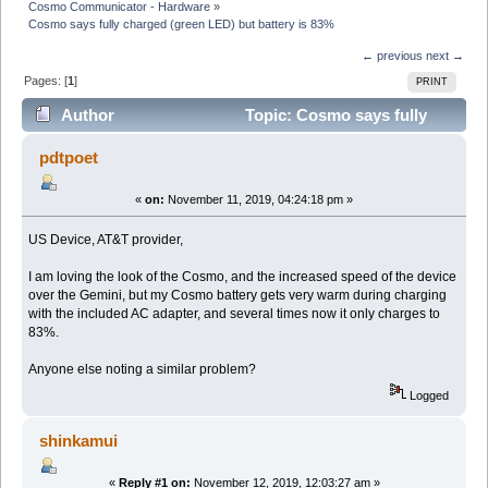
Cosmo Communicator - Hardware
»
Cosmo says fully charged (green LED) but battery is 83%
← previous
next →
Pages: [
1
]
PRINT
Author
Topic: Cosmo says fully
charged (green LED) but battery is 83% (Read 16181
pdtpoet
times)
«
on:
November 11, 2019, 04:24:18 pm »
US Device, AT&T provider,
I am loving the look of the Cosmo, and the increased speed of the device
over the Gemini, but my Cosmo battery gets very warm during charging
with the included AC adapter, and several times now it only charges to
83%.
Anyone else noting a similar problem?
Logged
shinkamui
«
Reply #1 on:
November 12, 2019, 12:03:27 am »