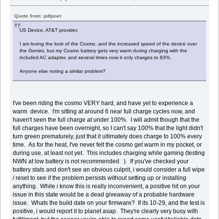
Quote from: pdtpoet
US Device, AT&T provider,
I am loving the look of the Cosmo, and the increased speed of the device over
the Gemini, but my Cosmo battery gets very warm during charging with the
included AC adapter, and several times now it only charges to 83%.
Anyone else noting a similar problem?
I've been riding the cosmo VERY hard, and have yet to experience a
warm device. I'm sitting at around 6 near full charge cycles now, and
haven't seen the full charge at under 100%. I will admit though that the
full charges have been overnight, so I can't say 100% that the light didn't
turn green prematurely, just that it ultimately does charge to 100% every
time. As for the heat, I've never felt the cosmo get warm in my pocket, or
during use, at least not yet. This includes charging while gaming (testing
NWN at low battery is not recommended ). If you've checked your
battery stats and don't see an obvious culprit, i would consider a full wipe
/ reset to see if the problem persists without setting up or installing
anything. While i know this is really inconvenient, a positive hit on your
issue in this state would be a dead giveaway of a probable hardware
issue. Whats the build date on your firmware? If its 10-29, and the test is
positive, i would report it to planet asap. They're clearly very busy with