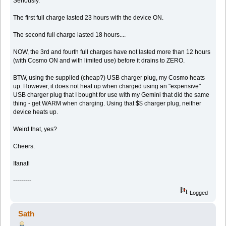
Seriously.
The first full charge lasted 23 hours with the device ON.
The second full charge lasted 18 hours....
NOW, the 3rd and fourth full charges have not lasted more than 12 hours
(with Cosmo ON and with limited use) before it drains to ZERO.
BTW, using the supplied (cheap?) USB charger plug, my Cosmo heats
up. However, it does not heat up when charged using an "expensive"
USB charger plug that I bought for use with my Gemini that did the same
thing - get WARM when charging. Using that $$ charger plug, neither
device heats up.
Weird that, yes?
Cheers.
Ifanafi
---------
Logged
Sath