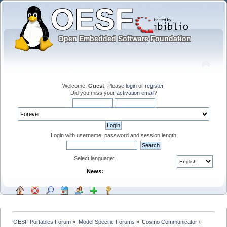
Welcome,
Guest
. Please
login
or
register
.
Did you miss your
activation email
?
Login with username, password and session length
Select language:
News:
OESF Portables Forum
»
Model Specific Forums
»
Cosmo Communicator
»