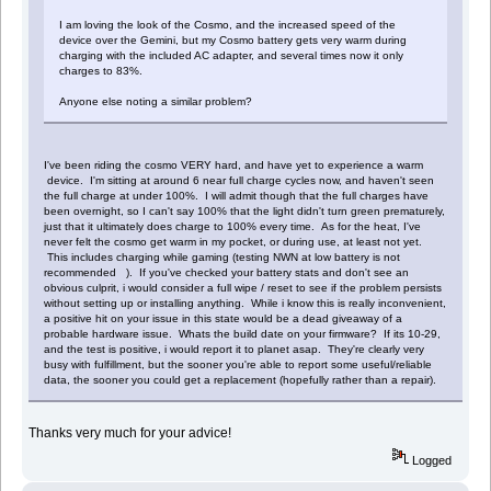
I am loving the look of the Cosmo, and the increased speed of the
device over the Gemini, but my Cosmo battery gets very warm during
charging with the included AC adapter, and several times now it only
charges to 83%.
Anyone else noting a similar problem?
I've been riding the cosmo VERY hard, and have yet to experience a warm
device. I'm sitting at around 6 near full charge cycles now, and haven't seen
the full charge at under 100%. I will admit though that the full charges have
been overnight, so I can't say 100% that the light didn't turn green prematurely,
just that it ultimately does charge to 100% every time. As for the heat, I've
never felt the cosmo get warm in my pocket, or during use, at least not yet.
This includes charging while gaming (testing NWN at low battery is not
recommended ). If you've checked your battery stats and don't see an
obvious culprit, i would consider a full wipe / reset to see if the problem persists
without setting up or installing anything. While i know this is really inconvenient,
a positive hit on your issue in this state would be a dead giveaway of a
probable hardware issue. Whats the build date on your firmware? If its 10-29,
and the test is positive, i would report it to planet asap. They're clearly very
busy with fulfillment, but the sooner you're able to report some useful/reliable
data, the sooner you could get a replacement (hopefully rather than a repair).
Thanks very much for your advice!
Logged