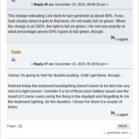
«
Reply #6 on:
December 15, 2019, 08:08:33 am »
The charge indicating Led starts to turn greenish at about 80%. If you
look closely when it gets to that level, it's not really full on green. When
the charge is at 100%, the light is full on green. I do not now exactly at
what percentage above 83% it goes to full green, though.
Logged
Sath
«
Reply #7 on:
December 15, 2019, 05:28:53 pm »
I know, I'm going to Hell for double posting. Until I get there, though...
Noticed today the keyboard backlighting doesn't seem to be tied into any
sort of a light sensor. I wonder if a lot of these poor battery issues are the
result of Cosmo users using the thing in the daylight and forgetting to nix
the keyboard lighting for the duration. I know I've done it a couple of
times.
Logged
Pages: [
1
]
PRINT
← previous
next →