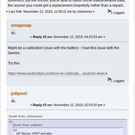
fulfillment, but the sooner you're able to report some useful/reliable data,
the sooner you could get a replacement (hopefully rather than a repair).
«
Last Edit: November 12, 2019, 12:06:11 am by shinkamui
»
Logged
smapmap
«
Reply #2 on:
November 12, 2019, 04:53:53 am »
Might be a calibration issue with the battery - I had this issue with the
Gemini.
Try this
https://www.androidpit.com/how-to-calibrate...-android-device
Logged
pdtpoet
«
Reply #3 on:
November 12, 2019, 02:03:32 pm »
Quote from: shinkamui
Quote from: pdtpoet
US Device, AT&T provider,