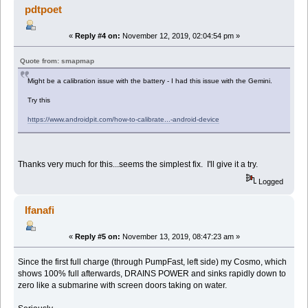
pdtpoet
«
Reply #4 on:
November 12, 2019, 02:04:54 pm »
Quote from: smapmap
Might be a calibration issue with the battery - I had this issue with the Gemini.
Try this
https://www.androidpit.com/how-to-calibrate...-android-device
Thanks very much for this...seems the simplest fix. I'll give it a try.
Logged
Ifanafi
«
Reply #5 on:
November 13, 2019, 08:47:23 am »
Since the first full charge (through PumpFast, left side) my Cosmo, which
shows 100% full afterwards, DRAINS POWER and sinks rapidly down to
zero like a submarine with screen doors taking on water.