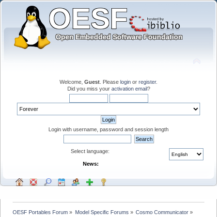
Welcome,
Guest
. Please
login
or
register
.
Did you miss your
activation email
?
Login with username, password and session length
Select language:
News:
OESF Portables Forum
»
Model Specific Forums
»
Cosmo Communicator
»