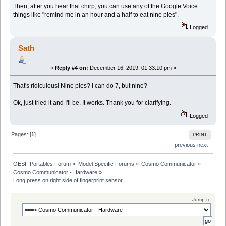
Then, after you hear that chirp, you can use any of the Google Voice
things like "remind me in an hour and a half to eat nine pies".
Logged
Sath
«
Reply #4 on:
December 16, 2019, 01:33:10 pm »
That's ridiculous! Nine pies? I can do 7, but nine?
Ok, just tried it and I'll be. It works. Thank you for clarifying.
Logged
Pages: [
1
]
PRINT
← previous
next →
OESF Portables Forum
»
Model Specific Forums
»
Cosmo Communicator
»
Cosmo Communicator - Hardware
»
Long press on right side of fingerprint sensor
Jump to: