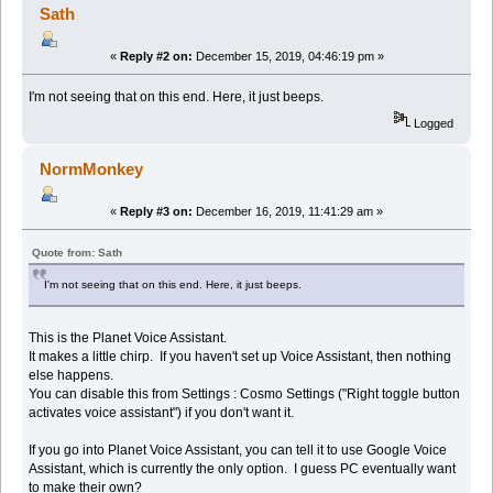
Sath
«
Reply #2 on:
December 15, 2019, 04:46:19 pm »
I'm not seeing that on this end. Here, it just beeps.
Logged
NormMonkey
«
Reply #3 on:
December 16, 2019, 11:41:29 am »
Quote from: Sath
I'm not seeing that on this end. Here, it just beeps.
This is the Planet Voice Assistant.
It makes a little chirp. If you haven't set up Voice Assistant, then nothing
else happens.
You can disable this from Settings : Cosmo Settings ("Right toggle button
activates voice assistant") if you don't want it.
If you go into Planet Voice Assistant, you can tell it to use Google Voice
Assistant, which is currently the only option. I guess PC eventually want
to make their own?