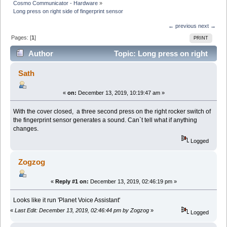
Cosmo Communicator - Hardware
»
Long press on right side of fingerprint sensor
← previous
next →
Pages: [
1
]
PRINT
Author
Topic: Long press on right
side of fingerprint sensor (Read 10632 times)
Sath
«
on:
December 13, 2019, 10:19:47 am »
With the cover closed, a three second press on the right rocker switch of
the fingerprint sensor generates a sound. Can`t tell what if anything
changes.
Logged
Zogzog
«
Reply #1 on:
December 13, 2019, 02:46:19 pm »
Looks like it run 'Planet Voice Assistant'
«
Last Edit: December 13, 2019, 02:46:44 pm by Zogzog
»
Logged