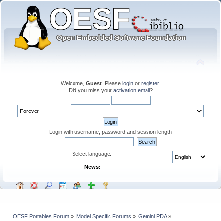
Welcome,
Guest
. Please
login
or
register
.
Did you miss your
activation email
?
Login with username, password and session length
Select language:
News:
OESF Portables Forum
»
Model Specific Forums
»
Gemini PDA
»