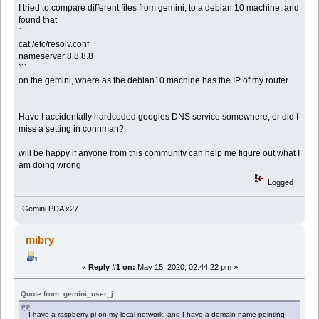
I tried to compare different files from gemini, to a debian 10 machine, and
found that
```
cat /etc/resolv.conf
nameserver 8.8.8.8
```
on the gemini, where as the debian10 machine has the IP of my router.
Have I accidentally hardcoded googles DNS service somewhere, or did I
miss a setting in connman?
will be happy if anyone from this community can help me figure out what I
am doing wrong
Logged
Gemini PDA x27
mibry
«
Reply #1 on:
May 15, 2020, 02:44:22 pm »
Quote from: gemini_user_j
I have a raspberry pi on my local network, and I have a domain name pointing