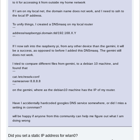
to it for accessing it from outside my home network
If I am on my local net, the domain name does not work, and I need to ssh to
the local IP address.
To unify things, I created a DNSmasq on my local router
```
address/raspberrypi.domain.tld/192.168.X.Y
```
If I now ssh into the raspberry pi, from any other device than the gemini, it will
be a success, as opposed to before I added this DNSmasq. The gemini still
does not work.
I tried to compare different files from gemini, to a debian 10 machine, and
found that
```
cat /etc/resolv.conf
nameserver 8.8.8.8
```
on the gemini, where as the debian10 machine has the IP of my router.
Have I accidentally hardcoded googles DNS service somewhere, or did I miss a
setting in connman?
will be happy if anyone from this community can help me figure out what I am
doing wrong
Did you set a static IP address for wlan0?