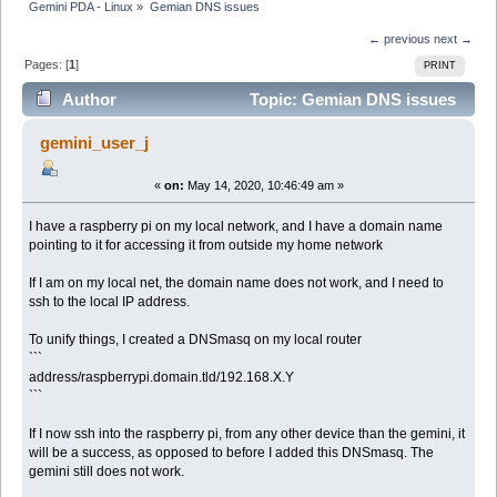
Gemini PDA - Linux
»
Gemian DNS issues
← previous
next →
Pages: [
1
]
PRINT
Author
Topic: Gemian DNS issues
(Read 6998 times)
gemini_user_j
«
on:
May 14, 2020, 10:46:49 am »
I have a raspberry pi on my local network, and I have a domain name
pointing to it for accessing it from outside my home network
If I am on my local net, the domain name does not work, and I need to
ssh to the local IP address.
To unify things, I created a DNSmasq on my local router
```
address/raspberrypi.domain.tld/192.168.X.Y
```
If I now ssh into the raspberry pi, from any other device than the gemini, it
will be a success, as opposed to before I added this DNSmasq. The
gemini still does not work.