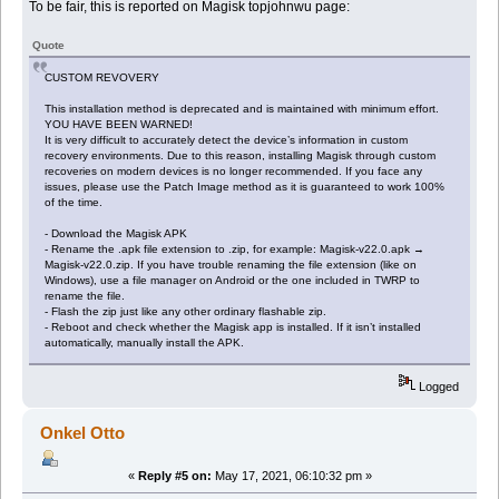
To be fair, this is reported on Magisk topjohnwu page:
Quote
CUSTOM REVOVERY
This installation method is deprecated and is maintained with minimum effort.
YOU HAVE BEEN WARNED!
It is very difficult to accurately detect the device’s information in custom
recovery environments. Due to this reason, installing Magisk through custom
recoveries on modern devices is no longer recommended. If you face any
issues, please use the Patch Image method as it is guaranteed to work 100%
of the time.
- Download the Magisk APK
- Rename the .apk file extension to .zip, for example: Magisk-v22.0.apk →
Magisk-v22.0.zip. If you have trouble renaming the file extension (like on
Windows), use a file manager on Android or the one included in TWRP to
rename the file.
- Flash the zip just like any other ordinary flashable zip.
- Reboot and check whether the Magisk app is installed. If it isn’t installed
automatically, manually install the APK.
Logged
Onkel Otto
«
Reply #5 on:
May 17, 2021, 06:10:32 pm »