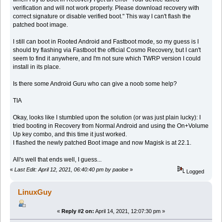
verification and will not work properly. Please download recovery with
correct signature or disable verified boot." This way I can't flash the
patched boot image.
I still can boot in Rooted Android and Fastboot mode, so my guess is I
should try flashing via Fastboot the official Cosmo Recovery, but I can't
seem to find it anywhere, and I'm not sure which TWRP version I could
install in its place.
Is there some Android Guru who can give a noob some help?
TIA
Okay, looks like I stumbled upon the solution (or was just plain lucky): I
tried booting in Recovery from Normal Android and using the On+Volume
Up key combo, and this time it just worked.
I flashed the newly patched Boot image and now Magisk is at 22.1.
All's well that ends well, I guess...
«
Last Edit: April 12, 2021, 06:40:40 pm by paoloe
»
Logged
LinuxGuy
«
Reply #2 on:
April 14, 2021, 12:07:30 pm »