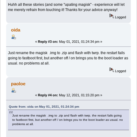
Huhh all these stories (and some "upating magisk" - experience will let
me merely refrain from touching it! Thanks for your advice anyway!
Logged
oida
«
Reply #3 on:
May 01, 2021, 01:24:34 pm »
Just rename the magisk .img to .zip and flash with twrp. the restart fails
going to fastboot first, but another off / on brings you to the boot loader as
usual. no problems at all.
Logged
paoloe
«
Reply #4 on:
May 12, 2021, 01:15:20 pm »
Quote from: oida on May 01, 2021, 01:24:34 pm
Just rename the magisk .img to .zip and flash with twrp. the restart fails going
to fastboot first, but another off / on brings you to the boot loader as usual. no
problems at all.