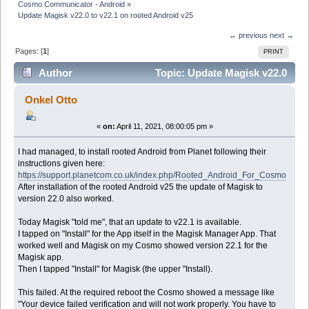
Cosmo Communicator - Android
»
Update Magisk v22.0 to v22.1 on rooted Android v25
← previous
next →
Pages: [
1
]
PRINT
Author
Topic: Update Magisk v22.0
to v22.1 on rooted Android v25 (Read 28337 times)
Onkel Otto
«
on:
April 11, 2021, 08:00:05 pm »
I had managed, to install rooted Android from Planet following their
instructions given here:
https://support.planetcom.co.uk/index.php/Rooted_Android_For_Cosmo
After installation of the rooted Android v25 the update of Magisk to
version 22.0 also worked.
Today Magisk "told me", that an update to v22.1 is available.
I tapped on "Install" for the App itself in the Magisk Manager App. That
worked well and Magisk on my Cosmo showed version 22.1 for the
Magisk app.
Then I tapped "Install" for Magisk (the upper "Install).
This failed. At the required reboot the Cosmo showed a message like
"Your device failed verification and will not work properly. You have to