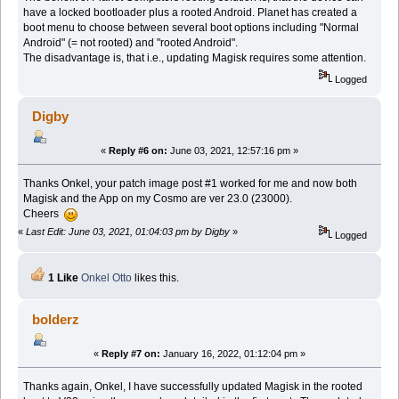
have a locked bootloader plus a rooted Android. Planet has created a
boot menu to choose between several boot options including "Normal
Android" (= not rooted) and "rooted Android".
The disadvantage is, that i.e., updating Magisk requires some attention.
Logged
Digby
«
Reply #6 on:
June 03, 2021, 12:57:16 pm »
Thanks Onkel, your patch image post #1 worked for me and now both
Magisk and the App on my Cosmo are ver 23.0 (23000).
Cheers
«
Last Edit: June 03, 2021, 01:04:03 pm by Digby
»
Logged
1 Like
Onkel Otto
likes this.
bolderz
«
Reply #7 on:
January 16, 2022, 01:12:04 pm »
Thanks again, Onkel, I have successfully updated Magisk in the rooted