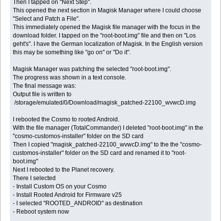
Then I tapped on "Next Step".
This opened the next section in Magisk Manager where I could choose
"Select and Patch a File".
This immediately opened the Magisk file manager with the focus in the
download folder. I tapped on the "root-boot.img" file and then on "Los
geht's". I have the German localization of Magisk. In the English version
this may be something like "go on" or "Do it".
Magisk Manager was patching the selected "root-boot.img".
The progress was shown in a text console.
The final message was:
Output file is written to
/storage/emulated/0/Download/magisk_patched-22100_wvwcD.img
I rebooted the Cosmo to rooted Android.
With the file manager (TotalCommander) I deleted "root-boot.img" in the
"cosmo-customos-installer" folder on the SD card
Then I copied "magisk_patched-22100_wvwcD.img" to the the "cosmo-
customos-installer" folder on the SD card and renamed it to "root-
boot.img"
Next I rebooted to the Planet recovery.
There I selected
- Install Custom OS on your Cosmo
- Install Rooted Android for Firmware v25
- I selected "ROOTED_ANDROID" as destination
- Reboot system now