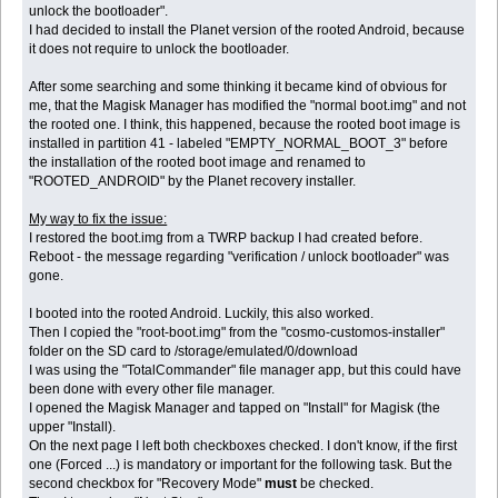
unlock the bootloader".
I had decided to install the Planet version of the rooted Android, because
it does not require to unlock the bootloader.
After some searching and some thinking it became kind of obvious for
me, that the Magisk Manager has modified the "normal boot.img" and not
the rooted one. I think, this happened, because the rooted boot image is
installed in partition 41 - labeled "EMPTY_NORMAL_BOOT_3" before
the installation of the rooted boot image and renamed to
"ROOTED_ANDROID" by the Planet recovery installer.
My way to fix the issue:
I restored the boot.img from a TWRP backup I had created before.
Reboot - the message regarding "verification / unlock bootloader" was
gone.
I booted into the rooted Android. Luckily, this also worked.
Then I copied the "root-boot.img" from the "cosmo-customos-installer"
folder on the SD card to /storage/emulated/0/download
I was using the "TotalCommander" file manager app, but this could have
been done with every other file manager.
I opened the Magisk Manager and tapped on "Install" for Magisk (the
upper "Install).
On the next page I left both checkboxes checked. I don't know, if the first
one (Forced ...) is mandatory or important for the following task. But the
second checkbox for "Recovery Mode"
must
be checked.