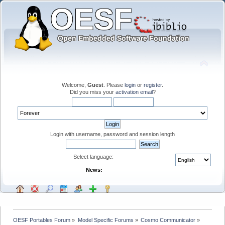
Welcome,
Guest
. Please
login
or
register
.
Did you miss your
activation email
?
Login with username, password and session length
Select language:
News:
OESF Portables Forum
»
Model Specific Forums
»
Cosmo Communicator
»