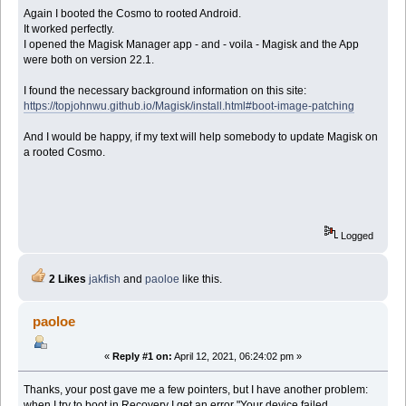
Again I booted the Cosmo to rooted Android.
It worked perfectly.
I opened the Magisk Manager app - and - voila - Magisk and the App
were both on version 22.1.
I found the necessary background information on this site:
https://topjohnwu.github.io/Magisk/install.html#boot-image-patching
And I would be happy, if my text will help somebody to update Magisk on
a rooted Cosmo.
Logged
2 Likes
jakfish
and
paoloe
like this.
paoloe
«
Reply #1 on:
April 12, 2021, 06:24:02 pm »
Thanks, your post gave me a few pointers, but I have another problem:
when I try to boot in Recovery I get an error "Your device failed