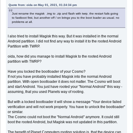
Quote from: oida on May 01, 2021, 01:24:34 pm
Just rename the magisk .img to .zip and flash with twrp. the restart fails going
to fastboot first, but another off / on brings you to the boot loader as usual. no
problems at all.
I also tried to install Magisk this way. But it was installed in the normal
Android partition. I did not find any way to install it to the rooted Android
Partition with TWRP.
oida, how did you manage to install Magisk to the rooted Android
partition with TWRP?
Have you locked the bootloader of your Cosmo?
If not you have probably installed Magisk into the normal Android
partition. With open bootloader it does not matter. The Cosmo will boot
and start Android. You just have rooted your "Normal Android" this way -
assuming, that you used Planets way of rooting.
But with a locked bootloader it will show a message "Your device failed
verification and will not work properly. You have to unlock the bootloader"
or similar.
The Cosmo could not boot the "Normal Android" anymore. It could still
boot the rooted Android, but Magisk was not updated in this partition.
The benefit of Planet Computers rooting solution is, that the device can