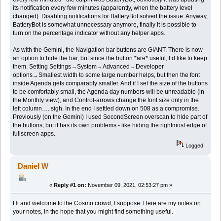
its notification every few minutes (apparently, when the battery level
changed). Disabling notifications for BatteryBot solved the issue. Anyway,
BatteryBot is somewhat unnecessary anymore, finally it is possible to
turn on the percentage indicator without any helper apps.
As with the Gemini, the Navigation bar buttons are GIANT. There is now
an option to hide the bar, but since the button *are* useful, I’d like to keep
them. Setting Settings→System→Advanced→Developer
options→Smallest width to some large number helps, but then the font
inside Agenda gets comparably smaller. And if I set the size of the buttons
to be comfortably small, the Agenda day numbers will be unreadable (in
the Monthly view), and Control-arrows change the font size only in the
left column…. sigh. In the end I settled down on 508 as a compromise.
Previously (on the Gemini) I used SecondScreen overscan to hide part of
the buttons, but it has its own problems - like hiding the rightmost edge of
fullscreen apps.
Logged
Daniel W
«
Reply #1 on:
November 09, 2021, 02:53:27 pm »
Hi and welcome to the Cosmo crowd, I suppose. Here are my notes on
your notes, in the hope that you might find something useful.