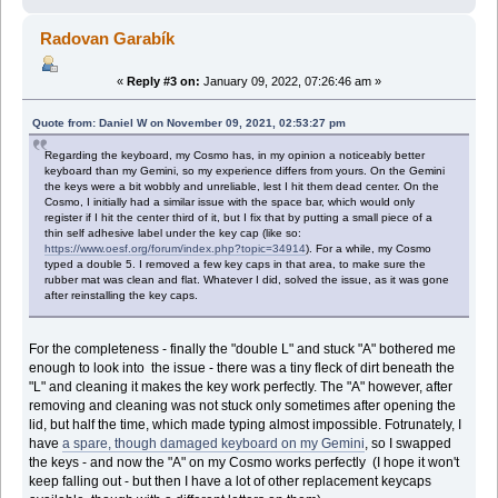
Radovan Garabík
«
Reply #3 on:
January 09, 2022, 07:26:46 am »
Quote from: Daniel W on November 09, 2021, 02:53:27 pm
Regarding the keyboard, my Cosmo has, in my opinion a noticeably better
keyboard than my Gemini, so my experience differs from yours. On the Gemini
the keys were a bit wobbly and unreliable, lest I hit them dead center. On the
Cosmo, I initially had a similar issue with the space bar, which would only
register if I hit the center third of it, but I fix that by putting a small piece of a
thin self adhesive label under the key cap (like so:
https://www.oesf.org/forum/index.php?topic=34914
). For a while, my Cosmo
typed a double 5. I removed a few key caps in that area, to make sure the
rubber mat was clean and flat. Whatever I did, solved the issue, as it was gone
after reinstalling the key caps.
For the completeness - finally the "double L" and stuck "A" bothered me
enough to look into the issue - there was a tiny fleck of dirt beneath the
"L" and cleaning it makes the key work perfectly. The "A" however, after
removing and cleaning was not stuck only sometimes after opening the
lid, but half the time, which made typing almost impossible. Fotrunately, I
have
a spare, though damaged keyboard on my Gemini
, so I swapped
the keys - and now the "A" on my Cosmo works perfectly (I hope it won't
keep falling out - but then I have a lot of other replacement keycaps