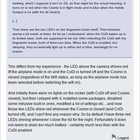
working, which I suppose it isn't on 2G, so that might be the actual meaning. It
turns on in red when the Cosmo is in flight mode and in blue when the mobile
hotspot is on (with the lid closed).
[...]
Then there are the two LED's on the fingerprint rocker itself. Their behavior
seems a bit erratic at times. As far as I understand, when the CoDi wakes up in
its locked state, both are supposed to be red. After unlocking the CoDi with the
fingerprint reader, both of them turn blue. When the CoDi is enabled, but
sleeping, they occasionally light up in either red or blue, seemingly for no
reason.
This differs from my experience - the LED above the camera shines red
iff the airplane mode is on and the CoDi is turned off and the Cosmo is
closed (regardless of the Wifi status, as long as the airplane mode has
been selected before switching the wifi on).
And initially there were no lights on the rocker (with CoDi off and Cosmo
closed); but then I played with it, installed some packages, disabled
some intrusive built-in ones, modified a lot of settings etc... and now
those two LEDs shine red whenever the Cosmo is closed (and CoDi
turned off), and I can't find any reason why. So by default I have three red
LEDs shining whenever I close the lid for the night. Fortunately it does
not seem to drain too much battery - certainly much less than with the
CoDi enabled.
Logged