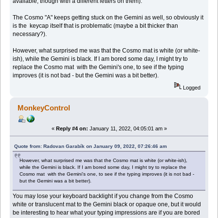
available, though with a different letters on them).
The Cosmo "A" keeps getting stuck on the Gemini as well, so obviously it
is the keycap itself that is problematic (maybe a bit thicker than
necessary?).
However, what surprised me was that the Cosmo mat is white (or white-
ish), while the Gemini is black. If I am bored some day, I might try to
replace the Cosmo mat with the Gemini's one, to see if the typing
improves (it is not bad - but the Gemini was a bit better).
Logged
MonkeyControl
«
Reply #4 on:
January 11, 2022, 04:05:01 am »
Quote from: Radovan Garabík on January 09, 2022, 07:26:46 am
However, what surprised me was that the Cosmo mat is white (or white-ish),
while the Gemini is black. If I am bored some day, I might try to replace the
Cosmo mat with the Gemini's one, to see if the typing improves (it is not bad -
but the Gemini was a bit better).
You may lose your keyboard backlight if you change from the Cosmo
white or translucent mat to the Gemini black or opaque one, but it would
be interesting to hear what your typing impressions are if you are bored