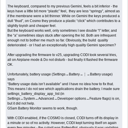
The keyboard, compared to my previous Gemini, feels a bit inferior - the
keys have a little bit more “plastic” feel, they are less “springy”, almost as
if the membrane were a bit thinner. While on Gemini the keys produced a
dull “thud”, on Cosmo they produce a plastic “click” which contributes to a
slightly toyish and cheaper feel.
But the keyboard works well, only sometimes I see double “l” letter, and
the “a” sometimes stays stuck after opening the lid. Both are infrequent
enough not to bother me much so far. Obviously, the build quality
deteriorated - or I had an exceptionally high quality Gemini specimen?
After upgrading the firmware to v25, upgrading CODI took several tries,
all on Airplane mode & Do not disturb - but finally it flashed the firmware
OK.
Unfortunately, battery usage (Settings→Battery→⋮→Battery usage)
says
“Battery usage data isn’t available” and I have no idea how to fix that.
This means I do not see which applications drain the battery. I made sure
settings_battery_display_app_list (in
Settings→System→Advanced→Developer options→Feature flags) is on,
but it did not help.
GSam Battery Monitor seems to work, though.
With CODI enabled, if the COSMO is closed, CODI turns off its display in
a minute or so of no activity. However, CODI kept turning itself on again
every few minutes - the culprit was BatteryBot, obviously it was updating