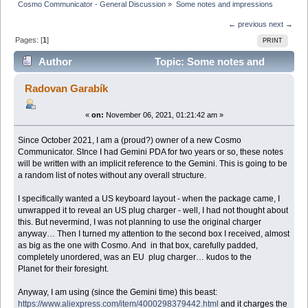
Cosmo Communicator - General Discussion
»
Some notes and impressions 
← previous
next →
Pages: [
1
]
PRINT
Author
Topic: Some notes and
impressions (Read 24449 times)
Radovan Garabík
«
on:
November 06, 2021, 01:21:42 am »
Since October 2021, I am a (proud?) owner of a new Cosmo
Communicator. SInce I had Gemini PDA for two years or so, these notes
will be written with an implicit reference to the Gemini. This is going to be
a random list of notes without any overall structure.
I specifically wanted a US keyboard layout - when the package came, I
unwrapped it to reveal an US plug charger - well, I had not thought about
this. But nevermind, I was not planning to use the original charger
anyway… Then I turned my attention to the second box I received, almost
as big as the one with Cosmo. And in that box, carefully padded,
completely unordered, was an EU plug charger… kudos to the
Planet for their foresight.
Anyway, I am using (since the Gemini time) this beast:
https://www.aliexpress.com/item/4000298379442.html
and it charges the