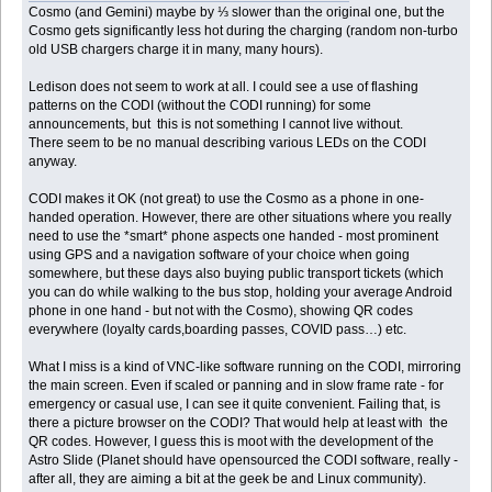
Cosmo (and Gemini) maybe by ⅓ slower than the original one, but the
Cosmo gets significantly less hot during the charging (random non-turbo
old USB chargers charge it in many, many hours).
Ledison does not seem to work at all. I could see a use of flashing
patterns on the CODI (without the CODI running) for some
announcements, but this is not something I cannot live without.
There seem to be no manual describing various LEDs on the CODI
anyway.
CODI makes it OK (not great) to use the Cosmo as a phone in one-
handed operation. However, there are other situations where you really
need to use the *smart* phone aspects one handed - most prominent
using GPS and a navigation software of your choice when going
somewhere, but these days also buying public transport tickets (which
you can do while walking to the bus stop, holding your average Android
phone in one hand - but not with the Cosmo), showing QR codes
everywhere (loyalty cards,boarding passes, COVID pass…) etc.
What I miss is a kind of VNC-like software running on the CODI, mirroring
the main screen. Even if scaled or panning and in slow frame rate - for
emergency or casual use, I can see it quite convenient. Failing that, is
there a picture browser on the CODI? That would help at least with the
QR codes. However, I guess this is moot with the development of the
Astro Slide (Planet should have opensourced the CODI software, really -
after all, they are aiming a bit at the geek be and Linux community).