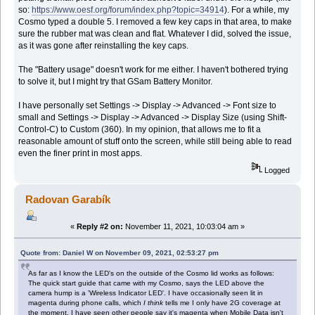
so:
https://www.oesf.org/forum/index.php?topic=34914
). For a while, my
Cosmo typed a double 5. I removed a few key caps in that area, to make
sure the rubber mat was clean and flat. Whatever I did, solved the issue,
as it was gone after reinstalling the key caps.
The "Battery usage" doesn't work for me either. I haven't bothered trying
to solve it, but I might try that GSam Battery Monitor.
I have personally set Settings -> Display -> Advanced -> Font size to
small and Settings -> Display -> Advanced -> Display Size (using Shift-
Control-C) to Custom (360). In my opinion, that allows me to fit a
reasonable amount of stuff onto the screen, while still being able to read
even the finer print in most apps.
Logged
Radovan Garabík
«
Reply #2 on:
November 11, 2021, 10:03:04 am »
Quote from: Daniel W on November 09, 2021, 02:53:27 pm
As far as I know the LED's on the outside of the Cosmo lid works as follows:
The quick start guide that came with my Cosmo, says the LED above the
camera hump is a 'Wireless Indicator LED'. I have occasionally seen lit in
magenta during phone calls, which
I think
tells me I only have 2G coverage at
the moment. I have seen other people say it's magenta when Mobile Data isn't