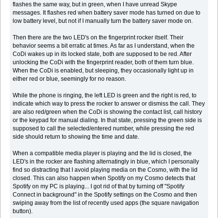
flashes the same way, but in green, when I have unread Skype
messages. It flashes red when battery saver mode has turned on due to
low battery level, but not if I manually turn the battery saver mode on.
Then there are the two LED's on the fingerprint rocker itself. Their
behavior seems a bit erratic at times. As far as I understand, when the
CoDi wakes up in its locked state, both are supposed to be red. After
unlocking the CoDi with the fingerprint reader, both of them turn blue.
When the CoDi is enabled, but sleeping, they occasionally light up in
either red or blue, seemingly for no reason.
While the phone is ringing, the left LED is green and the right is red, to
indicate which way to press the rocker to answer or dismiss the call. They
are also red/green when the CoDi is showing the contact list, call history
or the keypad for manual dialing. In that state, pressing the green side is
supposed to call the selected/entered number, while pressing the red
side should return to showing the time and date.
When a compatible media player is playing and the lid is closed, the
LED's in the rocker are flashing alternatingly in blue, which I personally
find so distracting that I avoid playing media on the Cosmo, with the lid
closed. This can also happen when Spotify on my Cosmo detects that
Spotify on my PC is playing... I got rid of that by turning off "Spotify
Connect in background" in the Spotify settings on the Cosmo and then
swiping away from the list of recently used apps (the square navigation
button).