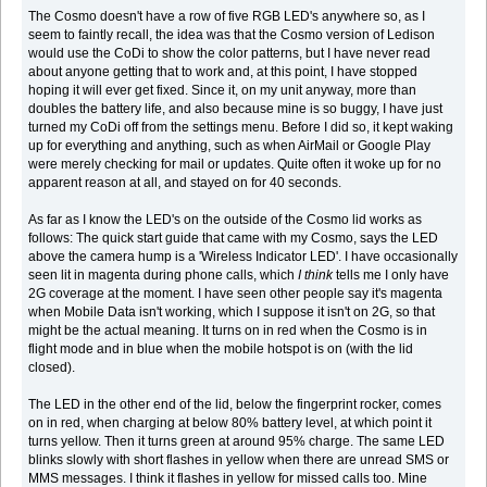
The Cosmo doesn't have a row of five RGB LED's anywhere so, as I
seem to faintly recall, the idea was that the Cosmo version of Ledison
would use the CoDi to show the color patterns, but I have never read
about anyone getting that to work and, at this point, I have stopped
hoping it will ever get fixed. Since it, on my unit anyway, more than
doubles the battery life, and also because mine is so buggy, I have just
turned my CoDi off from the settings menu. Before I did so, it kept waking
up for everything and anything, such as when AirMail or Google Play
were merely checking for mail or updates. Quite often it woke up for no
apparent reason at all, and stayed on for 40 seconds.
As far as I know the LED's on the outside of the Cosmo lid works as
follows: The quick start guide that came with my Cosmo, says the LED
above the camera hump is a 'Wireless Indicator LED'. I have occasionally
seen lit in magenta during phone calls, which
I think
tells me I only have
2G coverage at the moment. I have seen other people say it's magenta
when Mobile Data isn't working, which I suppose it isn't on 2G, so that
might be the actual meaning. It turns on in red when the Cosmo is in
flight mode and in blue when the mobile hotspot is on (with the lid
closed).
The LED in the other end of the lid, below the fingerprint rocker, comes
on in red, when charging at below 80% battery level, at which point it
turns yellow. Then it turns green at around 95% charge. The same LED
blinks slowly with short flashes in yellow when there are unread SMS or
MMS messages. I think it flashes in yellow for missed calls too. Mine