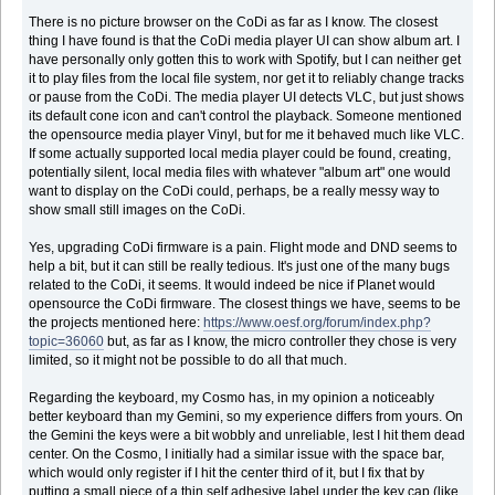
There is no picture browser on the CoDi as far as I know. The closest
thing I have found is that the CoDi media player UI can show album art. I
have personally only gotten this to work with Spotify, but I can neither get
it to play files from the local file system, nor get it to reliably change tracks
or pause from the CoDi. The media player UI detects VLC, but just shows
its default cone icon and can't control the playback. Someone mentioned
the opensource media player Vinyl, but for me it behaved much like VLC.
If some actually supported local media player could be found, creating,
potentially silent, local media files with whatever "album art" one would
want to display on the CoDi could, perhaps, be a really messy way to
show small still images on the CoDi.
Yes, upgrading CoDi firmware is a pain. Flight mode and DND seems to
help a bit, but it can still be really tedious. It's just one of the many bugs
related to the CoDi, it seems. It would indeed be nice if Planet would
opensource the CoDi firmware. The closest things we have, seems to be
the projects mentioned here:
https://www.oesf.org/forum/index.php?
topic=36060
but, as far as I know, the micro controller they chose is very
limited, so it might not be possible to do all that much.
Regarding the keyboard, my Cosmo has, in my opinion a noticeably
better keyboard than my Gemini, so my experience differs from yours. On
the Gemini the keys were a bit wobbly and unreliable, lest I hit them dead
center. On the Cosmo, I initially had a similar issue with the space bar,
which would only register if I hit the center third of it, but I fix that by
putting a small piece of a thin self adhesive label under the key cap (like