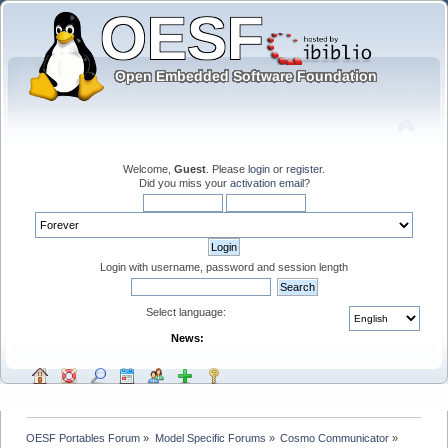
Welcome,
Guest
. Please
login
or
register
.
Did you miss your
activation email
?
Login with username, password and session length
Select language:
News:
OESF Portables Forum
»
Model Specific Forums
»
Cosmo Communicator
»