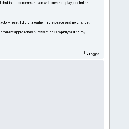
al' that failed to communicate with cover display, or similar
actory reset. I did this earlier in the peace and no change.
different approaches but this thing is rapidly testing my
Logged