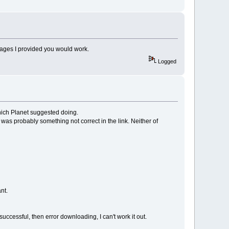
 images I provided you would work.
Logged
which Planet suggested doing.
e was probably something not correct in the link. Neither of
nt.
successful, then error downloading, I can't work it out.