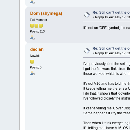
Re: Still can't get the
Dom (shymega)
«
Reply #2 on:
May 17, 20
Full Member
It's not an 'OFF' symbol, it m
Posts: 113
Re: Still can't get the
declan
«
Reply #3 on:
May 17, 20
Newbie
I've previously tried the sett
Posts: 5
I got the firmware links from 
those worked, which is when I
It's got V16 and has told me t
It keeps telling me there is a
I do that. It shows that 'down
I've followed closely the inst
It keeps telling me 'Cover Dis
Same happens if I try the 'rese
Then when I think everything i
It's telling me I have V16. OS 