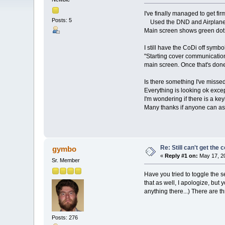
I've finally managed to get 
Posts: 5
Used the DND and Airplane m
Main screen shows green dot 
I still have the CoDi off sym
"Starting cover communication
main screen. Once that's done
Is there something I've miss
Everything is looking ok excep
I'm wondering if there is a k
Many thanks if anyone can ass
Re: Still can't get the
gymbo
«
Reply #1 on:
May 17, 20
Sr. Member
Have you tried to toggle the 
that as well, I apologize, but
anything there...) There are th
Posts: 276