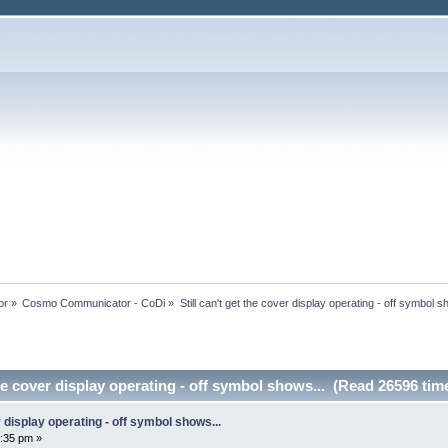
or
»
Cosmo Communicator - CoDi
»
Still can't get the cover display operating - off symbol s
the cover display operating - off symbol shows... (Read 26596 tim
er display operating - off symbol shows...
:35 pm »