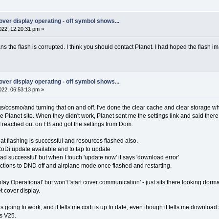
 cover display operating - off symbol shows...
22, 12:20:31 pm »
eans the flash is corrupted. I think you should contact Planet. I had hoped the flash
 cover display operating - off symbol shows...
22, 06:53:13 pm »
ings/cosmo/and turning that on and off. I've done the clear cache and clear storage 
the Planet site. When they didn't work, Planet sent me the settings link and said ther
 reached out on FB and got the settings from Dom.
hat flashing is successful and resources flashed also.
 CoDi update available and to tap to update
load successful' but when I touch 'update now' it says 'download error'
ructions to DND off and airplane mode once flashed and restarting.
play Operational' but won't 'start cover communication' - just sits there looking dorma
t cover display.
s going to work, and it tells me codi is up to date, even though it tells me download 
is V25.