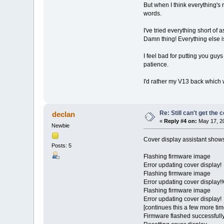
But when I think everything's r
words.
I've tried everything short of a
Damn thing! Everything else is
I feel bad for putting you guy
patience.
I'd rather my V13 back which 
Re: Still can't get the
declan
«
Reply #4 on:
May 17, 20
Newbie
Cover display assistant shows
Posts: 5
Flashing firmware image
Error updating cover display!
Flashing firmware image
Error updating cover display!
Flashing firmware image
Error updating cover display!
[continues this a few more tim
Firmware flashed successfull