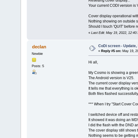
Resetting cover display...
Your current CODI version is 
Cover display operational with
Nothing showing on outside s
Should I touch 'QUIT' before re
«
Last Edit: May 19, 2022, 12:40
CoDi screen - Update, 
declan
«
Reply #5 on:
May 19, 20
Newbie
Hi all,
Posts: 5
My Cosmo is showing a green 
The Android version is V25.
The current cover display vers
It tells me that everything is o
Both files flashed successful
*** When I try "Start Cover C
I switched device off and rest
It showed it was doing an M
I did the flash with the DND a
The cover display still shows t
Nothing seems to be getting m