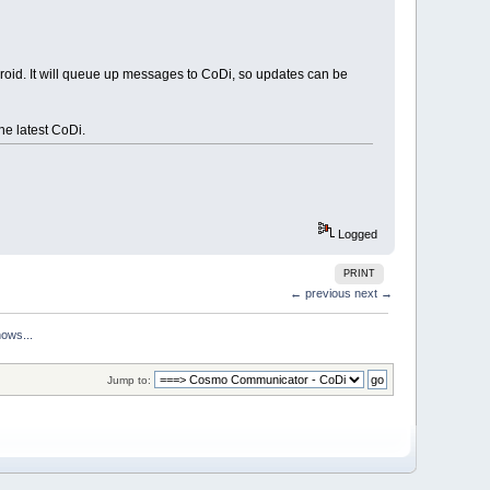
roid. It will queue up messages to CoDi, so updates can be
he latest CoDi.
Logged
PRINT
← previous
next →
hows...
Jump to: