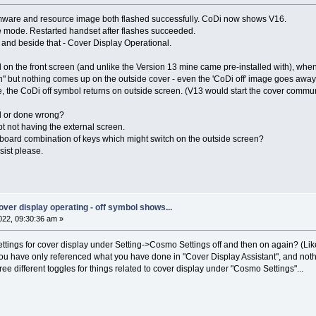
firmware and resource image both flashed successfully. CoDi now shows V16.
ode. Restarted handset after flashes succeeded.
and beside that - Cover Display Operational.
bol on the front screen (and unlike the Version 13 mine came pre-installed with), wh
" but nothing comes up on the outside cover - even the 'CoDi off' image goes away u
, the CoDi off symbol returns on outside screen. (V13 would start the cover commu
ed or done wrong?
t not having the external screen.
eyboard combination of keys which might switch on the outside screen?
ist please.
 cover display operating - off symbol shows...
22, 09:30:36 am »
settings for cover display under Setting->Cosmo Settings off and then on again? (Li
 you have only referenced what you have done in "Cover Display Assistant", and nothin
ree different toggles for things related to cover display under "Cosmo Settings"...