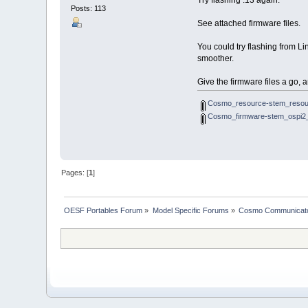
Try flashing .13 again.
Posts: 113
See attached firmware files.
You could try flashing from L
smoother.
Give the firmware files a go, 
Cosmo_resource-stem_resou
Cosmo_firmware-stem_ospi2_
Pages: [
1
]
OESF Portables Forum
»
Model Specific Forums
»
Cosmo Communicat