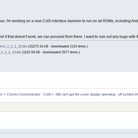
inux. I'm working on a new CoDi interface daemon to run on all ROMs, including And
and if that doesn't work, we can proceed from there. I want to rule out any bugs with t
rce_1_1_1_13.bin
(15273.16 kB - downloaded 2119 times.)
1_1_1_13.bin
(1162.59 kB - downloaded 2577 times.)
or
»
Cosmo Communicator - CoDi
»
Still can't get the cover display operating - off symbol s