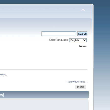
Select language:
News:
hows...
← previous
next →
PRINT
es)