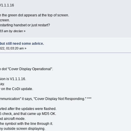
V1.1.1.16
 the green dot appears at the top of screen.
creen.
starting handset or just restart?
:33 am by declan
»
but still need some advice.
22, 01:03:20 am »
dot "Cover Display Operational".
ion is V1.1.1.16.
kay.
ly on the CoDi update.
ommunication" it says, "Cover Display Not Responding." ***
arted after the updates were flashed.
D5 check, and that came up MD5 OK.
nd aircraft mode.
he symbol with the line through it.
y outside screen displaying.