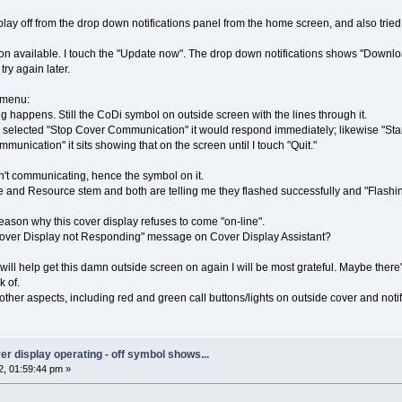
isplay off from the drop down notifications panel from the home screen, and also tri
sion available. I touch the "Update now". The drop down notifications shows "Downloa
ry again later.
 menu:
g happens. Still the CoDi symbol on outside screen with the lines through it.
I selected "Stop Cover Communication" it would respond immediately; likewise "St
munication" it sits showing that on the screen until I touch "Quit."
n't communicating, hence the symbol on it.
are and Resource stem and both are telling me they flashed successfully and "Flashi
eason why this cover display refuses to come "on-line".
Cover Display not Responding" message on Cover Display Assistant?
will help get this damn outside screen on again I will be most grateful. Maybe ther
k of.
other aspects, including red and green call buttons/lights on outside cover and notifi
over display operating - off symbol shows...
, 01:59:44 pm »