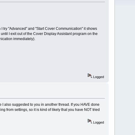
en I try "Advanced" and "Start Cover Communication" it shows
ntil I exit out of the Cover Display Assistant program on the
nication immediately).
Logged
ke I also suggested to you in another thread. If you HAVE done
g from settings, so it is kind of likely that you have NOT tried
Logged