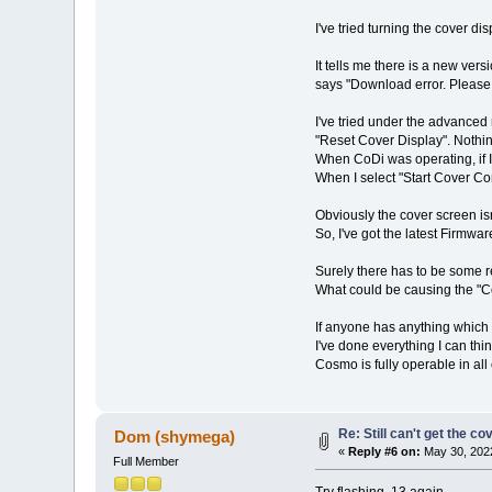
I've tried turning the cover d
It tells me there is a new ver
says "Download error. Please t
I've tried under the advanced
"Reset Cover Display". Nothin
When CoDi was operating, if 
When I select "Start Cover Com
Obviously the cover screen is
So, I've got the latest Firmw
Surely there has to be some r
What could be causing the "
If anyone has anything which 
I've done everything I can thin
Cosmo is fully operable in all 
Re: Still can't get the c
Dom (shymega)
«
Reply #6 on:
May 30, 2022
Full Member