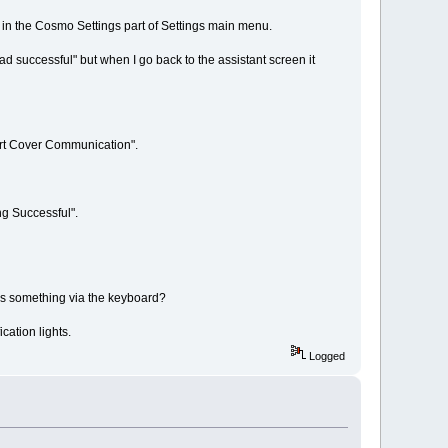
ed in the Cosmo Settings part of Settings main menu.
d successful" but when I go back to the assistant screen it
art Cover Communication".
ng Successful".
e's something via the keyboard?
cation lights.
Logged