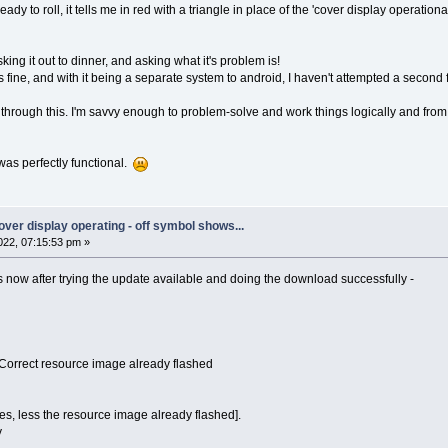
eady to roll, it tells me in red with a triangle in place of the 'cover display operation
sking it out to dinner, and asking what it's problem is!
 fine, and with it being a separate system to android, I haven't attempted a second f
s through this. I'm savvy enough to problem-solve and work things logically and from 
was perfectly functional.
 cover display operating - off symbol shows...
22, 07:15:53 pm »
 now after trying the update available and doing the download successfully -
!Correct resource image already flashed
es, less the resource image already flashed].
y