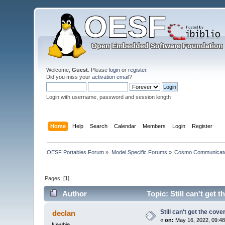
Welcome,
Guest
. Please
login
or
register
.
Did you miss your
activation email
?
Login with username, password and session length
Home
Help
Search
Calendar
Members
Login
Register
OESF Portables Forum
»
Model Specific Forums
»
Cosmo Communicat
Pages: [
1
]
Author
Topic: Still can't get 
Still can't get the cov
declan
«
on:
May 16, 2022, 09:48
Newbie