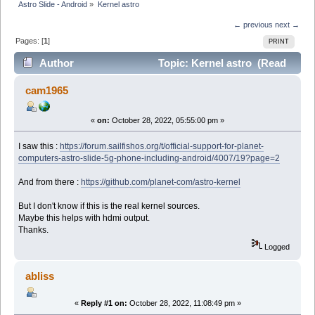
Astro Slide - Android
»
Kernel astro
← previous
next →
Pages: [
1
]
PRINT
Author
Topic: Kernel astro (Read
12361 times)
cam1965
«
on:
October 28, 2022, 05:55:00 pm »
I saw this :
https://forum.sailfishos.org/t/official-support-for-planet-
computers-astro-slide-5g-phone-including-android/4007/19?page=2
And from there :
https://github.com/planet-com/astro-kernel
But I don't know if this is the real kernel sources.
Maybe this helps with hdmi output.
Thanks.
Logged
abliss
«
Reply #1 on:
October 28, 2022, 11:08:49 pm »