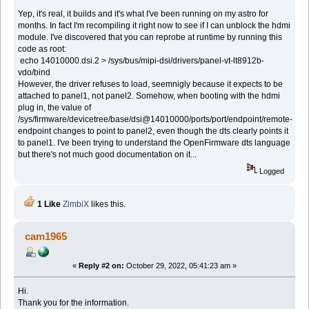
Yep, it's real, it builds and it's what I've been running on my astro for
months. In fact I'm recompiling it right now to see if I can unblock the hdmi
module. I've discovered that you can reprobe at runtime by running this
code as root:
echo 14010000.dsi.2 > /sys/bus/mipi-dsi/drivers/panel-vt-lt8912b-
vdo/bind
However, the driver refuses to load, seemnigly because it expects to be
attached to panel1, not panel2. Somehow, when booting with the hdmi
plug in, the value of
/sys/firmware/devicetree/base/dsi@14010000/ports/port/endpoint/remote-
endpoint changes to point to panel2, even though the dts clearly points it
to panel1. I've been trying to understand the OpenFirmware dts language
but there's not much good documentation on it...
Logged
1 Like
ZimbiX
likes this.
cam1965
«
Reply #2 on:
October 29, 2022, 05:41:23 am »
Hi.
Thank you for the information.