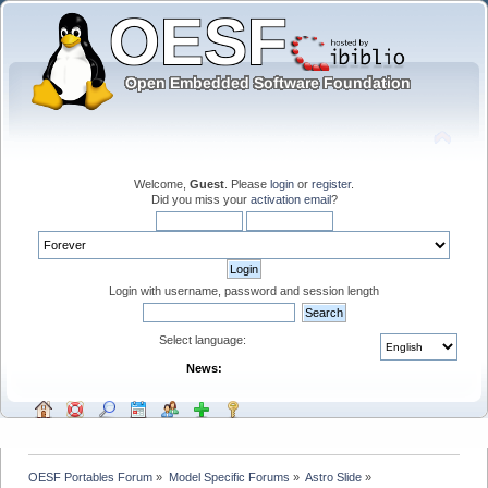
Welcome,
Guest
. Please
login
or
register
.
Did you miss your
activation email
?
Login with username, password and session length
Select language:
News:
OESF Portables Forum
»
Model Specific Forums
»
Astro Slide
»