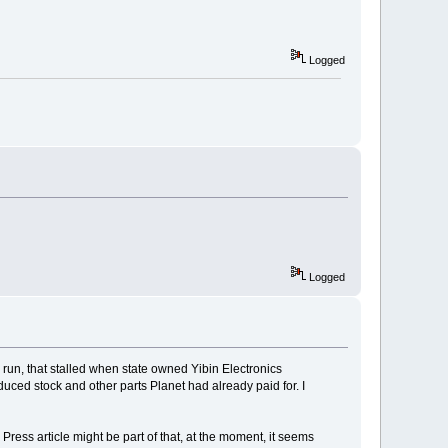
Logged
Logged
n run, that stalled when state owned Yibin Electronics
oduced stock and other parts Planet had already paid for. I
ress article might be part of that, at the moment, it seems