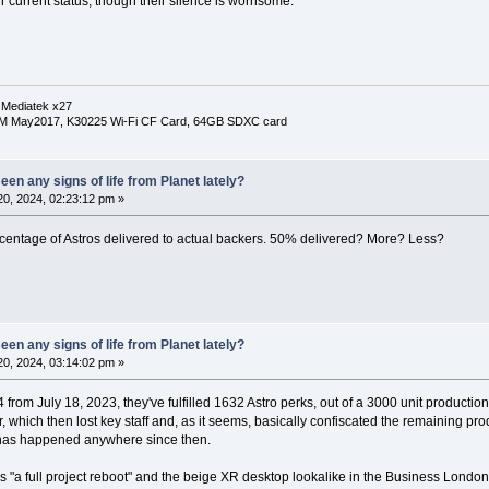
r current status, though their silence is worrisome.
 Mediatek x27
RM May2017, K30225 Wi-Fi CF Card, 64GB SDXC card
en any signs of life from Planet lately?
0, 2024, 02:23:12 pm »
ercentage of Astros delivered to actual backers. 50% delivered? More? Less?
en any signs of life from Planet lately?
0, 2024, 03:14:02 pm »
from July 18, 2023, they've fulfilled 1632 Astro perks, out of a 3000 unit productio
er, which then lost key staff and, as it seems, basically confiscated the remaining pr
 has happened anywhere since then.
"a full project reboot" and the beige XR desktop lookalike in the Business London P