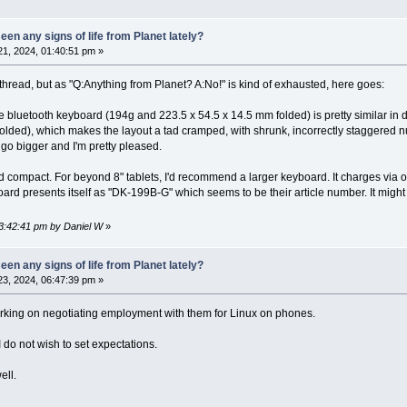
en any signs of life from Planet lately?
1, 2024, 01:40:51 pm »
is thread, but as "Q:Anything from Planet? A:No!" is kind of exhausted, here goes:
 bluetooth keyboard (194g and 223.5 x 54.5 x 14.5 mm folded) is pretty similar in 
lded), which makes the layout a tad cramped, with shrunk, incorrectly staggered num
y go bigger and I'm pretty pleased.
d compact. For beyond 8" tablets, I'd recommend a larger keyboard. It charges via o
oard presents itself as "DK-199B-G" which seems to be their article number. It might
03:42:41 pm by Daniel W
»
en any signs of life from Planet lately?
3, 2024, 06:47:39 pm »
 working on negotiating employment with them for Linux on phones.
 I do not wish to set expectations.
ell.