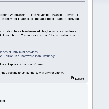
creen). When asking in late November, I was told they had it,
en I may get it back fixed. The auto-replies came quickly, but
.com shop has a few dozen articles, but mostly looks like a
rticle numbers... The support site hasn't been touched since
eries-of-linux-mini-desktops
-1-billion-in-ai-hardware-manufacturing/
doesn't appear to be one of them.
 they posting anything there, with any regularity?
Logged
ffer.