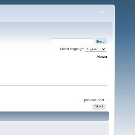
Select language:
News:
← previous
next →
PRINT