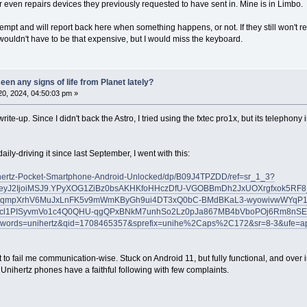
r even repairs devices they previously requested to have sent in. Mine is in Limbo.
empt and will report back here when something happens, or not. If they still won't r
wouldn't have to be that expensive, but I would miss the keyboard.
en any signs of life from Planet lately?
0, 2024, 04:50:03 pm »
write-up. Since I didn't back the Astro, I tried using the fxtec pro1x, but its telephon
ily-driving it since last September, I went with this:
hertz-Pocket-Smartphone-Android-Unlocked/dp/B09J4TPZDD/ref=sr_1_3?
eyJ2IjoiMSJ9.YPyXOG1ZiBz0bsAKHKfoHHczDfU-VGOBBmDh2JxUOXrgfxok5RF8
qmpXrhV6MuJxLnFK5v9mWmKByGh9ui4DT3xQ0bC-BMdBKaL3-wyowivwWYqP1
cl1PISyvmVo1c4Q0QHU-qgQPxBNkM7unhSo2Lz0pJa867MB4bVboPOj6Rm8nSE
words=unihertz&qid=1708465357&sprefix=unihe%2Caps%2C172&sr=8-3&ufe=a
et to fail me communication-wise. Stuck on Android 11, but fully functional, and ove
). Unihertz phones have a faithful following with few complaints.