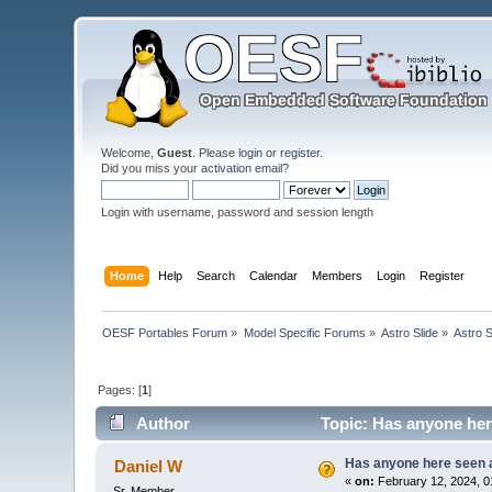
Welcome,
Guest
. Please
login
or
register
.
Did you miss your
activation email
?
Login with username, password and session length
Home
Help
Search
Calendar
Members
Login
Register
OESF Portables Forum
»
Model Specific Forums
»
Astro Slide
»
Astro S
Pages: [
1
]
Author
Topic: Has anyone here
Has anyone here seen an
Daniel W
«
on:
February 12, 2024, 0
Sr. Member