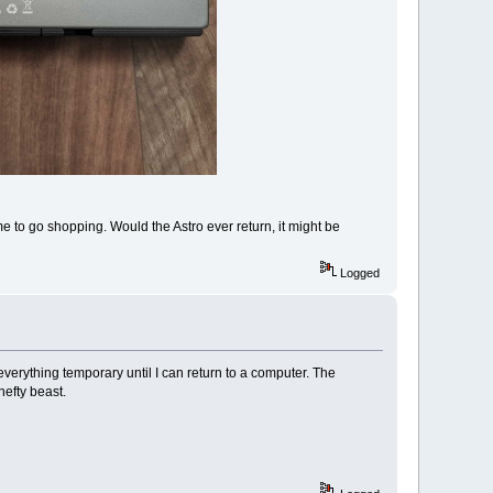
 time to go shopping. Would the Astro ever return, it might be
Logged
 everything temporary until I can return to a computer. The
hefty beast.