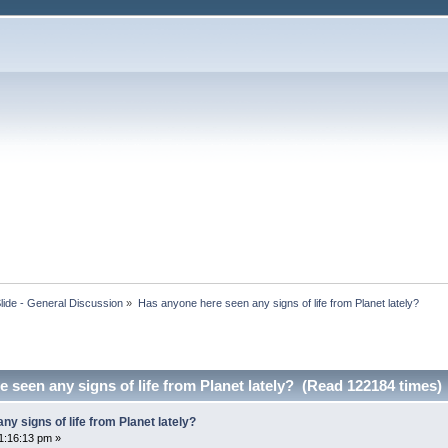
lide - General Discussion
»
Has anyone here seen any signs of life from Planet lately?
 seen any signs of life from Planet lately? (Read 122184 times)
y signs of life from Planet lately?
1:16:13 pm »