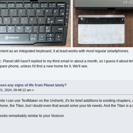
ent as an integrated keyboard, it at least works with most regular smartphones.
opic. Planet still hasn't replied to my third email in about a month, so I guess it about
pare phone, unless I'd find a new home for it. We'll see.
en any signs of life from Planet lately?
1, 2024, 09:48:12 am »
le I can use TextMaker on the Unihertz, it's for brief additions to existing chapters,
ne, the Titan, but I doubt even that would solve your kb needs. And the Titan is a 
looks remarkably similar to your Voxicon.