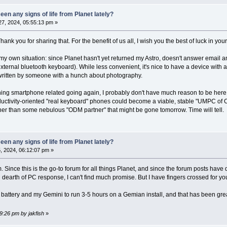
en any signs of life from Planet lately?
7, 2024, 05:55:13 pm »
 Thank you for sharing that. For the benefit of us all, I wish you the best of luck in you
my own situation: since Planet hasn't yet returned my Astro, doesn't answer emai
ernal bluetooth keyboard). While less convenient, it's nice to have a device with a
written by someone with a hunch about photography.
ything smartphone related going again, I probably don't have much reason to be here,
oductivity-oriented "real keyboard" phones could become a viable, stable "UMPC of
her than some nebulous "ODM partner" that might be gone tomorrow. Time will tell.
en any signs of life from Planet lately?
 2024, 06:12:07 pm »
 Since this is the go-to forum for all things Planet, and since the forum posts have 
dearth of PC response, I can't find much promise. But I have fingers crossed for yo
 battery and my Gemini to run 3-5 hours on a Gemian install, and that has been gre
9:26 pm by jakfish
»