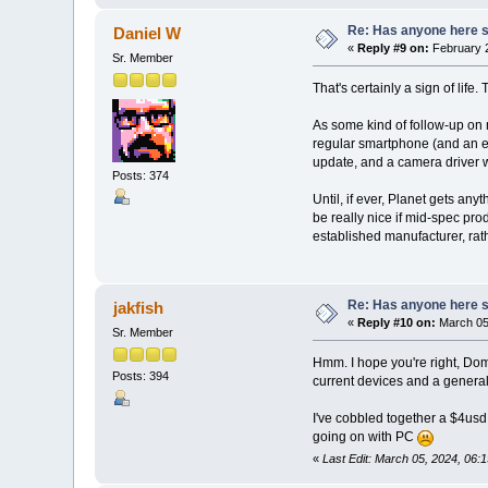
Re: Has anyone here se
Daniel W
«
Reply #9 on:
February 2
Sr. Member
That's certainly a sign of life.
As some kind of follow-up on 
regular smartphone (and an ext
update, and a camera driver 
Posts: 374
Until, if ever, Planet gets an
be really nice if mid-spec pr
established manufacturer, rat
Re: Has anyone here se
jakfish
«
Reply #10 on:
March 05,
Sr. Member
Hmm. I hope you're right, Dom.
Posts: 394
current devices and a general 
I've cobbled together a $4usd
going on with PC
«
Last Edit: March 05, 2024, 06:1