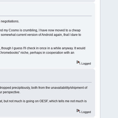
r negotiations.
l and my Cosmo is crumbling, I have now moved to a cheap
 somewhat current version of Android again, that I dare to
 though I guess I'll check in once in a while anyway. It would
 Chromebooks" niche, perhaps in cooperation with an
Logged
dropped precipitously, both from the unavailability/shipment of
ur perspective.
at, but not much is going on OESF, which tells me not much is
Logged