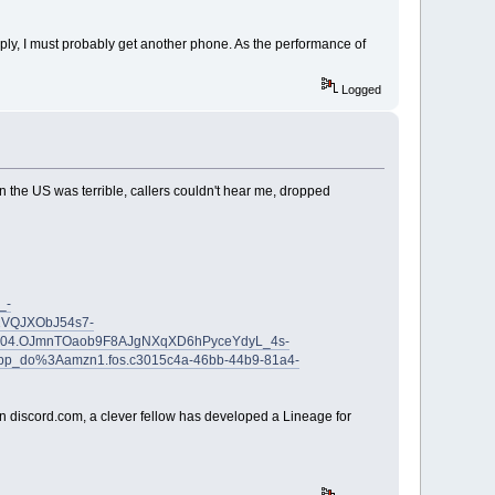
eply, I must probably get another phone. As the performance of
Logged
y in the US was terrible, callers couldn't hear me, dropped
_-
VQJXObJ54s7-
04.OJmnTOaob9F8AJgNXqXD6hPyceYdyL_4s-
pp_do%3Aamzn1.fos.c3015c4a-46bb-44b9-81a4-
r in discord.com, a clever fellow has developed a Lineage for