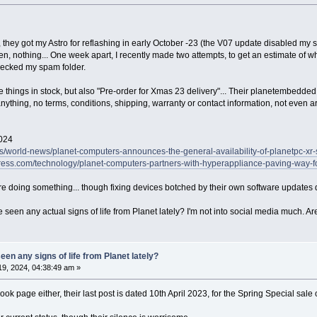
 they got my Astro for reflashing in early October -23 (the V07 update disabled my s
, nothing... One week apart, I recently made two attempts, to get an estimate of wh
hecked my spam folder.
e things in stock, but also "Pre-order for Xmas 23 delivery"... Their planetembedded
nything, no terms, conditions, shipping, warranty or contact information, not even a
2024
s/world-news/planet-computers-announces-the-general-availability-of-planetpc-xr-s
ess.com/technology/planet-computers-partners-with-hyperappliance-paving-way-for
e doing something... though fixing devices botched by their own software updates 
een any actual signs of life from Planet lately? I'm not into social media much. Are
en any signs of life from Planet lately?
9, 2024, 04:38:49 am »
ook page either, their last post is dated 10th April 2023, for the Spring Special sale o