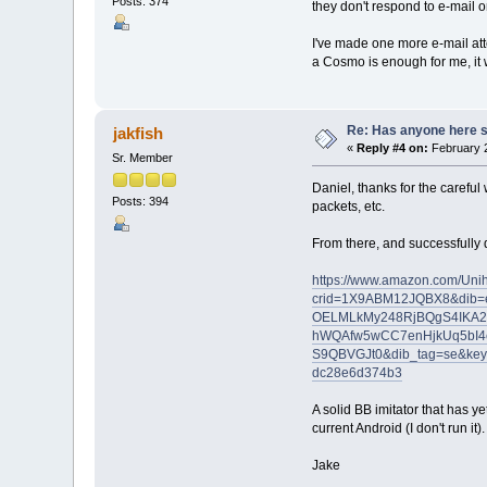
Posts: 374
they don't respond to e-mail o
I've made one more e-mail att
a Cosmo is enough for me, it 
Re: Has anyone here se
jakfish
«
Reply #4 on:
February 2
Sr. Member
Daniel, thanks for the careful 
Posts: 394
packets, etc.
From there, and successfully da
https://www.amazon.com/Uni
crid=1X9ABM12JQBX8&dib=
OELMLkMy248RjBQgS4IKA2
hWQAfw5wCC7enHjkUq5bI4
S9QBVGJt0&dib_tag=se&key
dc28e6d374b3
A solid BB imitator that has y
current Android (I don't run it
Jake