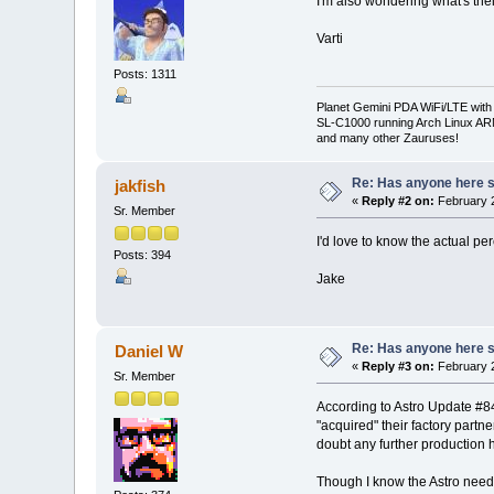
I'm also wondering what's thei
Varti
Posts: 1311
Planet Gemini PDA WiFi/LTE with
SL-C1000 running Arch Linux A
and many other Zauruses!
Re: Has anyone here se
jakfish
«
Reply #2 on:
February 2
Sr. Member
I'd love to know the actual p
Posts: 394
Jake
Re: Has anyone here se
Daniel W
«
Reply #3 on:
February 2
Sr. Member
According to Astro Update #84 
"acquired" their factory partn
doubt any further production
Though I know the Astro needs 