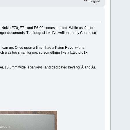
Logged
0, Nokia E70, E71 and E6-00 comes to mind. While useful for
larger documents. The longest text I've written on my Cosmo so
 I can go. Once upon a time I had a Psion Revo, with a
ch was too small for me, so something like a fxtec pro1x
er, 15.5mm wide letter keys (and dedicated keys for Å and Ä).