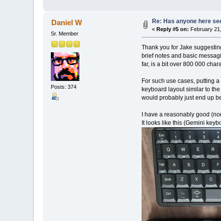
Re: Has anyone here seen
Daniel W
«
Reply #5 on:
February 21,
Sr. Member
Thank you for Jake suggesting
brief notes and basic messagi
far, is a bit over 800 000 chara
For such use cases, putting a
Posts: 374
keyboard layout similar to th
would probably just end up bei
I have a reasonably good (non
It looks like this (Gemini key