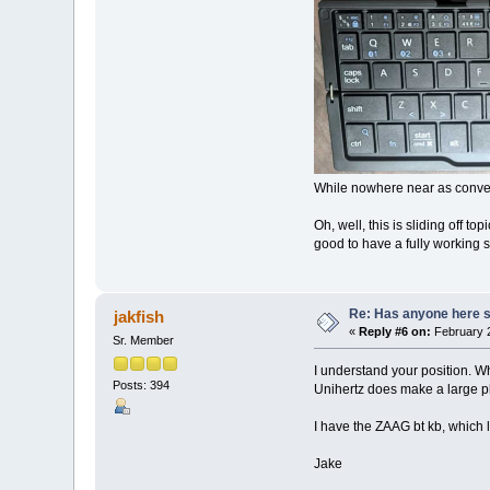
While nowhere near as conveni
Oh, well, this is sliding off t
good to have a fully working s
Re: Has anyone here se
jakfish
«
Reply #6 on:
February 2
Sr. Member
I understand your position. Whi
Posts: 394
Unihertz does make a large pho
I have the ZAAG bt kb, which 
Jake