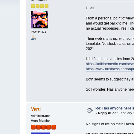
Hi all.
From a personal point of view,
and would get back to me. Then
no actual responses. Yes, I c
Posts: 374
Their web site is up, with som
template. No stock status on a
2021.
I did find these articles from 
https://kalkinemedia.com/new
https://www.businesslondonpr
Both seems to suggest they ar
So I wonder: Has anyone here s
Re: Has anyone here se
Varti
«
Reply #1 on:
February 1
Administrator
Hero Member
No signs of life on their Faceb