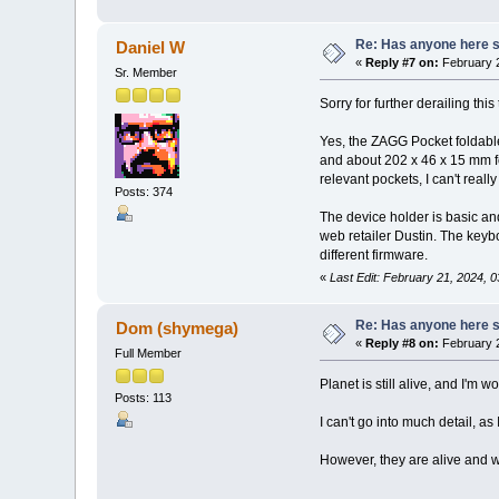
Re: Has anyone here se
Daniel W
«
Reply #7 on:
February 2
Sr. Member
Sorry for further derailing th
Yes, the ZAGG Pocket foldable
and about 202 x 46 x 15 mm fo
relevant pockets, I can't reall
Posts: 374
The device holder is basic an
web retailer Dustin. The keyb
different firmware.
«
Last Edit: February 21, 2024, 
Re: Has anyone here se
Dom (shymega)
«
Reply #8 on:
February 2
Full Member
Planet is still alive, and I'm
Posts: 113
I can't go into much detail, as
However, they are alive and w