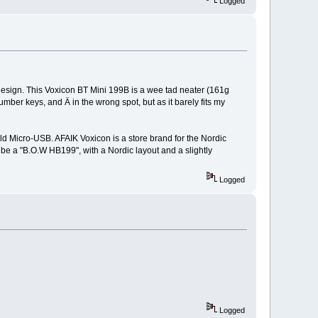
Logged
design. This Voxicon BT Mini 199B is a wee tad neater (161g
ber keys, and Ä in the wrong spot, but as it barely fits my
ld Micro-USB. AFAIK Voxicon is a store brand for the Nordic
 be a "B.O.W HB199", with a Nordic layout and a slightly
Logged
Logged