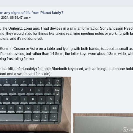
 any signs of life from Planet lately?
 2024, 08:59:47 am »
 the Unihertz. Long ago, I had devices in a similar form factor. Sony Ericsson P99
ng, they wouldn't do for things like taking real time meeting notes or working with 
cters, and it's not done yet.
 Gemini, Cosmo or Astro on a table and typing with both hands, is about as small as
e Planet devices, but rather than 14.5mm, the letter keys were about 13mm wide, whi
ng frustrating for me.
 backlit, unfortunately) foldable Bluetooth keyboard, with an integrated phone hold
board and a swipe card for scale)