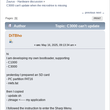
Zaurus - Hardware discussion
»
C3000 can't update when the microdrive is missing
← previous
next →
Pages: [
1
]
PRINT
Author
Topic: C3000 can't update
when the microdrive is missing (Read 27498 times)
DiTBho
«
on:
May 16, 2025, 09:13:34 am »
hi
I am developing my own bootloader, supporting
- C1000
- C3000
yesterday I prepared an SD card
- PC partition FAT16
- mkfs.fat
then I copied
- update.sh
- zImage <----- my application
I followed the instruction to enter the Sharp Menu.