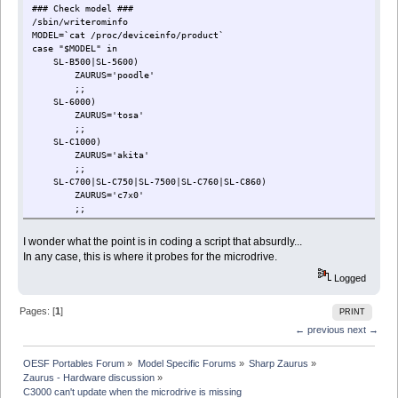
### Check model ###
/sbin/writerominfo
MODEL=`cat /proc/deviceinfo/product`
case "$MODEL" in
SL-B500|SL-5600)
ZAURUS='poodle'
;;
SL-6000)
ZAURUS='tosa'
;;
SL-C1000)
ZAURUS='akita'
;;
SL-C700|SL-C750|SL-7500|SL-C760|SL-C860)
ZAURUS='c7x0'
;;
SL-C3000|SL-C3100|SL-C3200)
ZAURUS='c3x00'
I wonder what the point is in coding a script that absurdly...
check_for_hdd
In any case, this is where it probes for the microdrive.
check_for_tar
;;
Logged
*)
echo 'MODEL: '$MODEL 'is unsupported'
Pages: [
1
]
PRINT
echo ''
echo 'Please reset'
← previous
next →
while true
do
OESF Portables Forum
»
Model Specific Forums
»
Sharp Zaurus
»
done
Zaurus - Hardware discussion
»
;;
C3000 can't update when the microdrive is missing
esac