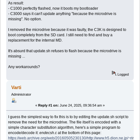
As result:
- C1000 perfectly flashed, now it boots my bootloader
- C3000 says it can't update anything "because the microdrive is
missing". No option.
I removed the microdrive because it was faulty, the C3K is designed to
boot completely from the SD card. I still need to find and buy a
replacement for the internal MD.
It's absurd that update.sh refuses to flash because the microdrive is
missing ...
Any workarounds?
Logged
Varti
Administrator
«
Reply #1 on:
June 24, 2025, 09:36:54 am »
I guess the simplest way to fix this is to by editing the update.sh script to
remove the need for the microdrive. The file itself is encoded with a
simple character substitution algorithm, here's a simple program to
encode/decode it:
endecsh.c
at the bottom of this page:
https://web.archive.org/web/20160505230130/http://www.h5.dion.ne.jp/~ri