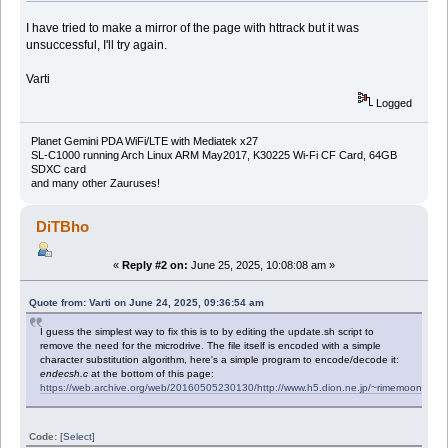
I have tried to make a mirror of the page with httrack but it was
unsuccessful, I'll try again.
Varti
Logged
Planet Gemini PDA WiFi/LTE with Mediatek x27
SL-C1000 running Arch Linux ARM May2017, K30225 Wi-Fi CF Card, 64GB
SDXC card
and many other Zauruses!
DiTBho
«
Reply #2 on:
June 25, 2025, 10:08:08 am »
Quote from: Varti on June 24, 2025, 09:36:54 am
I guess the simplest way to fix this is to by editing the update.sh script to
remove the need for the microdrive. The file itself is encoded with a simple
character substitution algorithm, here's a simple program to encode/decode it:
endecsh.c
at the bottom of this page:
https://web.archive.org/web/20160505230130/http://www.h5.dion.ne.jp/~rimemoon/za
Code:
[Select]