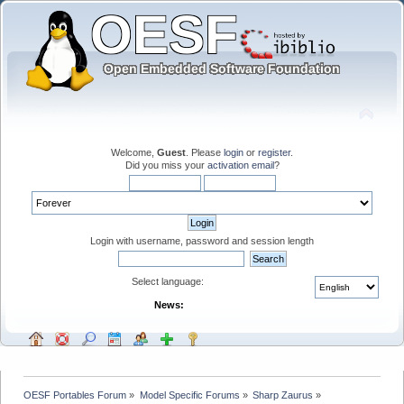
Welcome,
Guest
. Please
login
or
register
.
Did you miss your
activation email
?
Login with username, password and session length
Select language:
News:
OESF Portables Forum
»
Model Specific Forums
»
Sharp Zaurus
»