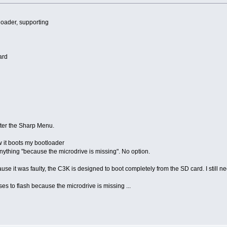
oader, supporting
ard
enter the Sharp Menu.
w it boots my bootloader
anything "because the microdrive is missing". No option.
se it was faulty, the C3K is designed to boot completely from the SD card. I still n
ses to flash because the microdrive is missing ...