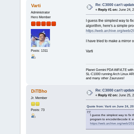
Re: C3000 can't updat
Varti
«
Reply #1 on:
June 24, 2
Administrator
Hero Member
I guess the simplest way to fix
algorithm, here's a simple pr
https://web.archive.org/web
I have tried to make a mirror of
Posts: 1311
Varti
Planet Gemini PDA WiFi/LTE with
SL-C1000 running Arch Linux A
and many other Zauruses!
Re: C3000 can't updat
DiTBho
«
Reply #2 on:
June 25, 2
Jr. Member
Quote from: Varti on June 24, 2
Posts: 73
I guess the simplest way to fix t
program to encode/decode it:
e
https://web.archive.org/web/2