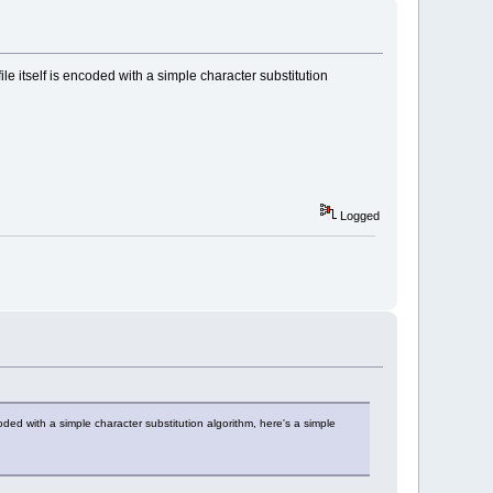
file itself is encoded with a simple character substitution
Logged
ncoded with a simple character substitution algorithm, here's a simple