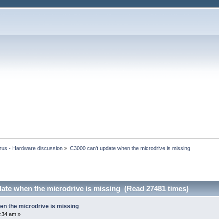
rus - Hardware discussion
»
C3000 can't update when the microdrive is missing
date when the microdrive is missing (Read 27481 times)
en the microdrive is missing
:34 am »