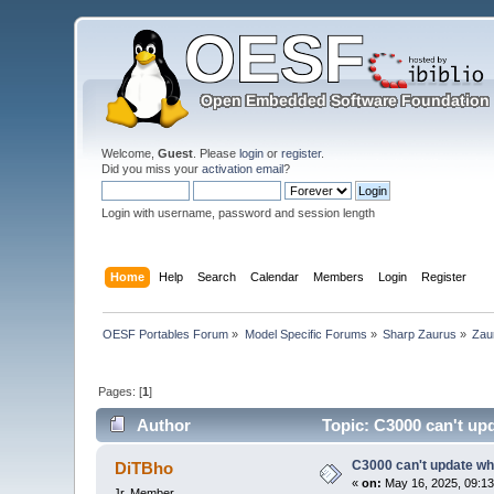
Welcome,
Guest
. Please
login
or
register
.
Did you miss your
activation email
?
Login with username, password and session length
Home
Help
Search
Calendar
Members
Login
Register
OESF Portables Forum
»
Model Specific Forums
»
Sharp Zaurus
»
Zau
Pages: [
1
]
Author
Topic: C3000 can't up
C3000 can't update wh
DiTBho
«
on:
May 16, 2025, 09:13
Jr. Member