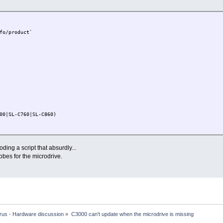
fo/product`
0|SL-C760|SL-C860)
C3200)
oding a script that absurdly...
robes for the microdrive.
 'is unsupported'
t'
rus - Hardware discussion
»
C3000 can't update when the microdrive is missing