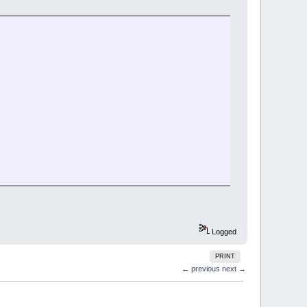
Logged
PRINT
← previous
next →