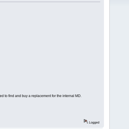
eed to find and buy a replacement for the internal MD.
Logged