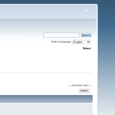
Select language:
News:
← previous
next →
PRINT