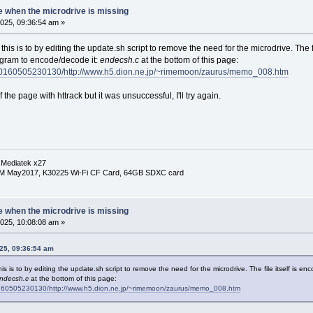
e when the microdrive is missing
025, 09:36:54 am »
 this is to by editing the update.sh script to remove the need for the microdrive. The 
ogram to encode/decode it:
endecsh.c
at the bottom of this page:
/20160505230130/http://www.h5.dion.ne.jp/~rimemoon/zaurus/memo_008.htm
 the page with httrack but it was unsuccessful, I'll try again.
 Mediatek x27
RM May2017, K30225 Wi-Fi CF Card, 64GB SDXC card
e when the microdrive is missing
025, 10:08:08 am »
025, 09:36:54 am
his is to by editing the update.sh script to remove the need for the microdrive. The file itself is e
ndecsh.c
at the bottom of this page:
0160505230130/http://www.h5.dion.ne.jp/~rimemoon/zaurus/memo_008.htm