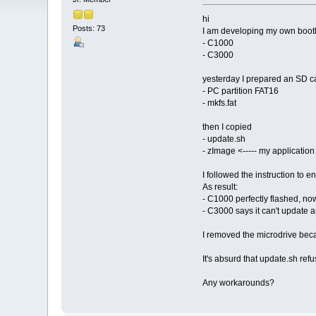
hi
Posts: 73
I am developing my own bootl
- C1000
- C3000
yesterday I prepared an SD c
- PC partition FAT16
- mkfs.fat
then I copied
- update.sh
- zImage <----- my application
I followed the instruction to 
As result:
- C1000 perfectly flashed, no
- C3000 says it can't update 
I removed the microdrive becau
It's absurd that update.sh refu
Any workarounds?