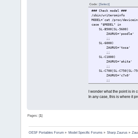
Code:
[Select]
### Check model ###
/sbin/writerominfo
MODEL=`cat /proc/devicein
case "$MODEL" in
SL-B500|SL-5600)
ZAURUS='poodle'
;;
SL-6000)
ZAURUS='tosa'
;;
SL-C1000)
ZAURUS='akita'
;;
SL-C700|SL-C750|SL-750
ZAURUS='c7x0'
;;
SL-C3000|SL-C3100|SL-
ZAURUS='c3x00'
I wonder what the point is in c
check_for_hdd
In any case, this is where it p
check_for_tar
;;
*)
echo 'MODEL: '$MODEL
Pages: [
1
]
echo ''
echo 'Please rese
while true
do
OESF Portables Forum
»
Model Specific Forums
»
Sharp Zaurus
»
Zau
done