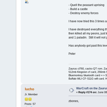
- Quell the peasant uprising
- Build a castle
- Destroy enemy forces
I have now tried this 3 times 
I have destroyed everything th
then killed all my peons, just 
and 1 paladin. Still it will not
Has anybody got past this lev
Peter
Zaurus cl760, cacko QT rom. Za
512mb Kingston cf card, 256mb 
Bluemonkey bluetooth card <-> S
Buffalo WLI-CF-S11G wifi card. 
WarCraft on the Zauru
lucho
«
Reply #174 on:
June 08
Jr. Member
zbones,
Posts: 57