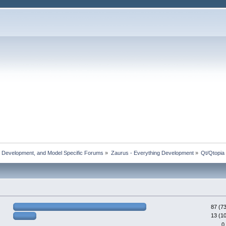
, Development, and Model Specific Forums
»
Zaurus - Everything Development
»
Qt/Qtopia
87 (7
13 (1
0