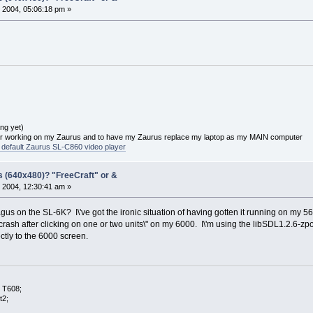
 2004, 05:06:18 pm »
ng yet)
or working on my Zaurus and to have my Zaurus replace my laptop as my MAIN computer
he default Zaurus SL-C860 video player
s (640x480)? "FreeCraft" or &
 2004, 12:30:41 am »
gus on the SL-6K? I\'ve got the ironic situation of having gotten it running on my 56
crash after clicking on one or two units\" on my 6000. I\'m using the libSDL1.2.6-zpo
ctly to the 6000 screen.
 T608;
t2;