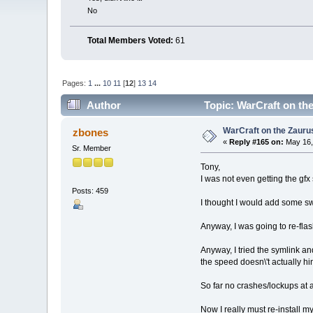
No
Total Members Voted:
61
Pages:
1
...
10
11
[
12
]
13
14
Author
Topic: WarCraft on the
WarCraft on the Zauru
zbones
«
Reply #165 on:
May 16,
Sr. Member
Tony,
I was not even getting the gfx
Posts: 459
I thought I would add some sw
Anyway, I was going to re-flas
Anyway, I tried the symlink an
the speed doesn\'t actually h
So far no crashes/lockups at al
Now I really must re-install m