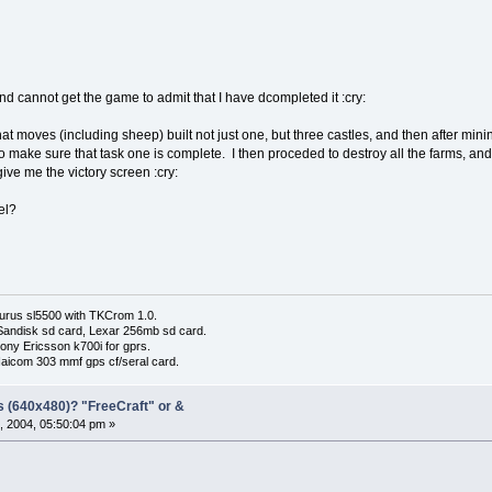
and cannot get the game to admit that I have dcompleted it :cry:
at moves (including sheep) built not just one, but three castles, and then after mini
to make sure that task one is complete. I then proceded to destroy all the farms, and t
 give me the victory screen :cry:
el?
urus sl5500 with TKCrom 1.0.
Sandisk sd card, Lexar 256mb sd card.
ony Ericsson k700i for gprs.
Haicom 303 mmf gps cf/seral card.
s (640x480)? "FreeCraft" or &
, 2004, 05:50:04 pm »