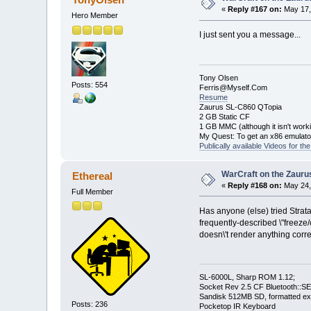
«
Reply #167 on:
May 17,
Hero Member
I just sent you a message...
Tony Olsen
Posts: 554
Ferris@Myself.Com
Resume
Zaurus SL-C860 QTopia
2 GB Static CF
1 GB MMC (although it isn't worki
My Quest: To get an x86 emulat
Publically available Videos for t
WarCraft on the Zauru
Ethereal
«
Reply #168 on:
May 24,
Full Member
Has anyone (else) tried Strata
frequently-described \"freeze/
doesn\'t render anything corre
SL-6000L, Sharp ROM 1.12;
Socket Rev 2.5 CF Bluetooth::SE
Sandisk 512MB SD, formatted ex
Posts: 236
Pocketop IR Keyboard