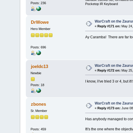
Posts: 236
Pocketop IR Keyboard
WarCraft on the Zauru
DrWowe
«
Reply #171 on:
May 24,
Hero Member
Ay Caramba! There are far to
Posts: 696
WarCraft on the Zauru
joeldc13
«
Reply #172 on:
May 25,
Newbie
I know, i\'ve tried 3 or 4, but i
Posts: 18
WarCraft on the Zauru
zbones
«
Reply #173 on:
June 08
Sr. Member
Has anybody managed to comp
It\'s the one where the objecti
Posts: 459