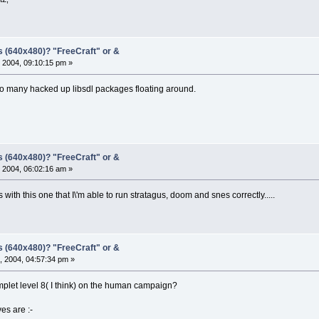
s (640x480)? "FreeCraft" or &
 2004, 09:10:15 pm »
o many hacked up libsdl packages floating around.
s (640x480)? "FreeCraft" or &
 2004, 06:02:16 am »
t\'s with this one that I\'m able to run stratagus, doom and snes correctly.....
s (640x480)? "FreeCraft" or &
, 2004, 04:57:34 pm »
let level 8( I think) on the human campaign?
ves are :-