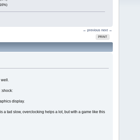
(16%)
← previous
next →
PRINT
 well.
 :shock:
aphics display.
s a tad slow, overclocking helps a lot, but with a game like this