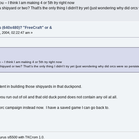
 -- I think I am making 4 or 5th try right now
shipyard or two? That\'s the only thing I didn\'t try yet (just wondering why did orcs
s (640x480)? "FreeCraft" or &
, 2004, 02:22:47 am »
- I think I am making 4 or 5th try right now
ipyard or two? That\'s the only thing I didn\'t try yet (just wondering why did orcs were so persist
 in building those shipyards in that duckpond.
 you run out of oil and that old duck pond does not contain any oil at all.
e orc campaign instead now. I have a saved game I can go back to.
urus sl5500 with TKCrom 1.0.