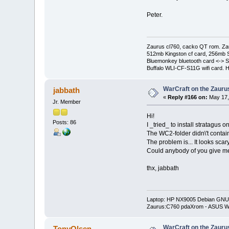
Peter.
Zaurus cl760, cacko QT rom. Za
512mb Kingston cf card, 256mb 
Bluemonkey bluetooth card <-> S
Buffalo WLI-CF-S11G wifi card. 
WarCraft on the Zauru
jabbath
«
Reply #166 on:
May 17,
Jr. Member
Hi!
Posts: 86
I _tried_ to install stratagus 
The WC2-folder didn\'t contain 
The problem is... It looks scar
Could anybody of you give me 
thx, jabbath
Laptop: HP NX9005 Debian GNU/
Zaurus:C760 pdaXrom - ASUS W
WarCraft on the Zauru
TonyOlsen