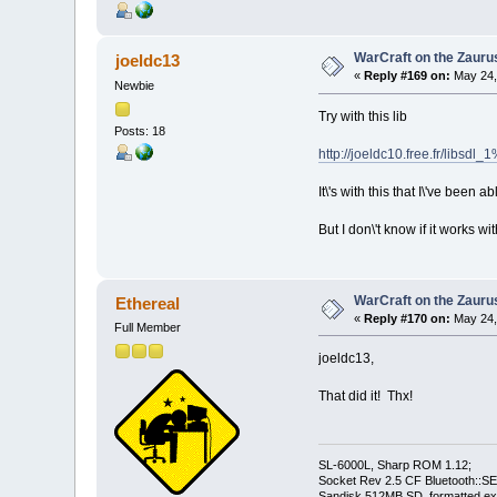
WarCraft on the Zauru
joeldc13
«
Reply #169 on:
May 24,
Newbie
Try with this lib
Posts: 18
http://joeldc10.free.fr/libsd
It\'s with this that I\'ve been a
But I don\'t know if it works w
WarCraft on the Zauru
Ethereal
«
Reply #170 on:
May 24,
Full Member
joeldc13,
That did it! Thx!
SL-6000L, Sharp ROM 1.12;
Socket Rev 2.5 CF Bluetooth::SE
Sandisk 512MB SD, formatted ex