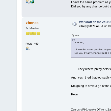
I have the same problem as you
Did you by any chance build a 
WarCraft on the Zauru
zbones
«
Reply #175 on:
June 09
Sr. Member
Quote
zbones,
Posts: 459
I have the same problem as you -
Did you by any chance build a sh
They where pretty persistent
And, yes I tried that too.sadly
I\'m going to have a go at th
Peter
Zaurus cl760, cacko QT rom. Za