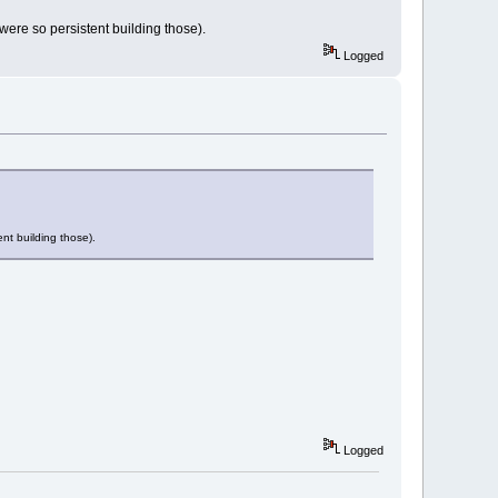
 were so persistent building those).
Logged
ent building those).
Logged