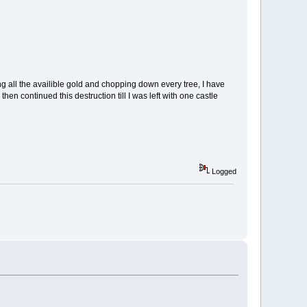
ng all the availible gold and chopping down every tree, I have
hen continued this destruction till I was left with one castle
Logged