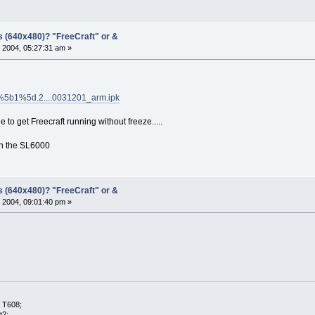
s (640x480)? "FreeCraft" or &
 2004, 05:27:31 am »
l_1%5b1%5d.2....0031201_arm.ipk
ble to get Freecraft running without freeze.....
ith the SL6000
s (640x480)? "FreeCraft" or &
 2004, 09:01:40 pm »
 T608;
t2;