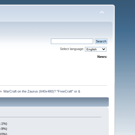
Select language:
News:
»
WarCraft on the Zaurus (640x480)? "FreeCraft" or &
3.1%)
0.9%)
 (0%)