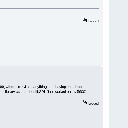
Logged
00, where I can\'t see anything, and having the all-too-
rts library, as the other libSDL (that worked on my 5600)
Logged