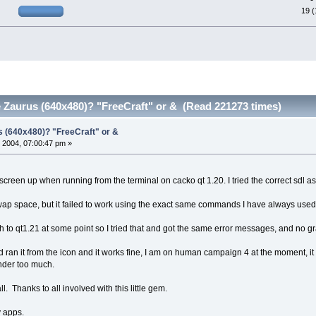
19 
 Zaurus (640x480)? "FreeCraft" or & (Read 221273 times)
s (640x480)? "FreeCraft" or &
 2004, 07:00:47 pm »
 screen up when running from the terminal on cacko qt 1.20. I tried the correct sdl as
ap space, but it failed to work using the exact same commands I have always used
h to qt1.21 at some point so I tried that and got the same error messages, and no gr
d ran it from the icon and it works fine, I am on human campaign 4 at the moment, it i
inder too much.
l. Thanks to all involved with this little gem.
y apps.