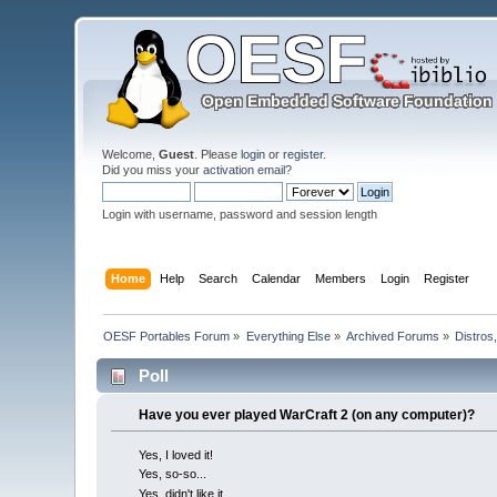
Welcome,
Guest
. Please
login
or
register
.
Did you miss your
activation email
?
Login with username, password and session length
Home
Help
Search
Calendar
Members
Login
Register
OESF Portables Forum
»
Everything Else
»
Archived Forums
»
Distros
Poll
Have you ever played WarCraft 2 (on any computer)?
Yes, I loved it!
Yes, so-so...
Yes, didn't like it.