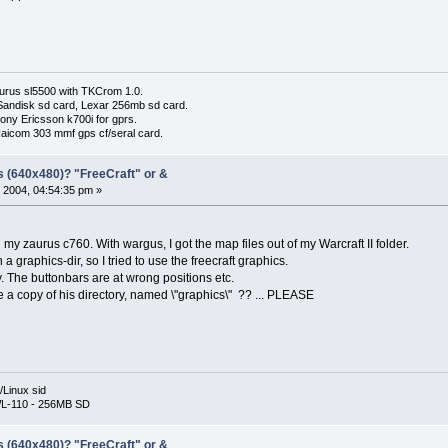
urus sl5500 with TKCrom 1.0.
Sandisk sd card, Lexar 256mb sd card.
ony Ericsson k700i for gprs.
Haicom 303 mmf gps cf/seral card.
s (640x480)? "FreeCraft" or &
 2004, 04:54:35 pm »
on my zaurus c760. With wargus, I got the map files out of my Warcraft II folder.
a graphics-dir, so I tried to use the freecraft graphics.
y. The buttonbars are at wrong positions etc.
a copy of his directory, named \"graphics\" ?? ... PLEASE
Linux sid
L-110 - 256MB SD
s (640x480)? "FreeCraft" or &