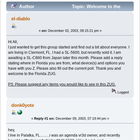
Author
Topic: Welcome to the
Florida ZUG (Read 29811 times)
el-diablo
«
on:
December 02, 2003, 09:15:21 pm »
Hi All,
I just wanted to get this group started and find out a bit about everyone. I
am living in Clermont, FL. I had a SL-5600, but recently sold it. I am
awaiting a SL-C860 from Japan later this month. Please add a reply
stating where in Florida you are from, what device(s) and options you
have with you Z. Please also fill out the current poll. Thank you and
welcome to the Florida ZUG.
PS: Please suggest any items you would like to see in this ZUG.
Logged
donk0yote
«
Reply #1 on:
December 09, 2003, 07:19:44 pm »
hey,
I live in Palatka, FL..........i was an agenda vr3d owner, and recently