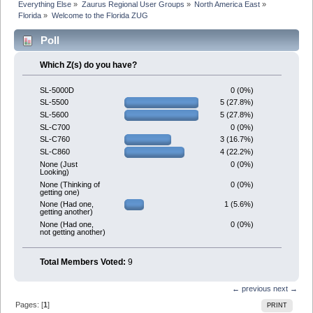
Everything Else
»
Zaurus Regional User Groups
»
North America East
»
Florida
»
Welcome to the Florida ZUG
Poll
Which Z(s) do you have?
0 (0%)
SL-5000D
5 (27.8%)
SL-5500
5 (27.8%)
SL-5600
0 (0%)
SL-C700
3 (16.7%)
SL-C760
4 (22.2%)
SL-C860
0 (0%)
None (Just
Looking)
0 (0%)
None (Thinking of
getting one)
1 (5.6%)
None (Had one,
getting another)
0 (0%)
None (Had one,
not getting another)
Total Members Voted:
9
← previous
next →
Pages: [
1
]
PRINT