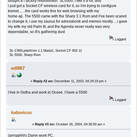
bought a \"factory refurbished\" SL5500, I like it a lot, and
i just got a Socket CF wireless card for it, so i\'m trying to configure
kismet.......the card works fine for web browsing with my
home ap. The 5500 came with the Sharp 3.1 Rom and i\'ve been scared
to change it, i use my zaurus for adressbook and memos mostly.....i gave
my wife my old Palm III, and the Agenda never really was very
dependable, so it\'s gathering dust
Logged
SL-C860,pdaXrom 1.1.0beta1, Socket CF 802.11
SL-5500, Sharp Rom
edl867
«
Reply #2 on:
December 11, 2003, 04:29:19 pm »
I live in Gotha and work in Ocoee. I have a 5500
Logged
ludovicus
«
Reply #3 on:
October 26, 2004, 04:36:50 am »
(arrrgghhh) Damn work PC,