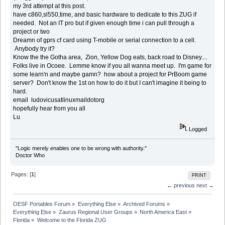
my 3rd attempt at this post.
have c860,sl550,time, and basic hardware to dedicate to this ZUG if
needed. Not an IT pro but if given enough time i can pull through a
project or two
Dreamn of gprs cf card using T-mobile or serial connection to a cell.
Anybody try it?
Know the the Gotha area, Zion, Yellow Dog eats, back road to Disney....
Folks live in Ocoee. Lemme know if you all wanna meet up. I'm game for
some learn'n and maybe gamn? how about a project for PrBoom game
server? Don't know the 1st on how to do it but I can't imagine it being to
hard.
email ludovicusatlinuxmaildotorg
hopefully hear from you all
Lu
Logged
"Logic merely enables one to be wrong with authority."
Doctor Who
Pages: [
1
]
PRINT
← previous
next →
OESF Portables Forum
»
Everything Else
»
Archived Forums
»
Everything Else
»
Zaurus Regional User Groups
»
North America East
»
Florida
»
Welcome to the Florida ZUG