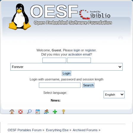
Welcome,
Guest
. Please
login
or
register
.
Did you miss your
activation email
?
Login with username, password and session length
Select language:
News:
OESF Portables Forum
»
Everything Else
»
Archived Forums
»