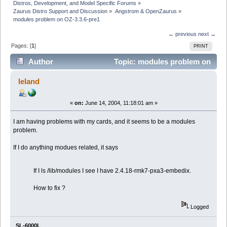
Distros, Development, and Model Specific Forums
»
Zaurus Distro Support and Discussion
»
Angstrom & OpenZaurus
»
modules problem on OZ-3.3.6-pre1
← previous
next →
Pages: [
1
]
PRINT
Author
Topic: modules problem on
OZ-3.3.6-pre1 (Read 4030 times)
leland
«
on:
June 14, 2004, 11:18:01 am »
I am having problems with my cards, and it seems to be a modules
problem.
If I do anything modues related, it says
If I ls /lib/modules I see I have 2.4.18-rmk7-pxa3-embedix.
How to fix ?
Logged
SL-6000L