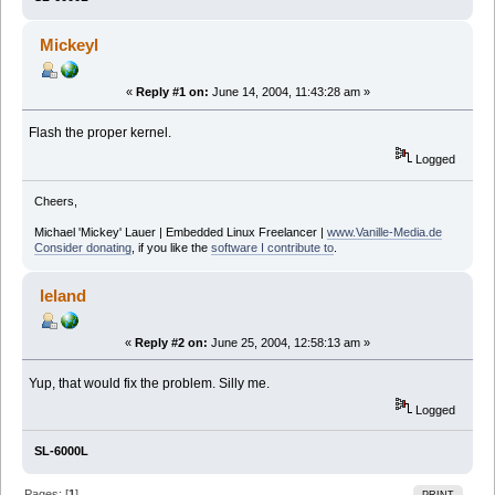
Mickeyl
«
Reply #1 on:
June 14, 2004, 11:43:28 am »
Flash the proper kernel.
Logged
Cheers,
Michael 'Mickey' Lauer | Embedded Linux Freelancer |
www.Vanille-Media.de
Consider donating
, if you like the
software I contribute to
.
leland
«
Reply #2 on:
June 25, 2004, 12:58:13 am »
Yup, that would fix the problem. Silly me.
Logged
SL-6000L
Pages: [
1
]