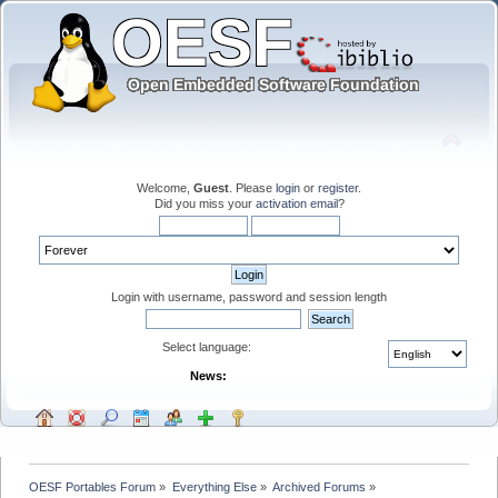
Welcome,
Guest
. Please
login
or
register
.
Did you miss your
activation email
?
Login with username, password and session length
Select language:
News:
OESF Portables Forum
»
Everything Else
»
Archived Forums
»