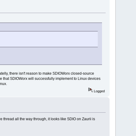
atelly, there isn't reason to make SDIOWorx closed-source
ope that SDIOWorx will successfully implement to Linux devices
inux.
Logged
hread all the way through, it looks like SDIO on Zaurii is