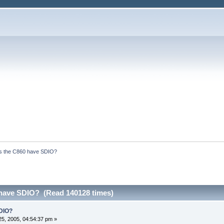
s the C860 have SDIO?
have SDIO? (Read 140128 times)
DIO?
5, 2005, 04:54:37 pm »