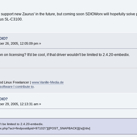
t support new Zaurus' in the future, but coming soon SDIOWorx will hopefully solv
urus SL-C3100.
DIO?
er 26, 2005, 12:05:09 pm »
n on licensing? It'd be cool, if that driver wouldn't be limited to 2.4.20-embedix.
ed Linux Freelancer |
www.Vanille-Media.de
software I contribute to
.
DIO?
er 29, 2005, 12:13:31 am »
n't be limited to 2.4.20-embedix.
"index.php?act=findpost&pid=97102\"][{POST_SNAPBACK}][/a][/div]