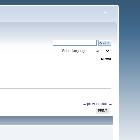
Select language:
News:
← previous
next →
PRINT