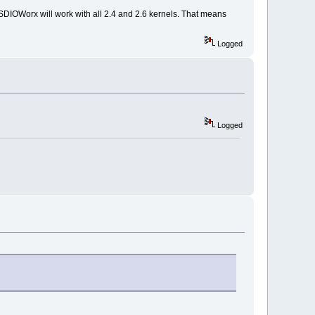
s, SDIOWorx will work with all 2.4 and 2.6 kernels. That means
Logged
Logged