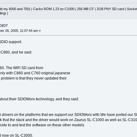
d my 6000 and 750) | Cacko ROM 1.23 on C1000 | 256 MB CF | 2GB PNY SD card | Socket 
ing) |
DIO?
er 26, 2005, 11:07:44 am »
 SDIO support.
L-C860, and he said:
60. The WiFi SD card from
nly with C860 and C760 original japanese
problem is that they never updated their
about their SDIOWorx technology, and they said:
drivers on the platforms that we support our SDIOWorx with.We have ported our
that the stack and the driver would work on Zaurus SL-C1000 as well as SL-C310
ecide to and test the software on these other models.
ted now on SL-C3000.