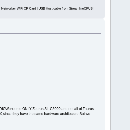
Networker WiFi CF Card | USB Host cable from StreamlineCPUS |
 SDIOWorx onto ONLY Zaurus SL-C3000 and not all of Zaurus
0,since they have the same hardware architecture.But we