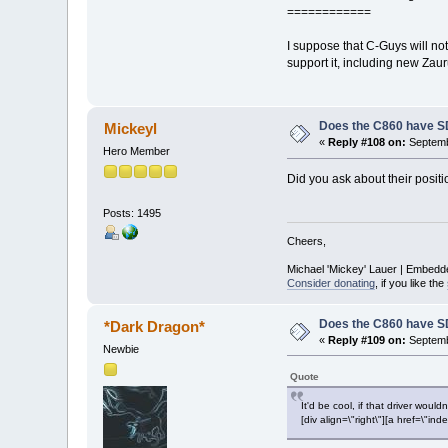
============
I suppose that C-Guys will no
support it, including new Za
Does the C860 have S
Mickeyl
«
Reply #108 on:
Septemb
Hero Member
Did you ask about their positio
Posts: 1495
Cheers,
Michael 'Mickey' Lauer | Embedd
Consider donating
, if you like the
Does the C860 have S
*Dark Dragon*
«
Reply #109 on:
Septemb
Newbie
Quote
It'd be cool, if that driver would
[div align=\"right\"][a href=\