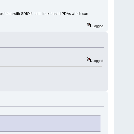
e problem with SDIO for all Linux-based PDAs which can
Logged
Logged