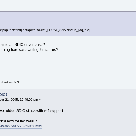
"index.php?act=findpost&pid=75446\"][{POST_SNAPBACK}][/a][/div]
step into an SDIO driver base?
erning hardware writing for zaurus?
mbedix-3.5.3
DIO?
er 21, 2005, 10:46:09 pm »
e added SDIO sttack with wifi support.
rted now for the zaurus.
m/news/NS9692674403.html