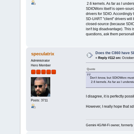
2.6 kernels. As far as I under
SDIOWorx itself is open-source
drivers for SDIO. Accordingly
SD-UART "client" drivers will
closed-source (because SDIOWo
isn't big disadvantage). This i
questions, ask them personal
Does the C860 have S
speculatrix
«
Reply #112 on:
October 
Administrator
Hero Member
Quote
Don't know, but SDIOWorx must 
2.6 kernels. As far as I unders
I disagree, it is perfectly po
Posts: 3711
However, I really hope that s
Gemini 4G/Wi-Fi owner, formerly