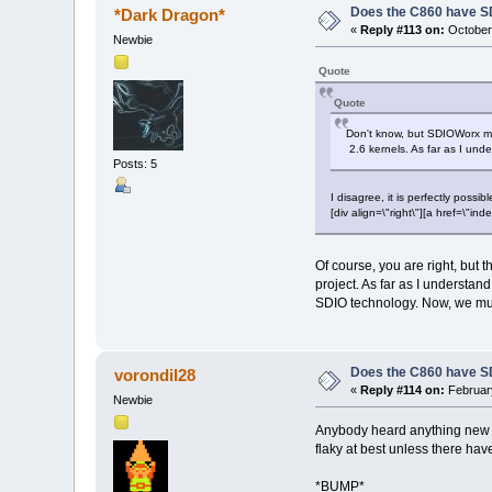
Does the C860 have S
*Dark Dragon*
«
Reply #113 on:
October 
Newbie
Quote
Quote
Don't know, but SDIOWorx mu
2.6 kernels. As far as I und
Posts: 5
I disagree, it is perfectly possi
[div align=\"right\"][a href=\
Of course, you are right, but
project. As far as I understan
SDIO technology. Now, we must
Does the C860 have S
vorondil28
«
Reply #114 on:
February
Newbie
Anybody heard anything new on
flaky at best unless there h
*BUMP*