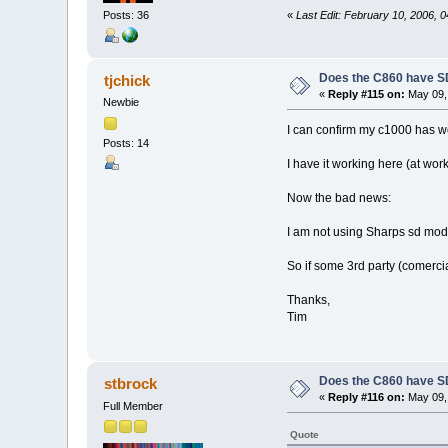
«
Last Edit: February 10, 2006, 
Posts: 36
Does the C860 have S
tjchick
«
Reply #115 on:
May 09, 
Newbie
I can confirm my c1000 has w
Posts: 14
I have it working here (at wor
Now the bad news:
I am not using Sharps sd modul
So if some 3rd party (comerci
Thanks,
Tim
Does the C860 have S
stbrock
«
Reply #116 on:
May 09, 
Full Member
Quote