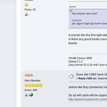
Quote
Posts: 32
Has anyone seen this?
embwise
[div align=\"right\"][a href=\
It sounds like the first right 
Is there any good books conc
thanks
Poodle Zaurus 5600
Qtopia 2.1.2
Linux kernel V2.4.18-rmk7-pxe-e
Does the C860 have S
nilch
«
Reply #106 on:
Septemb
Hero Member
seems like they (embwise) hav
Posts: 668
So sd wifi cards will be suppo
http://www.linuxdevices.co