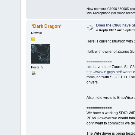
New no more-C1000 / 5000D (sol
Mini Microphone (for voice record
Does the C860 have S
*Dark Dragon*
«
Reply #107 on:
Septemb
Newbie
Here is current situation with
I talk with owner of Zaurus S
============
I do have older Zaurus SL-C8
Posts: 5
http://www.c-guys.net/
works o
roms, not with SL-C3100. The 
drivers.
============
Also, I did wrote to EmbWise 
============
We have a working SDIO-WiFi 
PDAs.However we would think 
don't want to commit till we d
The WiFi driver is being tes