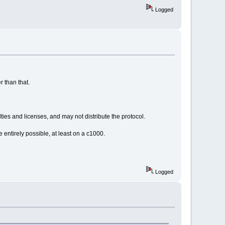
Logged
r than that.
ties and licenses, and may not distribute the protocol.
entirely possible, at least on a c1000.
Logged