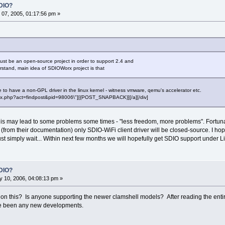
DIO?
07, 2005, 01:17:56 pm »
st be an open-source project in order to support 2.4 and
erstand, main idea of SDIOWorx project is that
ble to have a non-GPL driver in the linux kernel - witness vmware, qemu's accelerator etc.
"index.php?act=findpost&pid=98006\"][{POST_SNAPBACK}][/a][/div]
 this may lead to some problems some times - "less freedom, more problems". Fortun
d (from their documentation) only SDIO-WiFi client driver will be closed-source. I h
 simply wait... Within next few months we will hopefully get SDIO support under L
DIO?
 10, 2006, 04:08:13 pm »
 this? Is anyone supporting the newer clamshell models? After reading the entire t
ave been any new developments.