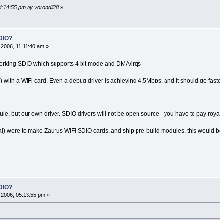
04:14:55 pm by vorondil28
»
DIO?
2006, 11:11:40 am »
orking SDIO which supports 4 bit mode and DMA/irqs
k) with a WiFi card. Even a debug driver is achieving 4.5Mbps, and it should go faste
e, but our own driver. SDIO drivers will not be open source - you have to pay royal
al) were to make Zaurus WiFi SDIO cards, and ship pre-build modules, this would be 
DIO?
2006, 05:13:55 pm »