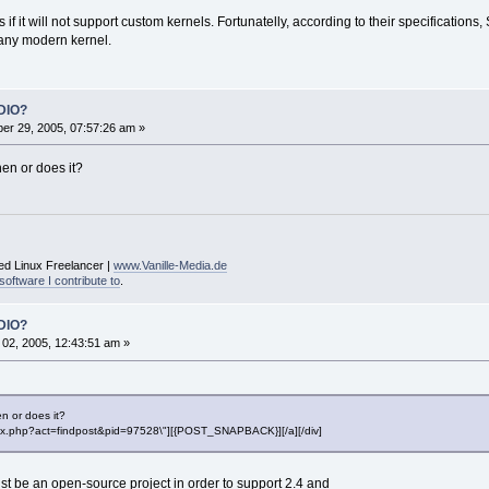
if it will not support custom kernels. Fortunatelly, according to their specification
 any modern kernel.
DIO?
r 29, 2005, 07:57:26 am »
hen or does it?
ed Linux Freelancer |
www.Vanille-Media.de
software I contribute to
.
DIO?
02, 2005, 12:43:51 am »
n or does it?
"index.php?act=findpost&pid=97528\"][{POST_SNAPBACK}][/a][/div]
t be an open-source project in order to support 2.4 and