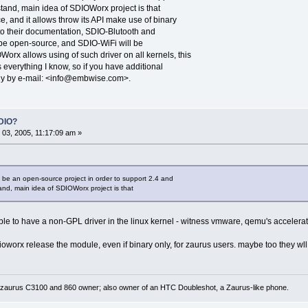
stand, main idea of SDIOWorx project is that
, and it allows throw its API make use of binary
 to their documentation, SDIO-Blutooth and
 be open-source, and SDIO-WiFi will be
rx allows using of such driver on all kernels, this
s everything I know, so if you have additional
ly by e-mail: <info@embwise.com>.
DIO?
03, 2005, 11:17:09 am »
be an open-source project in order to support 2.4 and
tand, main idea of SDIOWorx project is that
ssible to have a non-GPL driver in the linux kernel - witness vmware, qemu's accelerat
dioworx release the module, even if binary only, for zaurus users. maybe too they w
 zaurus C3100 and 860 owner; also owner of an HTC Doubleshot, a Zaurus-like phone.