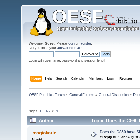
Welcome,
Guest
. Please
login
or
register
.
Did you miss your
activation email
?
Login with username, password and session length
Home
Help
Search
Calendar
Members
Login
Register
OESF Portables Forum
»
General Forums
»
General Discussion
»
Doe
Pages:
1
...
6
7
[
8
]
9
Author
Topic: Does the C860 
Does the C860 have S
magickarle
«
Reply #105 on:
August 2
Newbie