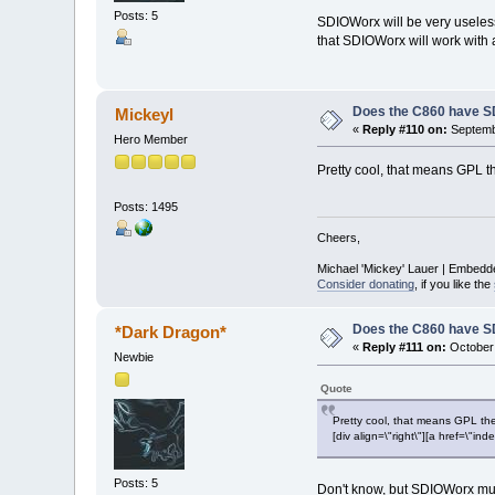
Posts: 5
SDIOWorx will be very useless 
that SDIOWorx will work with
Does the C860 have S
Mickeyl
«
Reply #110 on:
Septembe
Hero Member
Pretty cool, that means GPL t
Posts: 1495
Cheers,
Michael 'Mickey' Lauer | Embedd
Consider donating
, if you like the
Does the C860 have S
*Dark Dragon*
«
Reply #111 on:
October 
Newbie
Quote
Pretty cool, that means GPL the
[div align=\"right\"][a href=\
Posts: 5
Don't know, but SDIOWorx mus