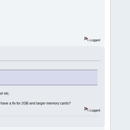
Logged
or etc.
ll have a fix for 2GB and larger memory cards?
Logged