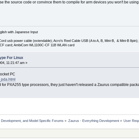
se the source code or convince them to compile for arm devices you won't be using
lish with Japanese Input
-Cord usb power cable (extendable); Acro's Reel Cable USB (A to A, B, Mini-B, & Mini-B 8
 CF card; AmbiCom WL1100C-CF 11B WLAN card
kype For Linux
004, 11:21:47 am »
Pocket PC
_pda.html
d for PXA255 type processors, they just haven't released a Zaurus compatible pack
, Development, and Model Specific Forums
»
Zaurus - Everything Development
»
User Reque