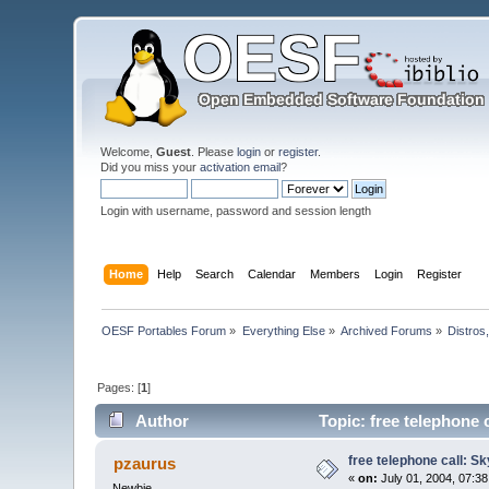
Welcome,
Guest
. Please
login
or
register
.
Did you miss your
activation email
?
Login with username, password and session length
Home
Help
Search
Calendar
Members
Login
Register
OESF Portables Forum
»
Everything Else
»
Archived Forums
»
Distros
Pages: [
1
]
Author
Topic: free telephone 
free telephone call: S
pzaurus
«
on:
July 01, 2004, 07:3
Newbie