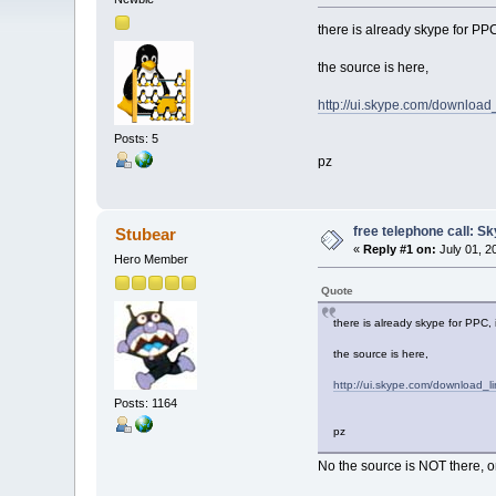
there is already skype for PP
the source is here,
http://ui.skype.com/download_
Posts: 5
pz
free telephone call: S
Stubear
«
Reply #1 on:
July 01, 2
Hero Member
Quote
there is already skype for PPC,
the source is here,
http://ui.skype.com/download_li
Posts: 1164
pz
No the source is NOT there, o