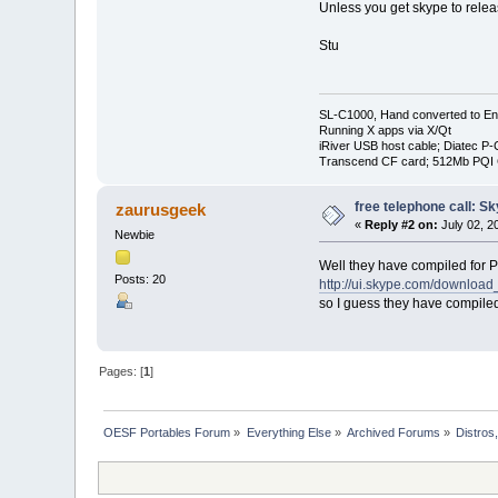
Unless you get skype to relea
Stu
SL-C1000, Hand converted to Eng
Running X apps via X/Qt
iRiver USB host cable; Diatec P
Transcend CF card; 512Mb PQI
free telephone call: S
zaurusgeek
«
Reply #2 on:
July 02, 2
Newbie
Well they have compiled for 
Posts: 20
http://ui.skype.com/download
so I guess they have compile
Pages: [
1
]
OESF Portables Forum
»
Everything Else
»
Archived Forums
»
Distros