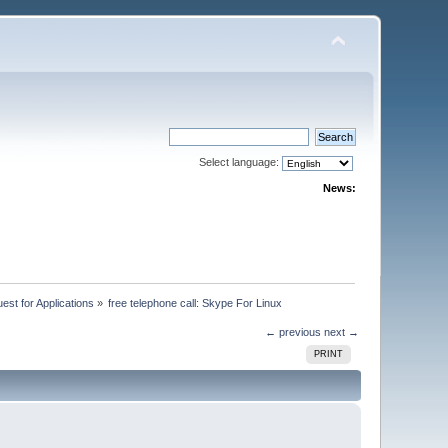
Select language:
News:
st for Applications
»
free telephone call: Skype For Linux
← previous
next →
PRINT