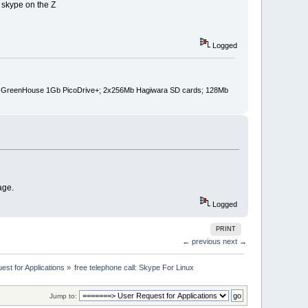
 skype on the Z
Logged
pin); GreenHouse 1Gb PicoDrive+; 2x256Mb Hagiwara SD cards; 128Mb
age.
Logged
PRINT
← previous
next →
st for Applications
»
free telephone call: Skype For Linux
Jump to: