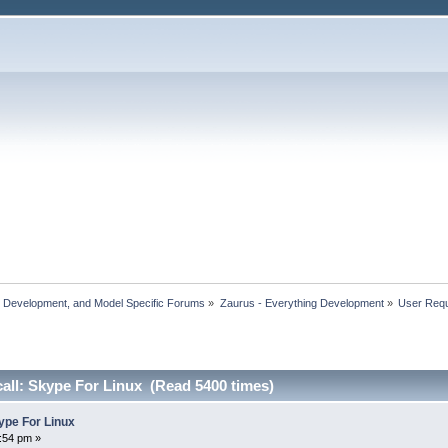
, Development, and Model Specific Forums
»
Zaurus - Everything Development
»
User Reque
call: Skype For Linux (Read 5400 times)
kype For Linux
8:54 pm »