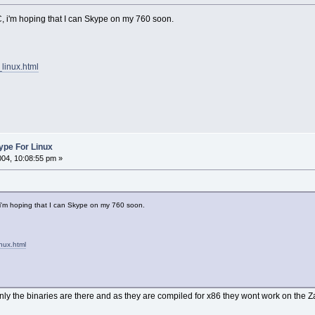
C, i'm hoping that I can Skype on my 760 soon.
linux.html
kype For Linux
004, 10:08:55 pm »
 i'm hoping that I can Skype on my 760 soon.
nux.html
nly the binaries are there and as they are compiled for x86 they wont work on the Z