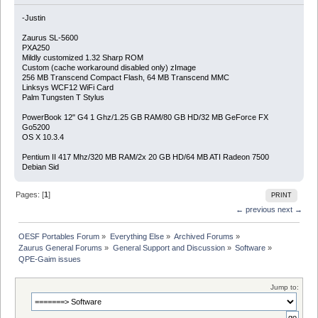
-Justin
Zaurus SL-5600
PXA250
Mildly customized 1.32 Sharp ROM
Custom (cache workaround disabled only) zImage
256 MB Transcend Compact Flash, 64 MB Transcend MMC
Linksys WCF12 WiFi Card
Palm Tungsten T Stylus
PowerBook 12" G4 1 Ghz/1.25 GB RAM/80 GB HD/32 MB GeForce FX
Go5200
OS X 10.3.4
Pentium II 417 Mhz/320 MB RAM/2x 20 GB HD/64 MB ATI Radeon 7500
Debian Sid
Pages: [
1
]
PRINT
← previous
next →
OESF Portables Forum
»
Everything Else
»
Archived Forums
»
Zaurus General Forums
»
General Support and Discussion
»
Software
»
QPE-Gaim issues
Jump to: