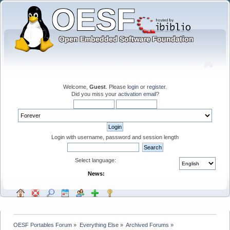
Welcome,
Guest
. Please
login
or
register
.
Did you miss your
activation email
?
Login with username, password and session length
Select language:
News:
OESF Portables Forum
»
Everything Else
»
Archived Forums
»