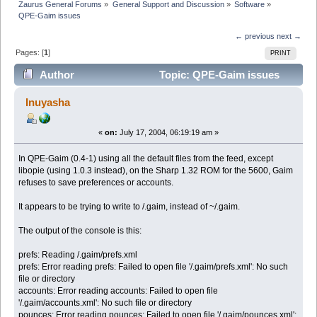
Zaurus General Forums
»
General Support and Discussion
»
Software
»
QPE-Gaim issues
← previous
next →
Pages: [
1
]
PRINT
Author
Topic: QPE-Gaim issues
(Read 3910 times)
Inuyasha
«
on:
July 17, 2004, 06:19:19 am »
In QPE-Gaim (0.4-1) using all the default files from the feed, except
libopie (using 1.0.3 instead), on the Sharp 1.32 ROM for the 5600, Gaim
refuses to save preferences or accounts.
It appears to be trying to write to /.gaim, instead of ~/.gaim.
The output of the console is this:
prefs: Reading /.gaim/prefs.xml
prefs: Error reading prefs: Failed to open file '/.gaim/prefs.xml': No such
file or directory
accounts: Error reading accounts: Failed to open file
'/.gaim/accounts.xml': No such file or directory
pounces: Error reading pounces: Failed to open file '/.gaim/pounces.xml':