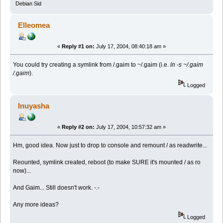
Debian Sid
Elleomea
«
Reply #1 on:
July 17, 2004, 08:40:18 am »
You could try creating a symlink from /.gaim to ~/.gaim (i.e.
ln -s ~/.gaim
/.gaim
).
Logged
Inuyasha
«
Reply #2 on:
July 17, 2004, 10:57:32 am »
Hm, good idea. Now just to drop to console and remount / as readwrite...
Reounted, symlink created, reboot (to make SURE it's mounted / as ro
now)...
And Gaim... Still doesn't work. -.-
Any more ideas?
Logged