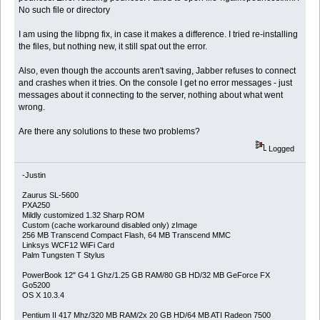
No such file or directory
I am using the libpng fix, in case it makes a difference. I tried re-installing
the files, but nothing new, it still spat out the error.
Also, even though the accounts aren't saving, Jabber refuses to connect
and crashes when it tries. On the console I get no error messages - just
messages about it connecting to the server, nothing about what went
wrong.
Are there any solutions to these two problems?
Logged
-Justin
Zaurus SL-5600
PXA250
Mildly customized 1.32 Sharp ROM
Custom (cache workaround disabled only) zImage
256 MB Transcend Compact Flash, 64 MB Transcend MMC
Linksys WCF12 WiFi Card
Palm Tungsten T Stylus
PowerBook 12" G4 1 Ghz/1.25 GB RAM/80 GB HD/32 MB GeForce FX
Go5200
OS X 10.3.4
Pentium II 417 Mhz/320 MB RAM/2x 20 GB HD/64 MB ATI Radeon 7500