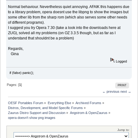
Normal behaviour. Nevertheless quiet annoying. AFAIK this happens due
to a library problem, opera doesnt use the libpng to show the images but
some other lib from the sharp rom (which also serves some other needs
of different programs).
I suggest you try Opera 7.30 (take a look into the downloads here at
ZUG), solved all my problems (on OZ 3.3.5 though, but as far as I
understand that shouldnt be a problem)
Regards,
Gina
Logged
if (false) panic();
Pages: [
1
]
PRINT
← previous
next →
OESF Portables Forum
»
Everything Else
»
Archived Forums
»
Distros, Development, and Model Specific Forums
»
Zaurus Distro Support and Discussion
»
Angstrom & OpenZaurus
»
opera doesn't show png images
Jump to: