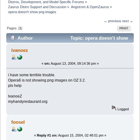
Distros, Development, and Model Specific Forums
»
Zaurus Distro Support and Discussion
»
Angstrom & OpenZaurus
»
opera doesn't show png images
← previous
next →
Pages: [
1
]
PRINT
Author
Topic: opera doesn't show
png images (Read 3445 times)
ivanoez
«
on:
August 13, 2004, 09:14:36 pm »
i have some terrible trouble.
Opera6 is not showing png images on OZ 3.2.
pls help
IvanoeZ
myhandyrestaurant.org
Logged
foosel
«
Reply #1 on:
August 15, 2004, 02:48:01 pm »