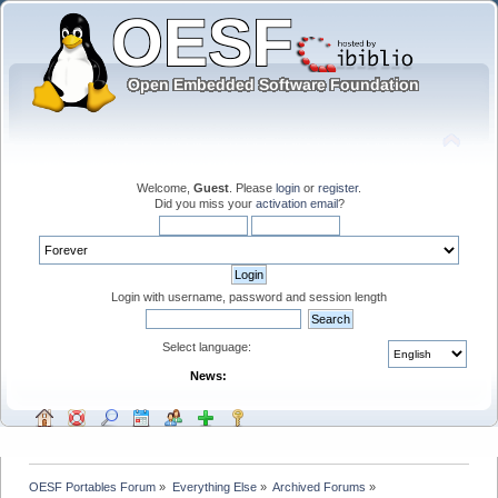
Welcome,
Guest
. Please
login
or
register
.
Did you miss your
activation email
?
Login with username, password and session length
Select language:
News:
OESF Portables Forum
»
Everything Else
»
Archived Forums
»