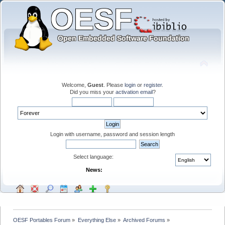
Welcome,
Guest
. Please
login
or
register
.
Did you miss your
activation email
?
Login with username, password and session length
Select language:
News:
OESF Portables Forum
»
Everything Else
»
Archived Forums
»