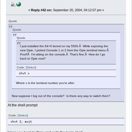
«
Reply #42 on:
September 20, 2004, 04:12:07 pm »
Quote
Quote
Quote
I just installed the 64+0 kernel on my 5500.Â While exporing the
new Opie, I picked Console 1 or 2 from the Opie terminal menu.Â
Poof!Â I'm sitting on the console.Â That's fine.Â How do I go
back to Opie now?
Code:
[Select]
chvt x
Where x is the terminal number you're after
Now suppose I log out of the console? Is there any way to switch then?
At the shell prompt
Code:
[Select]
chvt 2; exit