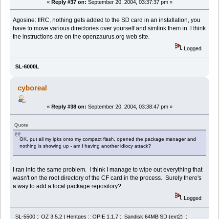
«
Reply #37 on:
September 20, 2004, 03:37:37 pm »
Agosine: IIRC, nothing gets added to the SD card in an installation, you
have to move various directories over yourself and simlink them in. I think
the instructions are on the openzaurus.org web site.
Logged
SL-6000L
cyboreal
«
Reply #38 on:
September 20, 2004, 03:38:47 pm »
Quote
OK, put all my ipks onto my compact flash, opened the package manager and
nothing is showing up - am I having another idiocy attack?
I ran into the same problem. I think I manage to wipe out everything that
wasn't on the root directory of the CF card in the process. Surely there's
a way to add a local package repository?
Logged
SL-5500 :: OZ 3.5.2 | Hentges :: OPIE 1.1.7 :: Sandisk 64MB SD (ext2) ::