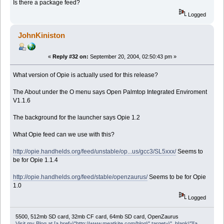
Is there a package feed?
Logged
JohnKiniston
«
Reply #32 on:
September 20, 2004, 02:50:43 pm »
What version of Opie is actually used for this release?
The About under the O menu says Open Palmtop Integrated Enviroment
V1.1.6
The background for the launcher says Opie 1.2
What Opie feed can we use with this?
http://opie.handhelds.org/feed/unstable/op...us/gcc3/SL5xxx/
Seems to
be for Opie 1.1.4
http://opie.handhelds.org/feed/stable/openzaurus/
Seems to be for Opie
1.0
Logged
5500, 512mb SD card, 32mb CF card, 64mb SD card, OpenZaurus
Visit my Blog at [a href=\"http://www.meatkite.com/blog\" target=\"_blank\"][a