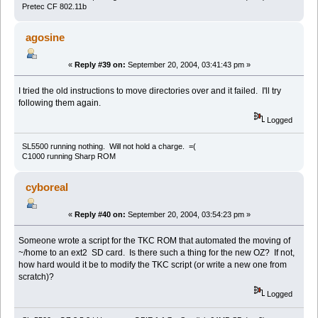
Pretec CF 802.11b
agosine
«
Reply #39 on:
September 20, 2004, 03:41:43 pm »
I tried the old instructions to move directories over and it failed. I'll try
following them again.
Logged
SL5500 running nothing. Will not hold a charge. =(
C1000 running Sharp ROM
cyboreal
«
Reply #40 on:
September 20, 2004, 03:54:23 pm »
Someone wrote a script for the TKC ROM that automated the moving of
~/home to an ext2 SD card. Is there such a thing for the new OZ? If not,
how hard would it be to modify the TKC script (or write a new one from
scratch)?
Logged