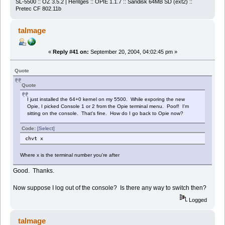
SL-5500 :: OZ 3.5.2 | Hentges :: OPIE 1.1.7 :: Sandisk 64MB SD (ext2) ::
Pretec CF 802.11b
talmage
«
Reply #41 on:
September 20, 2004, 04:02:45 pm »
Quote
Quote
I just installed the 64+0 kernel on my 5500. While exporing the new
Opie, I picked Console 1 or 2 from the Opie terminal menu. Poof! I'm
sitting on the console. That's fine. How do I go back to Opie now?
Code:
[Select]
chvt x
Where x is the terminal number you're after
Good. Thanks.
Now suppose I log out of the console? Is there any way to switch then?
Logged
talmage