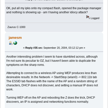
OK, put all my ipks onto my compact flash, opened the package manager
and nothing is showing up - am I having another idiocy attack?
Logged
Zaurus C-1000
jamesm
«
Reply #35 on:
September 20, 2004, 03:12:12 pm »
Another interesting problem I seem to have stumbled across, although
I'm not sure its peculiar to OZ, but I haven't been able to duplicate the
symptoms on the sharp roms.
Attempting to connect to a wireless AP using WEP produces less than
desireable results: In the Network -> Start/Stop (wlan0) -> 802.11b tab
The ESSID tab flashes with the name of the AP and a random string of
characters, DHCP does not discover, and setting a manual IP does not
work.
Turning WEP off on the AP and rebooting the Z does the trick, DHCP
discovers, an IP is assigned and networking functions normally.