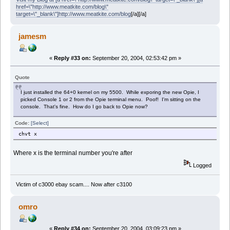
href=\"http://www.meatkite.com/blog\"
target=\"_blank\"]http://www.meatkite.com/blog
[/a][/a]
jamesm
«
Reply #33 on:
September 20, 2004, 02:53:42 pm »
Quote
I just installed the 64+0 kernel on my 5500. While exporing the new Opie, I
picked Console 1 or 2 from the Opie terminal menu. Poof! I'm sitting on the
console. That's fine. How do I go back to Opie now?
Code:
[Select]
chvt x
Where x is the terminal number you're after
Logged
Victim of c3000 ebay scam.... Now after c3100
omro
«
Reply #34 on:
September 20, 2004, 03:09:23 pm »