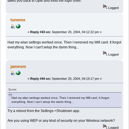
takes you back to Opie and exits the login shell.
Logged
tunemx
«
Reply #43 on:
September 20, 2004, 04:12:22 pm »
Had my wlan settings worked once. Then I removed my Wifi card. It forgot
everything. Now I can't setup the damn thing...
Logged
jamesm
«
Reply #44 on:
September 20, 2004, 04:19:17 pm »
Quote
Had my wlan settings worked once. Then I removed my Wifi card. It forgot
everything. Now I can't setup the damn thing...
Try a reboot from the Settings->Shutdown app.
Are you using WEP or any kind of security on your Wireless network?
Logged