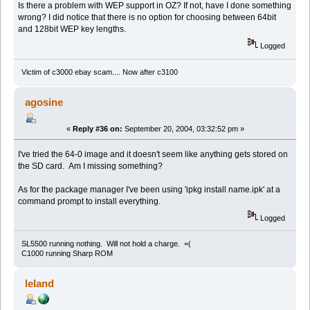
Is there a problem with WEP support in OZ? If not, have I done something
wrong? I did notice that there is no option for choosing between 64bit
and 128bit WEP key lengths.
Logged
Victim of c3000 ebay scam.... Now after c3100
agosine
«
Reply #36 on:
September 20, 2004, 03:32:52 pm »
I've tried the 64-0 image and it doesn't seem like anything gets stored on
the SD card. Am I missing something?
As for the package manager I've been using 'ipkg install name.ipk' at a
command prompt to install everything.
Logged
SL5500 running nothing. Will not hold a charge. =(
C1000 running Sharp ROM
leland