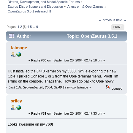
Distros, Development, and Model Specific Forums
»
Zaurus Distro Support and Discussion
»
Angstrom & OpenZaurus
»
OpenZaurus 3.5.1 released !!!
← previous
next →
Pages:
1
2
[
3
]
4
5
...
9
PRINT
Author
Topic: OpenZaurus 3.5.1
released !!! (Read 70268 times)
talmage
«
Reply #30 on:
September 20, 2004, 02:42:18 pm »
I just installed the 64+0 kernel on my 5500. While exporing the new
Opie, I picked Console 1 or 2 from the Opie terminal menu. Poof! I'm
sitting on the console. That's fine. How do I go back to Opie now?
«
Last Edit: September 20, 2004, 02:49:19 pm by talmage
»
Logged
sriley
«
Reply #31 on:
September 20, 2004, 02:47:33 pm »
Looks awesome on my 760!