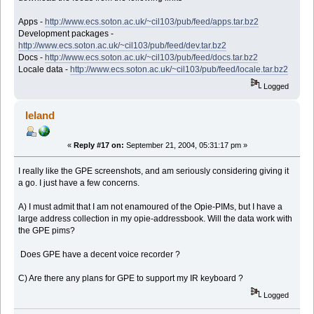
Apps -
http://www.ecs.soton.ac.uk/~cil103/pub/feed/apps.tar.bz2
Development packages -
http://www.ecs.soton.ac.uk/~cil103/pub/feed/dev.tar.bz2
Docs -
http://www.ecs.soton.ac.uk/~cil103/pub/feed/docs.tar.bz2
Locale data -
http://www.ecs.soton.ac.uk/~cil103/pub/feed/locale.tar.bz2
Logged
leland
«
Reply #17 on:
September 21, 2004, 05:31:17 pm »
I really like the GPE screenshots, and am seriously considering giving it
a go. I just have a few concerns.
A) I must admit that I am not enamoured of the Opie-PIMs, but I have a
large address collection in my opie-addressbook. Will the data work with
the GPE pims?
Does GPE have a decent voice recorder ?
C) Are there any plans for GPE to support my IR keyboard ?
Logged