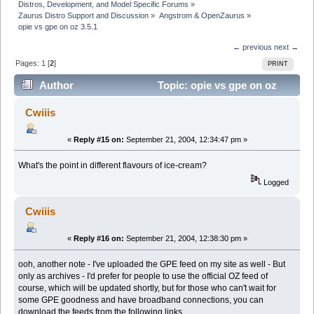
Distros, Development, and Model Specific Forums
»
Zaurus Distro Support and Discussion
»
Angstrom & OpenZaurus
»
opie vs gpe on oz 3.5.1
← previous
next →
Pages:
1
[
2
]
PRINT
Author
Topic: opie vs gpe on oz
3.5.1 (Read 11190 times)
Cwiiis
«
Reply #15 on:
September 21, 2004, 12:34:47 pm »
What's the point in different flavours of ice-cream?
Logged
Cwiiis
«
Reply #16 on:
September 21, 2004, 12:38:30 pm »
ooh, another note - I've uploaded the GPE feed on my site as well - But
only as archives - I'd prefer for people to use the official OZ feed of
course, which will be updated shortly, but for those who can't wait for
some GPE goodness and have broadband connections, you can
download the feeds from the following links