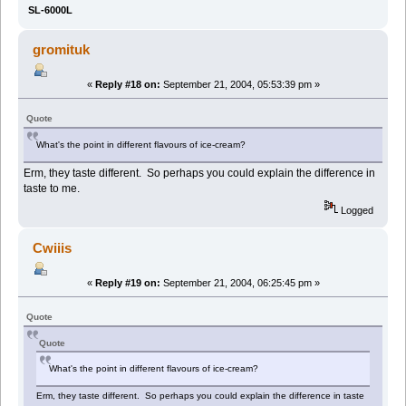
SL-6000L
gromituk
«
Reply #18 on:
September 21, 2004, 05:53:39 pm »
Quote
What's the point in different flavours of ice-cream?
Erm, they taste different. So perhaps you could explain the difference in
taste to me.
Logged
Cwiiis
«
Reply #19 on:
September 21, 2004, 06:25:45 pm »
Quote
Quote
What's the point in different flavours of ice-cream?
Erm, they taste different. So perhaps you could explain the difference in taste