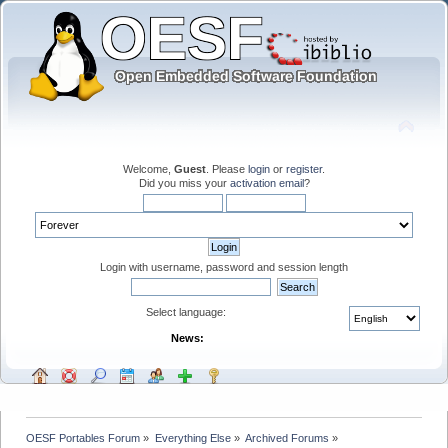
Welcome,
Guest
. Please
login
or
register
.
Did you miss your
activation email
?
Login with username, password and session length
Select language:
News:
OESF Portables Forum
»
Everything Else
»
Archived Forums
»