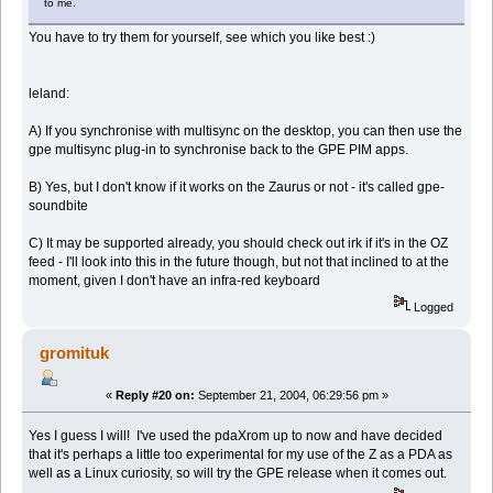
to me.
You have to try them for yourself, see which you like best :)
leland:
A) If you synchronise with multisync on the desktop, you can then use the
gpe multisync plug-in to synchronise back to the GPE PIM apps.
B) Yes, but I don't know if it works on the Zaurus or not - it's called gpe-
soundbite
C) It may be supported already, you should check out irk if it's in the OZ
feed - I'll look into this in the future though, but not that inclined to at the
moment, given I don't have an infra-red keyboard
Logged
gromituk
«
Reply #20 on:
September 21, 2004, 06:29:56 pm »
Yes I guess I will! I've used the pdaXrom up to now and have decided
that it's perhaps a little too experimental for my use of the Z as a PDA as
well as a Linux curiosity, so will try the GPE release when it comes out.