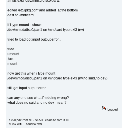
#mkfs.ext3 /dev/mmcd/disc0/part1
edited /etc/ipkg.conf and added at the bottom
dest sd /mnt/card
if i type mount it shows
/dev/mmcd/disc0/part1 on /mnt/card type ext3 (rw)
tried to load got input output error...
tried
umount
fsck
mount
now get this when i type mount
/dev/mmcd/disc0/part1 on /mnt/card type ext3 (rw,no suid,no dev)
still get input output error.
can any one see what i'm doing wrong?
what does no suid and no dev mean?
Logged
c750 pdx rom rc5. sl5500 chinese rom 3.10
d-link wifi ... sandisk wifi