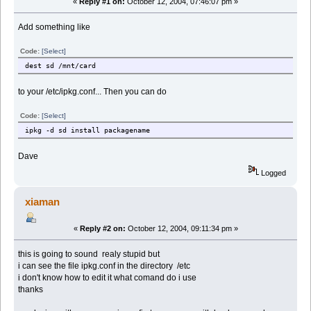
«
Reply #1 on:
October 12, 2004, 07:46:07 pm »
Add something like
Code:
[Select]
dest sd /mnt/card
to your /etc/ipkg.conf... Then you can do
Code:
[Select]
ipkg -d sd install packagename
Dave
Logged
xiaman
«
Reply #2 on:
October 12, 2004, 09:11:34 pm »
this is going to sound realy stupid but
i can see the file ipkg.conf in the directory /etc
i don't know how to edit it what comand do i use
thanks