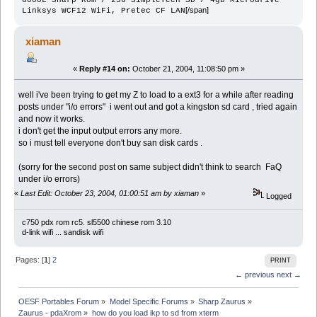
[/span]
Linksys WCF12 WiFi, Pretec CF LAN
xiaman
«
Reply #14 on:
October 21, 2004, 11:08:50 pm »
well i've been trying to get my Z to load to a ext3 for a while after reading
posts under "i/o errors" i went out and got a kingston sd card , tried again
and now it works.
i don't get the input output errors any more.
so i must tell everyone don't buy san disk cards .
(sorry for the second post on same subject didn't think to search FaQ
under i/o errors)
«
Last Edit: October 23, 2004, 01:00:51 am by xiaman
»
Logged
c750 pdx rom rc5. sl5500 chinese rom 3.10
d-link wifi ... sandisk wifi
Pages: [
1
]
2
PRINT
← previous
next →
OESF Portables Forum
»
Model Specific Forums
»
Sharp Zaurus
»
Zaurus - pdaXrom
»
how do you load ikp to sd from xterm