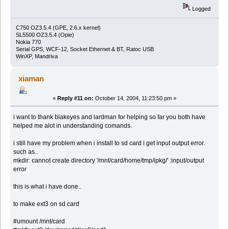
Logged
C750 OZ3.5.4 (GPE, 2.6.x kernel)
SL5500 OZ3.5.4 (Opie)
Nokia 770
Serial GPS, WCF-12, Socket Ethernet & BT, Ratoc USB
WinXP, Mandriva
xiaman
«
Reply #11 on:
October 14, 2004, 11:23:50 pm »
i want to thank blakeyes and lardman for helping so far you both have
helped me alot in understanding comands.
i still have my problem when i install to sd card i get input output error.
such as..
mkdir: cannot create directory '/mnt/card/home/tmp/ipkg/' :input/output
error
this is what i have done..
to make ext3 on sd card
#umount /mnt/card