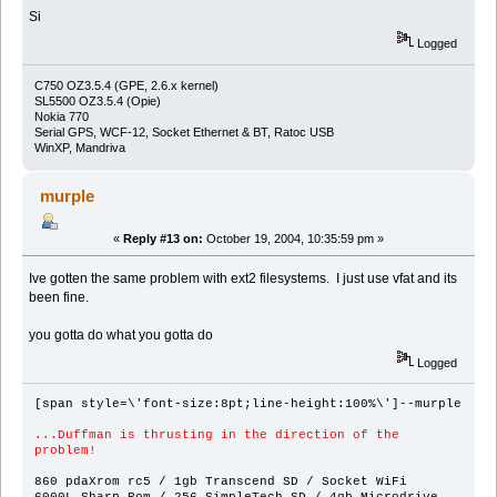
Si
Logged
C750 OZ3.5.4 (GPE, 2.6.x kernel)
SL5500 OZ3.5.4 (Opie)
Nokia 770
Serial GPS, WCF-12, Socket Ethernet & BT, Ratoc USB
WinXP, Mandriva
murple
«
Reply #13 on:
October 19, 2004, 10:35:59 pm »
Ive gotten the same problem with ext2 filesystems. I just use vfat and its
been fine.
you gotta do what you gotta do
Logged
[span style=\'font-size:8pt;line-height:100%\']--murple
...Duffman is thrusting in the direction of the
problem!
860 pdaXrom rc5 / 1gb Transcend SD / Socket WiFi
6000L Sharp Rom / 256 SimpleTech SD / 4gb Microdrive