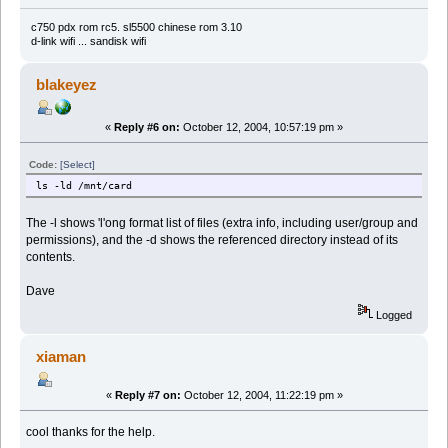
c750 pdx rom rc5. sl5500 chinese rom 3.10
d-link wifi ... sandisk wifi
blakeyez
«
Reply #6 on:
October 12, 2004, 10:57:19 pm »
Code:
[Select]
ls -ld /mnt/card
The -l shows 'l'ong format list of files (extra info, including user/group and
permissions), and the -d shows the referenced directory instead of its
contents.
Dave
Logged
xiaman
«
Reply #7 on:
October 12, 2004, 11:22:19 pm »
cool thanks for the help.