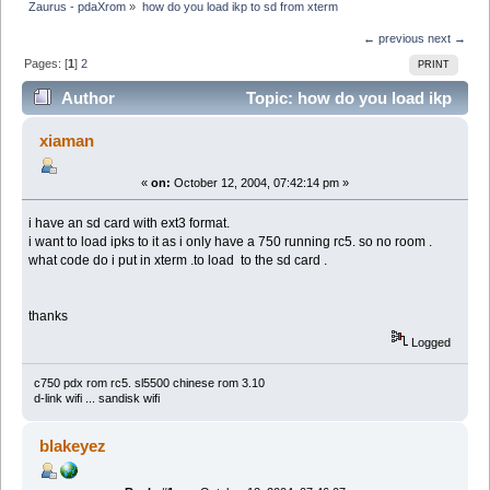
Zaurus - pdaXrom
»
how do you load ikp to sd from xterm
← previous
next →
Pages: [
1
]
2
PRINT
Author
Topic: how do you load ikp
to sd from xterm (Read 9812 times)
xiaman
«
on:
October 12, 2004, 07:42:14 pm »
i have an sd card with ext3 format.
i want to load ipks to it as i only have a 750 running rc5. so no room .
what code do i put in xterm .to load to the sd card .
thanks
Logged
c750 pdx rom rc5. sl5500 chinese rom 3.10
d-link wifi ... sandisk wifi
blakeyez