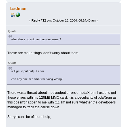
lardman
«
Reply #12 on:
October 15, 2004, 06:14:40 am »
Quote
what does no suid and no dev mean?
These are mount flags; don't worry about them.
Quote
still get input output error.
can any one see what i'm doing wrong?
There was a thread about input/output errors on pdaXrom. I used to get
these errors with my 128MB MMC card. It is a peculiarity of pdaXrom as
this doesn't happen to me with OZ. I'm not sure whether the developers
managed to track the cause down.
Sorry I can't be of more help,