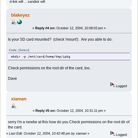
d-link wifi ... sandisk wifi
blakeyez
«
Reply #4 on:
October 12, 2004, 10:08:03 pm »
Is your SD card mounted? (check 'mount'). Are you able to do:
Code:
[Select]
mkdir -p /mnt/card/home/tmp/ipkg
Check permissions on the root dir of the card, too.
Dave
Logged
xiaman
«
Reply #5 on:
October 12, 2004, 10:31:11 pm »
sorry i'm a newbe at this how do you Check permissions on the root dir of
the card.
«
Last Edit: October 12, 2004, 10:42:48 pm by xiaman
»
Logged