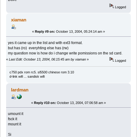
Logged
xiaman
«
Reply #9 on:
October 13, 2004, 05:24:14 am »
yes it came up in the list and with ext3 format.
but has (ro) everyhting else has (rw)
my question now is how do i change write pomissions on the sd card.
«
Last Edit: October 13, 2004, 06:15:45 am by xiaman
»
Logged
c750 pdx rom rc5. sl5500 chinese rom 3.10
d-link wifi ... sandisk wifi
lardman
«
Reply #10 on:
October 13, 2004, 07:06:58 am »
umount it
fsck it
mount it
Si