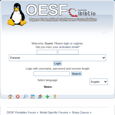
Welcome,
Guest
. Please
login
or
register
.
Did you miss your
activation email
?
Login with username, password and session length
Select language:
News:
OESF Portables Forum
»
Model Specific Forums
»
Sharp Zaurus
»