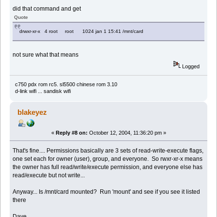
did that command and get
Quote
drwxr-xr-x 4 root root 1024 jan 1 15:41 /mnt/card
not sure what that means
Logged
c750 pdx rom rc5. sl5500 chinese rom 3.10
d-link wifi ... sandisk wifi
blakeyez
«
Reply #8 on:
October 12, 2004, 11:36:20 pm »
That's fine.... Permissions basically are 3 sets of read-write-execute flags,
one set each for owner (user), group, and everyone. So rwxr-xr-x means
the owner has full read/write/execute permission, and everyone else has
read/execute but not write...
Anyway... Is /mnt/card mounted? Run 'mount' and see if you see it listed
there
Dave