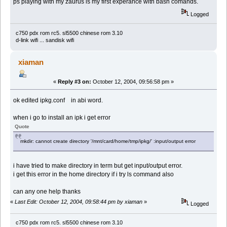
ps playing with my zaurus is my first experance with bash comands.
Logged
c750 pdx rom rc5. sl5500 chinese rom 3.10
d-link wifi ... sandisk wifi
xiaman
«
Reply #3 on:
October 12, 2004, 09:56:58 pm »
ok edited ipkg.conf in abi word.
when i go to install an ipk i get error
Quote
mkdir: cannot create directory '/mnt/card/home/tmp/ipkg/' :input/output error
i have tried to make directory in term but get input/output error.
i get this error in the home directory if i try ls command also
can any one help thanks
«
Last Edit: October 12, 2004, 09:58:44 pm by xiaman
»
Logged
c750 pdx rom rc5. sl5500 chinese rom 3.10