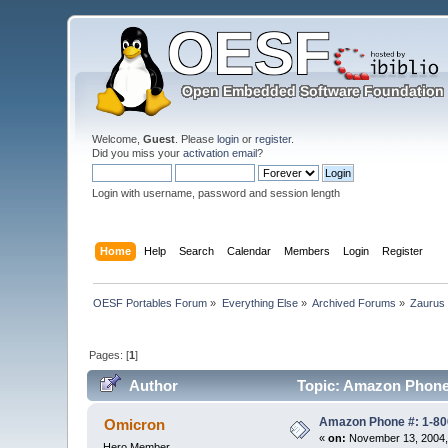
Welcome,
Guest
. Please
login
or
register
.
Did you miss your
activation email
?
Login with username, password and session length
Home
Help
Search
Calendar
Members
Login
Register
OESF Portables Forum
»
Everything Else
»
Archived Forums
»
Zaurus
Pages: [
1
]
Author
Topic: Amazon Phone 
Amazon Phone #: 1-80
Omicron
«
on:
November 13, 2004,
Hero Member