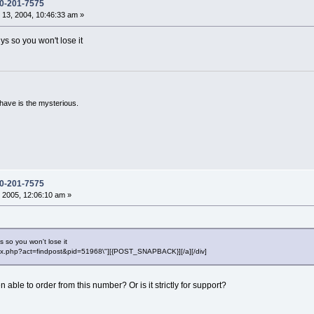
0-201-7575
13, 2004, 10:46:33 am »
ys so you won't lose it
have is the mysterious.
0-201-7575
 2005, 12:06:10 am »
s so you won't lose it
"index.php?act=findpost&pid=51968\"][{POST_SNAPBACK}][/a][/div]
able to order from this number? Or is it strictly for support?