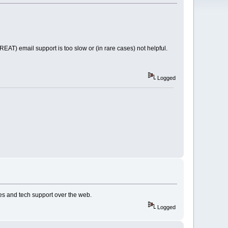
REAT) email support is too slow or (in rare cases) not helpful.
Logged
es and tech support over the web.
Logged