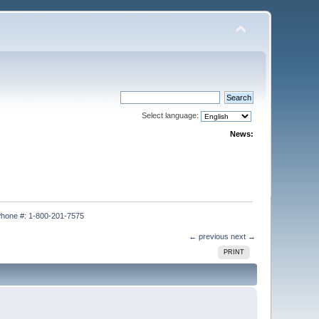
Select language:
News:
hone #: 1-800-201-7575
← previous
next →
PRINT