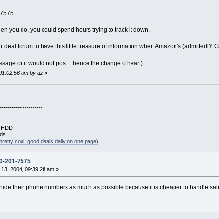
-7575
en you do, you could spend hours trying to track it down.
r deal forum to have this little treasure of information when Amazon's (admittedlY G
sage or it would not post....hence the change o heart).
 01:02:56 am by dz
»
----------------------
B HDD
rds
pretty cool, good deals daily on one page)
0-201-7575
13, 2004, 09:39:28 am »
 hide their phone numbers as much as possible because it is cheaper to handle sal