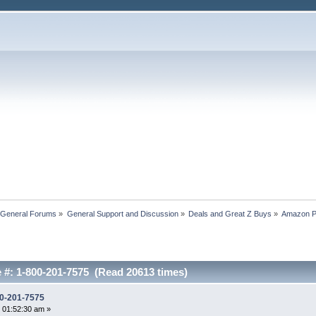
 General Forums
»
General Support and Discussion
»
Deals and Great Z Buys
»
Amazon P
#: 1-800-201-7575 (Read 20613 times)
0-201-7575
 01:52:30 am »