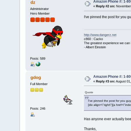
Amazon Phone #: 1-80
dz
«
Reply #2 on:
November 
Administrator
Hero Member
I've pinned the post for you gu
http://www.dangerz.net
c860 : Cacko
The greatest experience we can 
- Albert Einstein
Posts: 589
Amazon Phone #: 1-80
gdog
«
Reply #3 on:
August 01,
Full Member
Quote
I've pinned the post for you guy
[div align=\"right\"][a href=\
Posts: 246
Has anyone ever actually been 
Thanks,