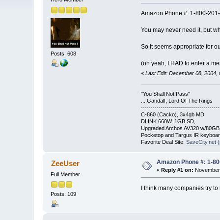
Amazon Phone #: 1-800-201
You may never need it, but wh
So it seems appropriate for ou
Posts: 608
(oh yeah, I HAD to enter a mes
«
Last Edit: December 08, 2004,
"You Shall Not Pass"
....Gandalf, Lord Of The Rings
----------------------------------------
C-860 (Cacko), 3x4gb MD
DLINK 660W, 1GB SD,
Upgraded Archos AV320 w/80G
Pocketop and Targus IR keyboa
Favorite Deal Site:
SaveCity.net (
Amazon Phone #: 1-80
ZeeUser
«
Reply #1 on:
November 
Full Member
I think many companies try to
Posts: 109