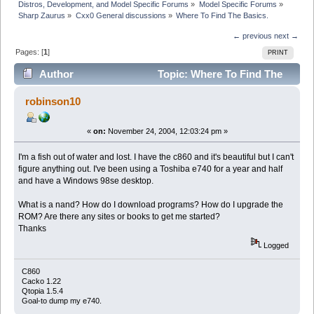
Distros, Development, and Model Specific Forums
»
Model Specific Forums
»
Sharp Zaurus
»
Cxx0 General discussions
»
Where To Find The Basics.
← previous
next →
Pages: [
1
]
PRINT
Author
Topic: Where To Find The
Basics. (Read 5100 times)
robinson10
«
on:
November 24, 2004, 12:03:24 pm »
I'm a fish out of water and lost. I have the c860 and it's beautiful but I can't
figure anything out. I've been using a Toshiba e740 for a year and half
and have a Windows 98se desktop.
What is a nand? How do I download programs? How do I upgrade the
ROM? Are there any sites or books to get me started?
Thanks
Logged
C860
Cacko 1.22
Qtopia 1.5.4
Goal-to dump my e740.