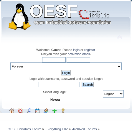
Welcome,
Guest
. Please
login
or
register
.
Did you miss your
activation email
?
Login with username, password and session length
Select language:
News:
OESF Portables Forum
»
Everything Else
»
Archived Forums
»