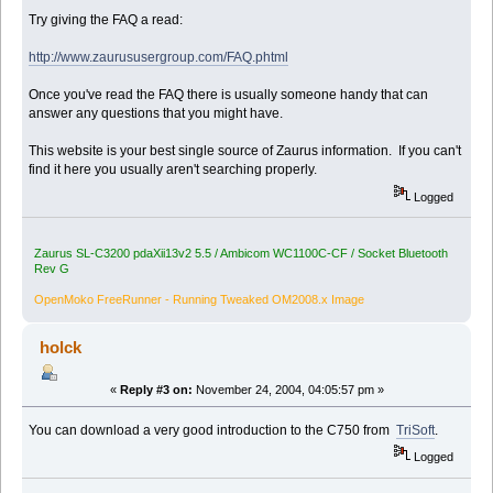
Try giving the FAQ a read:
http://www.zaurususergroup.com/FAQ.phtml
Once you've read the FAQ there is usually someone handy that can
answer any questions that you might have.
This website is your best single source of Zaurus information. If you can't
find it here you usually aren't searching properly.
Logged
Zaurus SL-C3200 pdaXii13v2 5.5 / Ambicom WC1100C-CF / Socket Bluetooth
Rev G
OpenMoko FreeRunner - Running Tweaked OM2008.x Image
holck
«
Reply #3 on:
November 24, 2004, 04:05:57 pm »
You can download a very good introduction to the C750 from
TriSoft
.
Logged