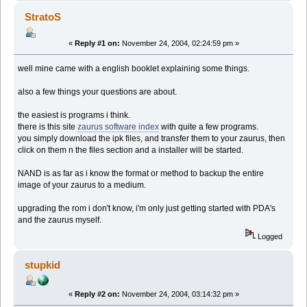
StratoS
«
Reply #1 on:
November 24, 2004, 02:24:59 pm »
well mine came with a english booklet explaining some things.
also a few things your questions are about.
the easiest is programs i think.
there is this site
zaurus software index
with quite a few programs.
you simply download the ipk files, and transfer them to your zaurus, then
click on them n the files section and a installer will be started.
NAND is as far as i know the format or method to backup the entire
image of your zaurus to a medium.
upgrading the rom i don't know, i'm only just getting started with PDA's
and the zaurus myself.
Logged
stupkid
«
Reply #2 on:
November 24, 2004, 03:14:32 pm »