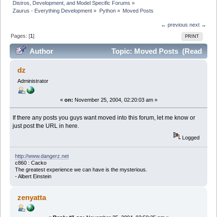
Distros, Development, and Model Specific Forums
»
Zaurus - Everything Development
»
Python
»
Moved Posts
← previous
next →
Pages: [
1
]
PRINT
Author
Topic: Moved Posts (Read
26038 times)
dz
Administrator
«
on:
November 25, 2004, 02:20:03 am »
If there any posts you guys want moved into this forum, let me know or
just post the URL in here.
Logged
http://www.dangerz.net
c860 : Cacko
The greatest experience we can have is the mysterious.
- Albert Einstein
zenyatta