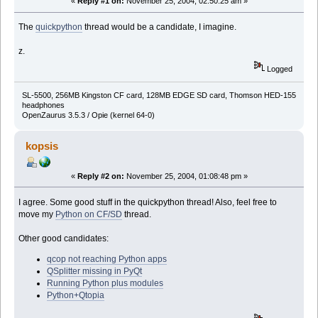
«
Reply #1 on:
November 25, 2004, 02:50:25 am »
The
quickpython
thread would be a candidate, I imagine.
z.
Logged
SL-5500, 256MB Kingston CF card, 128MB EDGE SD card, Thomson HED-155
headphones
OpenZaurus 3.5.3 / Opie (kernel 64-0)
kopsis
«
Reply #2 on:
November 25, 2004, 01:08:48 pm »
I agree. Some good stuff in the quickpython thread! Also, feel free to
move my
Python on CF/SD
thread.
Other good candidates:
qcop not reaching Python apps
QSplitter missing in PyQt
Running Python plus modules
Python+Qtopia