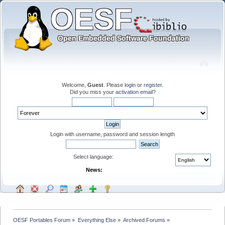
Welcome,
Guest
. Please
login
or
register
.
Did you miss your
activation email
?
Login with username, password and session length
Select language:
News:
OESF Portables Forum
»
Everything Else
»
Archived Forums
»