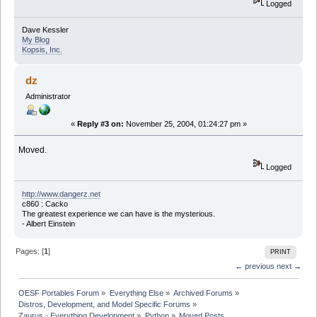
Logged
Dave Kessler
My Blog
Kopsis, Inc.
dz
Administrator
«
Reply #3 on:
November 25, 2004, 01:24:27 pm »
Moved.
Logged
http://www.dangerz.net
c860 : Cacko
The greatest experience we can have is the mysterious.
- Albert Einstein
Pages: [
1
]
PRINT
← previous
next →
OESF Portables Forum
»
Everything Else
»
Archived Forums
»
Distros, Development, and Model Specific Forums
»
Zaurus - Everything Development
»
Python
»
Moved Posts