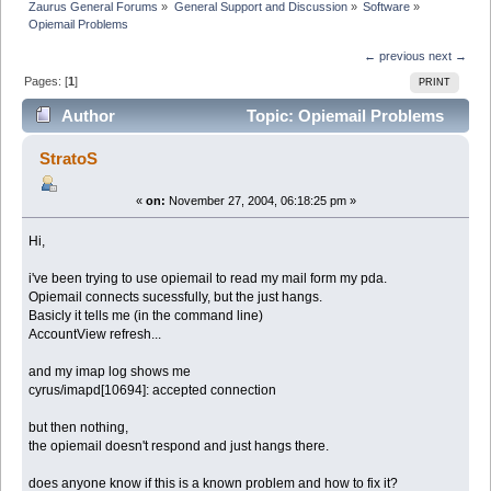
Zaurus General Forums
»
General Support and Discussion
»
Software
»
Opiemail Problems
← previous
next →
Pages: [
1
]
PRINT
Author
Topic: Opiemail Problems
(Read 2808 times)
StratoS
«
on:
November 27, 2004, 06:18:25 pm »
Hi,
i've been trying to use opiemail to read my mail form my pda.
Opiemail connects sucessfully, but the just hangs.
Basicly it tells me (in the command line)
AccountView refresh...
and my imap log shows me
cyrus/imapd[10694]: accepted connection
but then nothing,
the opiemail doesn't respond and just hangs there.
does anyone know if this is a known problem and how to fix it?