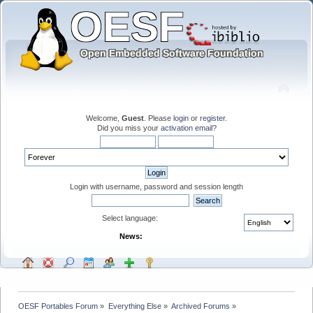
Welcome,
Guest
. Please
login
or
register
.
Did you miss your
activation email
?
Login with username, password and session length
Select language:
News:
OESF Portables Forum
»
Everything Else
»
Archived Forums
»