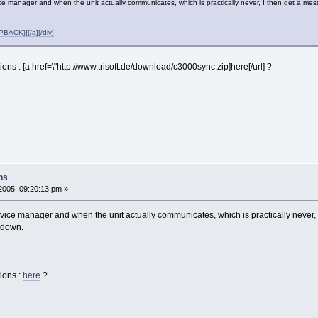
ice manager and when the unit actually communicates, which is practically never, I then get a me
ACK}][/a][/div]
ions : [a href=\"http://www.trisoft.de/download/c3000sync.zip]here[/url] ?
ns
2005, 09:20:13 pm »
evice manager and when the unit actually communicates, which is practically never, 
 down.
ions :
here
?