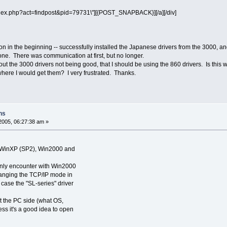
\"index.php?act=findpost&pid=79731\"][{POST_SNAPBACK}][/a][/div]
ion in the beginning -- successfully installed the Japanese drivers from the 3000, an
ne. There was communication at first, but no longer.
the 3000 drivers not being good, that I should be using the 860 drivers. Is this wh
where I would get them? I very frustrated. Thanks.
ns
2005, 06:27:38 am »
h WinXP (SP2), Win2000 and
only encounter with Win2000
anging the TCP/IP mode in
s case the "SL-series" driver
ut the PC side (what OS,
uess it's a good idea to open