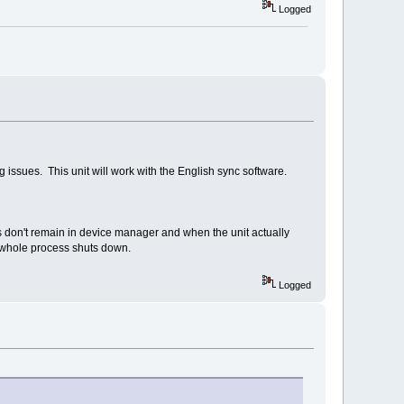
Logged
ssues. This unit will work with the English sync software.
on't remain in device manager and when the unit actually
e whole process shuts down.
Logged