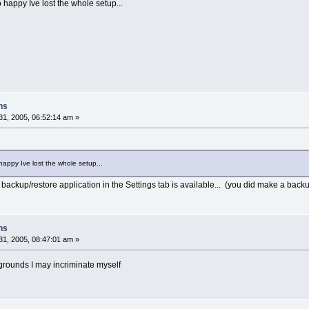
so happy Ive lost the whole setup...
ns
1, 2005, 06:52:14 am »
o happy Ive lost the whole setup...
e backup/restore application in the Settings tab is available... (you did make a backu
ns
1, 2005, 08:47:01 am »
 grounds I may incriminate myself