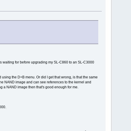
was waiting for before upgrading my SL-C860 to an SL-C3000
d using the D+B menu. Or did I get that wrong, is that the same
h the NAND image and can see references to the kernel and
sing a NAND image then that's good enough for me.
000.