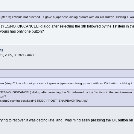
 (step 6) it would not proceed - it gave a japanese dialog prompt with an OK button, clicking it,
 (YES/NO, OK/CANCEL) dialog after selecting the 3th followed by the 1st item in the
e yours has only one button?
ns
1, 2005, 06:36:12 am »
enu (step 6) it would not proceed - it gave a japanese dialog prompt with an OK button, clicking 
YES/NO, OK/CANCEL) dialog after selecting the 3th followed by the 1st item in the servicemenu. Wit
tton?
"index.php?act=findpost&pid=64530\"][{POST_SNAPBACK}][/a][/div]
 trying to recover, it was getting late, and I was mindlessly pressing the OK button o