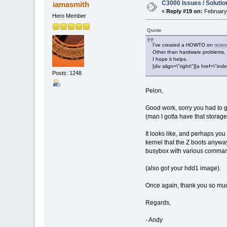
C3000 Issues / Solutio
iamasmith
«
Reply #19 on:
February 
Hero Member
Quote
I've created a HOWTO on
resto
Other than hardware problems, t
I hope it helps.
[div align=\"right\"][a href=\
Posts: 1248
Pelon,
Good work, sorry you had to 
(man I gotta have that storage
It looks like, and perhaps you
kernel that the Z boots anywa
busybox with various commands
(also got your hdd1 image).
Once again, thank you so much
Regards,
- Andy