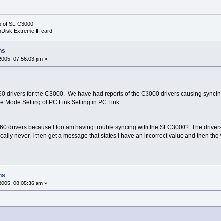
b of SL-C3000
nDisk Extreme III card
ns
2005, 07:56:03 pm »
rivers for the C3000. We have had reports of the C3000 drivers causing syncing i
e Mode Setting of PC Link Setting in PC Link.
rivers because I too am having trouble syncing with the SLC3000? The drivers d
cally never, I then get a message that states I have an incorrect value and then th
ns
2005, 08:05:36 am »