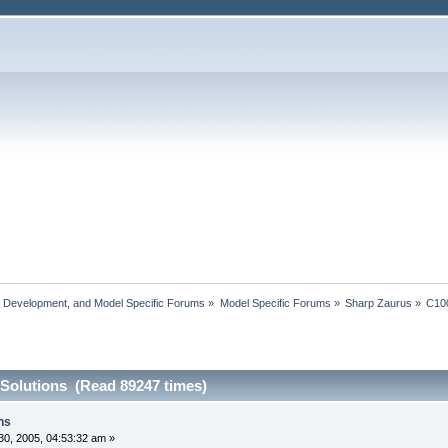
, Development, and Model Specific Forums
»
Model Specific Forums
»
Sharp Zaurus
»
C10
 Solutions (Read 89247 times)
ns
0, 2005, 04:53:32 am »