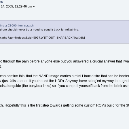
ns
14, 2005, 12:29:46 pm »
ring a C3000 from scratch
.
here should never be a need to send it back for reflashing.
"index.php?act=findpost&pid=59571\"][{POST_SNAPBACK}][/a][/div]
go through the pain before anyone else but you answered a crucial answer that I 
).
 can confirm this, that the NAND image carries a mini Linux distro that can be boote
y (just fails later on if you hosed the HDD). Anyway, have string'ed my way throug
 alongside (the busybox links) so if you can pull yourself back from the brink u
. Hopefully this is the first step towards getting some custom ROMs build for the 3