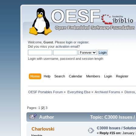
Welcome,
Guest
. Please
login
or
register
.
Did you miss your
activation email
?
Login with username, password and session length
Home
Help
Search
Calendar
Members
Login
Register
OESF Portables Forum
»
Everything Else
»
Archived Forums
»
Distros
Pages:
1
[
2
]
3
Author
Topic: C3000 Issues /
C3000 Issues / Solutio
Charlovski
«
Reply #15 on:
January 3
Newbie