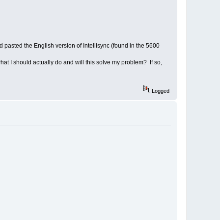
d pasted the English version of Intellisync (found in the 5600
at I should actually do and will this solve my problem? If so,
Logged