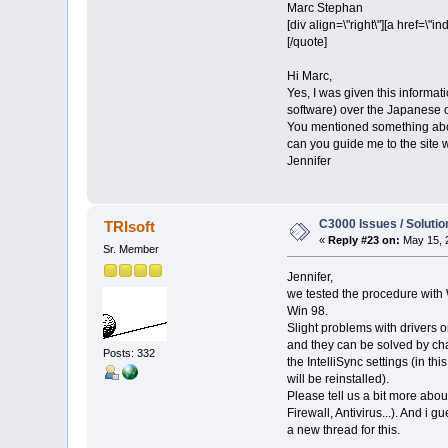
Marc Stephan
[div align=\"right\"][a href=
[/quote]
Hi Marc,
Yes, I was given this informat
software) over the Japanese o
You mentioned something about 
can you guide me to the site 
Jennifer
C3000 Issues / Solutio
TRIsoft
«
Reply #23 on:
May 15, 
Sr. Member
Jennifer,
we tested the procedure wit
Win 98.
Slight problems with drivers 
and they can be solved by ch
Posts: 332
the IntelliSync settings (in thi
will be reinstalled).
Please tell us a bit more abo
Firewall, Antivirus...). And i g
a new thread for this.