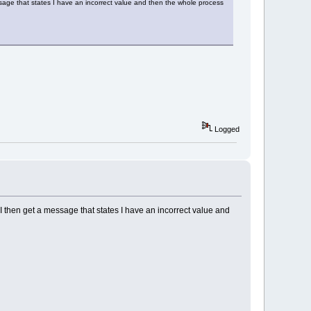
ssage that states I have an incorrect value and then the whole process
Logged
I then get a message that states I have an incorrect value and