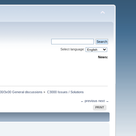
Select language:
News:
00/3x00 General discussions
»
C3000 Issues / Solutions
← previous
next →
PRINT