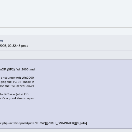
ns
2005, 02:32:48 pm »
WinXP (SP2), Win2000 and
ly encounter with Win2000
nging the TCP/IP mode in
case the "SL-series" driver
 the PC side (what OS,
ss it's a good idea to open
"index.php?act=findpost&pid=79875\"][{POST_SNAPBACK}][/a][/div]