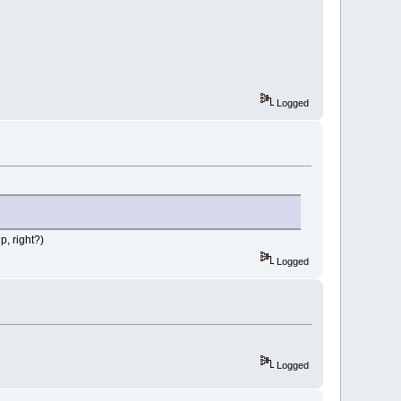
Logged
p, right?)
Logged
Logged