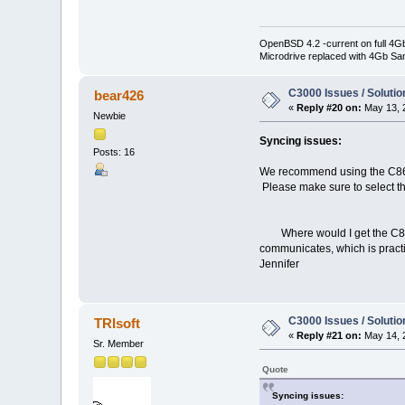
OpenBSD 4.2 -current on full 4G
Microdrive replaced with 4Gb Sa
C3000 Issues / Solutio
bear426
«
Reply #20 on:
May 13, 
Newbie
Syncing issues:
Posts: 16
We recommend using the C860 d
Please make sure to select th
Where would I get the C860 d
communicates, which is practi
Jennifer
C3000 Issues / Solutio
TRIsoft
«
Reply #21 on:
May 14, 
Sr. Member
Quote
Syncing issues: