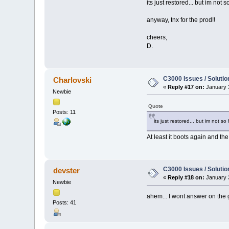
its just restored... but im not 
anyway, tnx for the prod!!
cheers,
D.
C3000 Issues / Solutio
Charlovski
«
Reply #17 on:
January 3
Newbie
Quote
Posts: 11
its just restored... but im not s
At least it boots again and th
C3000 Issues / Solutio
devster
«
Reply #18 on:
January 3
Newbie
ahem... I wont answer on the
Posts: 41