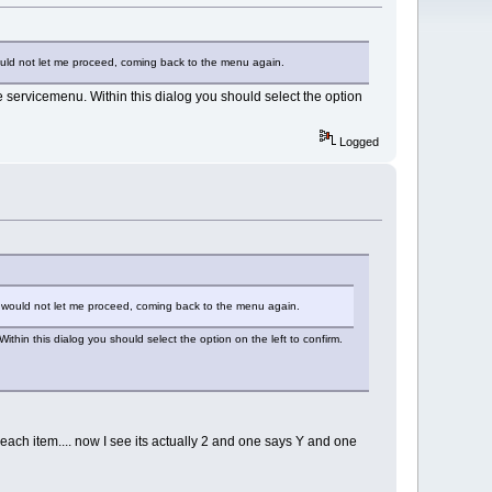
 would not let me proceed, coming back to the menu again.
 servicemenu. Within this dialog you should select the option
Logged
it, would not let me proceed, coming back to the menu again.
hin this dialog you should select the option on the left to confirm.
n each item.... now I see its actually 2 and one says Y and one