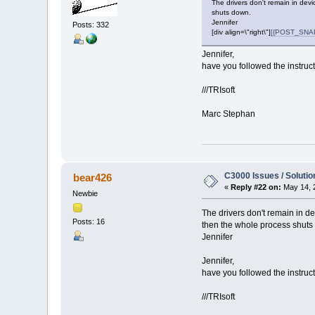
The drivers don't remain in dev
shuts down.
Jennifer
Posts: 332
[div align=\"right\"]
[{POST_SNAPB
Jennifer,
have you followed the instruct
///TRIsoft
Marc Stephan
C3000 Issues / Solutio
bear426
«
Reply #22 on:
May 14, 
Newbie
The drivers don't remain in d
Posts: 16
then the whole process shuts
Jennifer
Jennifer,
have you followed the instruct
///TRIsoft