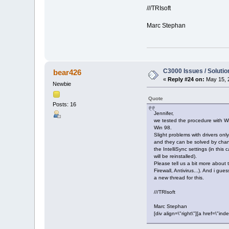
///TRIsoft
Marc Stephan
C3000 Issues / Solutio
bear426
«
Reply #24 on:
May 15, 
Newbie
Quote
Posts: 16
Jennifer,
we tested the procedure with 
Win 98.
Slight problems with drivers on
and they can be solved by cha
the IntelliSync settings (in this 
will be reinstalled).
Please tell us a bit more about
Firewall, Antivirus...). And i gue
a new thread for this.
///TRIsoft
Marc Stephan
[div align=\"right\"][a href=\