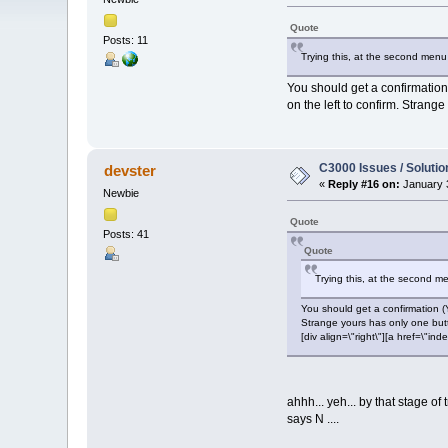
Quote
Posts: 11
Trying this, at the second menu
You should get a confirmation
on the left to confirm. Strang
C3000 Issues / Solutio
devster
«
Reply #16 on:
January 3
Newbie
Quote
Posts: 41
Quote
Trying this, at the second m
You should get a confirmation (
Strange yours has only one bu
[div align=\"right\"][a href=\
ahhh... yeh... by that stage of
says N ....