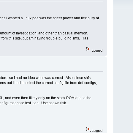
s I wanted a linux pda was the sheer power and flexibility of
r amount of investigation, and other than casual mention,
 from this site, but am having trouble building shfs. Has
Logged
before, so I had no idea what was correct. Also, since shfs
s out I had to select the correct config file from def-configs,
00L, and even then likely only on the stock ROM due to the
nfigurations to test it on. Use at own risk...
Logged