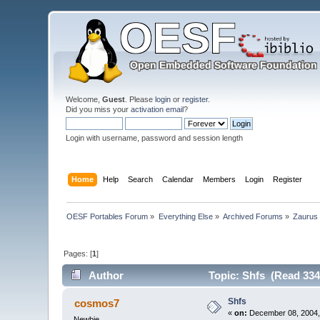
Welcome,
Guest
. Please
login
or
register
.
Did you miss your
activation email
?
Login with username, password and session length
Home
Help
Search
Calendar
Members
Login
Register
OESF Portables Forum
»
Everything Else
»
Archived Forums
»
Zaurus
Pages: [
1
]
Author
Topic: Shfs (Read 334
Shfs
cosmos7
«
on:
December 08, 2004,
Newbie