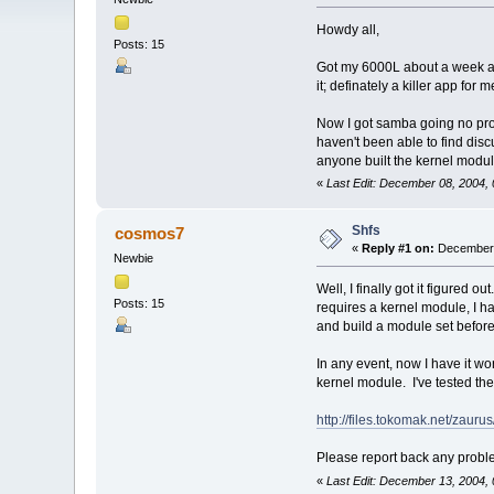
Howdy all,
Posts: 15
Got my 6000L about a week ago
it; definately a killer app for 
Now I got samba going no probl
haven't been able to find disc
anyone built the kernel module
«
Last Edit: December 08, 2004
Shfs
cosmos7
«
Reply #1 on:
December 
Newbie
Well, I finally got it figured
Posts: 15
requires a kernel module, I had
and build a module set before I
In any event, now I have it wo
kernel module. I've tested the 
http://files.tokomak.net/zaur
Please report back any proble
«
Last Edit: December 13, 2004