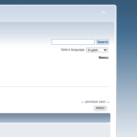
Select language:
News:
← previous
next →
PRINT