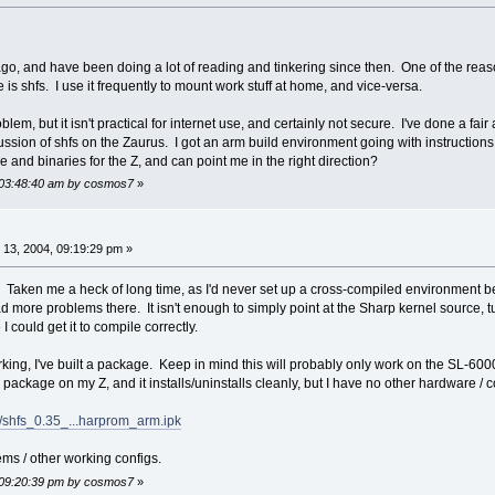
, and have been doing a lot of reading and tinkering since then. One of the reason
me is shfs. I use it frequently to mount work stuff at home, and vice-versa.
em, but it isn't practical for internet use, and certainly not secure. I've done a fai
ussion of shfs on the Zaurus. I got an arm build environment going with instructions
 and binaries for the Z, and can point me in the right direction?
, 03:48:40 am by cosmos7
»
13, 2004, 09:19:29 pm »
 out. Taken me a heck of long time, as I'd never set up a cross-compiled environment 
 more problems there. It isn't enough to simply point at the Sharp kernel source, turn
 could get it to compile correctly.
rking, I've built a package. Keep in mind this will probably only work on the SL-60
package on my Z, and it installs/uninstalls cleanly, but I have no other hardware / co
us/shfs_0.35_...harprom_arm.ipk
ms / other working configs.
, 09:20:39 pm by cosmos7
»