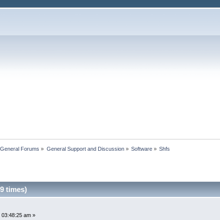
 General Forums
»
General Support and Discussion
»
Software
»
Shfs
9 times)
 03:48:25 am »