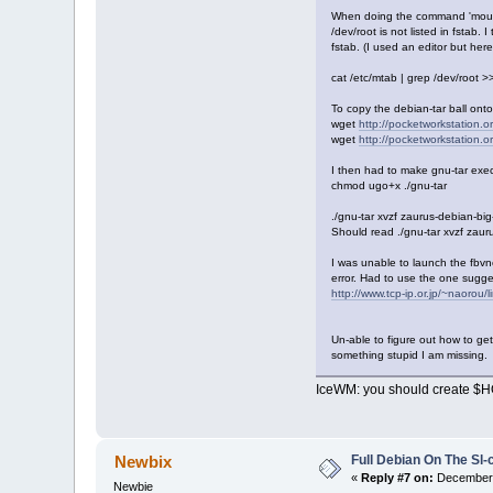
When doing the command 'mount 
/dev/root is not listed in fstab. 
fstab. (I used an editor but here 
cat /etc/mtab | grep /dev/root >>
To copy the debian-tar ball onto
wget
http://pocketworkstation.or
wget
http://pocketworkstation.or
I then had to make gnu-tar exe
chmod ugo+x ./gnu-tar
./gnu-tar xvzf zaurus-debian-big
Should read ./gnu-tar xvzf zaur
I was unable to launch the fbvnc 
error. Had to use the one sugg
http://www.tcp-ip.or.jp/~naorou/
Un-able to figure out how to get
something stupid I am missing.
IceWM: you should create $HO
Full Debian On The Sl
Newbix
«
Reply #7 on:
December 
Newbie