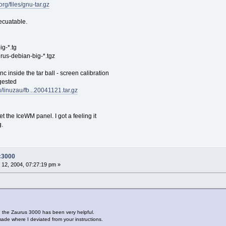
org/files/gnu-tar.gz
ecuatable.
ig-*.tg
urus-debian-big-*.tgz
c inside the tar ball - screen calibration
gested
u/linuzau/fb...20041121.tar.gz
t the IceWM panel. I got a feeling it
g.
-c3000
12, 2004, 07:27:19 pm »
n the Zaurus 3000 has been very helpful.
de where I deviated from your instructions.