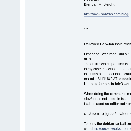
Brendan M. Sleight
http://www.barwap.com/blog/
****
I followed GaÃ«tan instructio
First once I was root, I did a :-
df -h
To confirm which partition is t
In my case this was hda3 not hd
this hints at the fact that it c
mount -t $LINUXFMT -o noati
Hence refernces to hdc3 were
When doing the command 'mount
/dev/root is not listed in fstab
fstab. (I used an editor but here
cat /etc/mtab | grep /dev/root >
To copy the debian-tar ball on
wget
http://pocketworkstation.