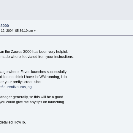
-c3000
12, 2004, 05:39:10 pm »
ian the Zaurus 3000 has been very helpful.
made where I deviated from your instructions.
 stage where Fbvnc launches successfully.
 I do not think I have IceWM running, I do
er your pretty screen shot:-
e/leurent/zaurus.jpg
nager generally, so this will be a good
f you could give me any tips on launching
 detailed HowTo.