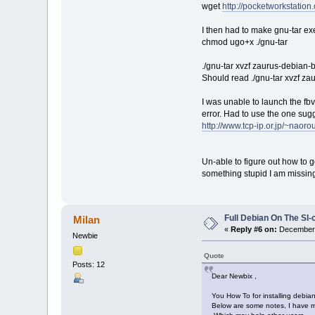
wget
http://pocketworkstation.
I then had to make gnu-tar ex
chmod ugo+x ./gnu-tar
./gnu-tar xvzf zaurus-debian-b
Should read ./gnu-tar xvzf za
I was unable to launch the fbvn
error. Had to use the one sug
http://www.tcp-ip.or.jp/~naoro
Un-able to figure out how to ge
something stupid I am missin
Full Debian On The Sl
Milan
«
Reply #6 on:
December 
Newbie
Quote
Posts: 12
Dear Newbix ,
You How To for installing debia
Below are some notes, I have ma