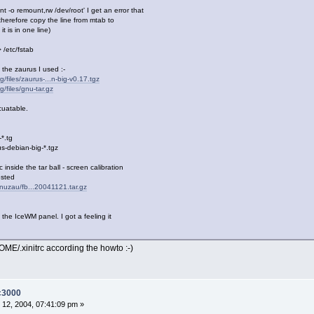
-o remount,rw /dev/root' I get an error that
I therefore copy the line from mtab to
it is in one line)
 /etc/fstab
 the zaurus I used :-
g/files/zaurus-...n-big-v0.17.tgz
g/files/gnu-tar.gz
cuatable.
-*.tg
us-debian-big-*.tgz
inside the tar ball - screen calibration
ested
linuzau/fb...20041121.tar.gz
 the IceWM panel. I got a feeling it
ME/.xinitrc according the howto :-)
-c3000
12, 2004, 07:41:09 pm »