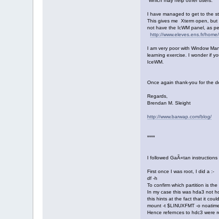
Which may help other users.
I have managed to get to the s
This gives me Xterm open, but I
not have the IcWM panel, as per
http://www.eleves.ens.fr/home/
I am very poor with Window Mana
learning exercise. I wonder if y
IceWM.
Once again thank-you for the d
Regards,
Brendan M. Sleight
http://www.barwap.com/blog/
****
I followed GaÃ«tan instructions
First once I was root, I did a :-
df -h
To confirm which partition is the
In my case this was hda3 not hdc
this hints at the fact that it co
mount -t $LINUXFMT -o noatime
Hence refernces to hdc3 were r