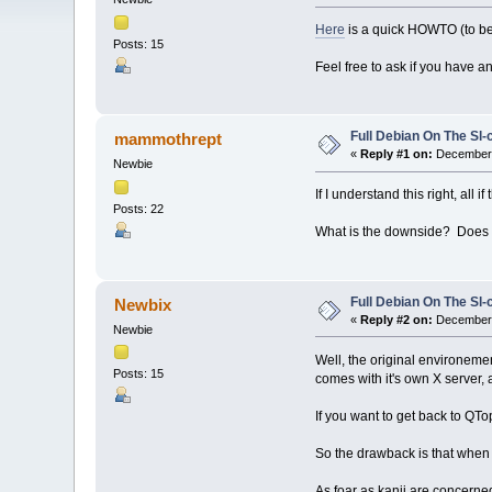
Here
is a quick HOWTO (to be 
Posts: 15
Feel free to ask if you have an
Full Debian On The Sl
mammothrept
«
Reply #1 on:
December 
Newbie
If I understand this right, al
Posts: 22
What is the downside? Does i
Full Debian On The Sl
Newbix
«
Reply #2 on:
December 
Newbie
Well, the original environement
Posts: 15
comes with it's own X server
If you want to get back to QTop
So the drawback is that when
As foar as kanji are concerne