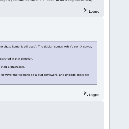
Logged
the sharp kernel is still used). The debian comes with it's own X server,
earched in that direction.
 than a drawback).
ke. However ther seem to be a bug somewere, and unicode chars are
Logged