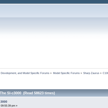
, Development, and Model Specific Forums
»
Model Specific Forums
»
Sharp Zaurus
»
C10
 The Sl-c3000 (Read 58623 times)
-c3000
 09:55:39 pm »