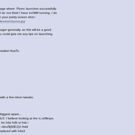
tage where Fbvnc launches successfully.
 do not think I have IceWM running, I do
 your pretty screen shot:-
leurent/zaurus.jpg
ger generally, so this will be a good
ou could give me any tips on launching
etailed HowTo.
 with a few minor tweaks.
 biggest spare...
3. I believe looking at the rc.rofilesys,
uld be hda hdb or hdc:-
 /dev/${IDE1}3 /hdd
eplaced with hda3