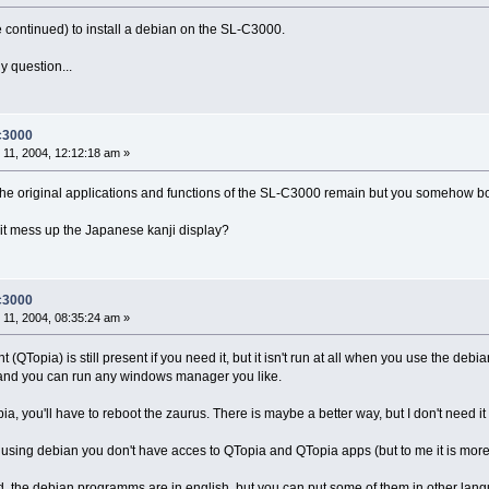
continued) to install a debian on the SL-C3000.
y question...
-c3000
11, 2004, 12:12:18 am »
l if the original applications and functions of the SL-C3000 remain but you somehow bo
t mess up the Japanese kanji display?
-c3000
11, 2004, 08:35:24 am »
 (QTopia) is still present if you need it, but it isn't run at all when you use the debi
, and you can run any windows manager you like.
ia, you'll have to reboot the zaurus. There is maybe a better way, but I don't need it 
 using debian you don't have acces to QTopia and QTopia apps (but to me it is mo
d, the debian programms are in english, but you can put some of them in other lan