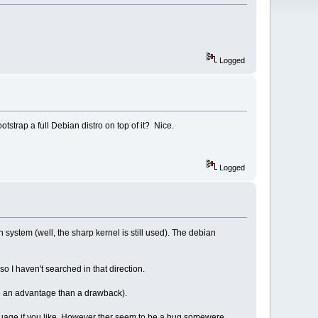
Logged
otstrap a full Debian distro on top of it? Nice.
Logged
an system (well, the sharp kernel is still used). The debian
so I haven't searched in that direction.
re an advantage than a drawback).
guage if you like. However ther seem to be a bug somewere,