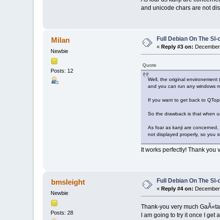
and unicode chars are not disp
Full Debian On The Sl
Milan
«
Reply #3 on:
December 1
Newbie
Quote
Posts: 12
Well, the original environement (
and you can run any windows m
If you want to get back to QTopi
So the drawback is that when u
As foar as kanji are concerned
not displayed properly, so you sh
It works perfectly! Thank you
Full Debian On The Sl
bmsleight
«
Reply #4 on:
December 
Newbie
Thank-you very much GaÃ«tan
Posts: 28
I am going to try it once I get