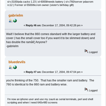
sl-c3100/pda cacko 1.23 | sl-6000l/needs battery | sl-c760/server pdaxrom
rc12 | Former sl-5500/tkcrom owner (sister's birthday gift)
gabrielm
«
Reply #6 on:
December 17, 2004, 09:42:28 pm »
Wait! I believe that the 860 comes standard with the larger battery and
cover ( has the small cover too if you want it to be slimmed down) and
has double the ramâ€¦ Anyone?
-gabrielm
Logged
bluedevils
«
Reply #7 on:
December 17, 2004, 09:47:04 pm »
you're thinking of the 750. That has the smaller ram and battery. The
760 is identical to the 860 ram and battery wise.
Logged
I'm now an iphone user and use my zaurii as serial terminals, perl and shell
scripting and when I need 640x480 screens