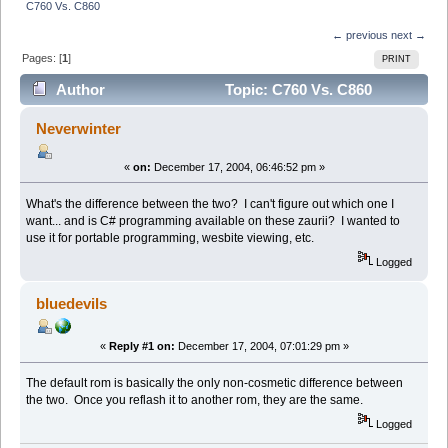
C760 Vs. C860
← previous
next →
Pages: [
1
]
PRINT
Author
Topic: C760 Vs. C860
(Read 5195 times)
Neverwinter
«
on:
December 17, 2004, 06:46:52 pm »
What's the difference between the two? I can't figure out which one I
want... and is C# programming available on these zaurii? I wanted to
use it for portable programming, wesbite viewing, etc.
Logged
bluedevils
«
Reply #1 on:
December 17, 2004, 07:01:29 pm »
The default rom is basically the only non-cosmetic difference between
the two. Once you reflash it to another rom, they are the same.
Logged