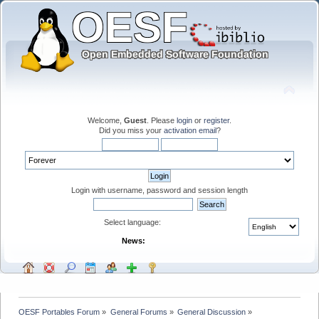
Welcome,
Guest
. Please
login
or
register
.
Did you miss your
activation email
?
Login with username, password and session length
Select language:
News:
OESF Portables Forum
»
General Forums
»
General Discussion
»