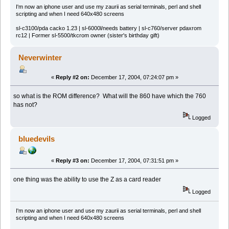
I'm now an iphone user and use my zaurii as serial terminals, perl and shell
scripting and when I need 640x480 screens
sl-c3100/pda cacko 1.23 | sl-6000l/needs battery | sl-c760/server pdaxrom
rc12 | Former sl-5500/tkcrom owner (sister's birthday gift)
Neverwinter
«
Reply #2 on:
December 17, 2004, 07:24:07 pm »
so what is the ROM difference? What will the 860 have which the 760
has not?
Logged
bluedevils
«
Reply #3 on:
December 17, 2004, 07:31:51 pm »
one thing was the ability to use the Z as a card reader
Logged
I'm now an iphone user and use my zaurii as serial terminals, perl and shell
scripting and when I need 640x480 screens