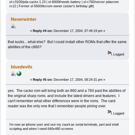
sl-c3100/pda cacko 1.23 | sl-6000l/needs battery | sl-c760/server pdaxrom
rc12 | Former sl-5500/tkcrom owner (sister's birthday gift)
Neverwinter
«
Reply #4 on:
December 17, 2004, 07:49:19 pm »
that sucks... what else? But I could install other ROMs that offer the same
abilities of the c860?
Logged
bluedevils
«
Reply #5 on:
December 17, 2004, 08:24:31 pm »
yes. The cacko rom will bring both an 860 and a 760 past the abilities of
the original sharp roms. and include the latest drivers and features. I
can't remember what other differences were in the roms. The card
reader was the only one that I remember people pining over.
Logged
I'm now an iphone user and use my zaurii as serial terminals, perl and shell
scripting and when I need 640x480 screens