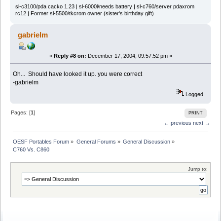
sl-c3100/pda cacko 1.23 | sl-6000l/needs battery | sl-c760/server pdaxrom
rc12 | Former sl-5500/tkcrom owner (sister's birthday gift)
gabrielm
«
Reply #8 on:
December 17, 2004, 09:57:52 pm »
Oh... Should have looked it up. you were correct
-gabrielm
Logged
Pages: [
1
]
PRINT
← previous
next →
OESF Portables Forum
»
General Forums
»
General Discussion
»
C760 Vs. C860
Jump to: