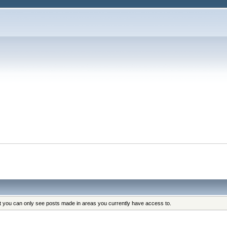
at you can only see posts made in areas you currently have access to.