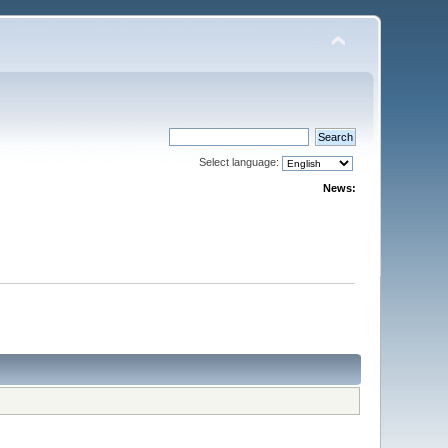
Select language:
News: