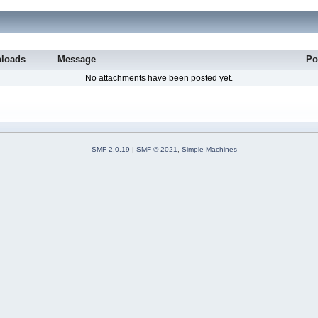
loads
Message
Po
No attachments have been posted yet.
SMF 2.0.19
|
SMF © 2021
,
Simple Machines