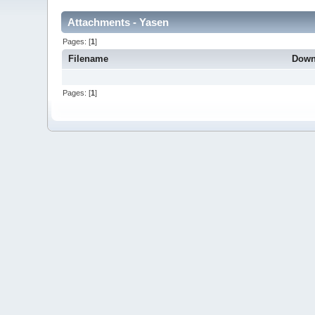
Attachments - Yasen
Pages: [
1
]
Filename
Down
Pages: [
1
]