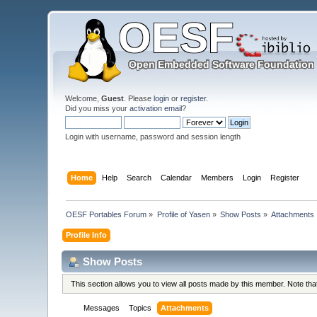
Welcome,
Guest
. Please
login
or
register
.
Did you miss your
activation email
?
Login with username, password and session length
Home
Help
Search
Calendar
Members
Login
Register
OESF Portables Forum
»
Profile of Yasen
»
Show Posts
»
Attachments
Profile Info
Show Posts
This section allows you to view all posts made by this member. Note th
Messages
Topics
Attachments