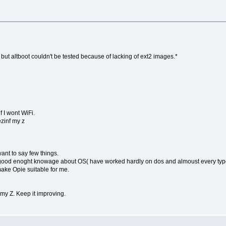
 but altboot couldn't be tested because of lacking of ext2 images.*
f I wont WiFi.
ezinf my z
ant to say few things.
have good enoght knowage about OS( have worked hardly on dos and almoust every 
 make Opie suitable for me.
 my Z. Keep it improving.