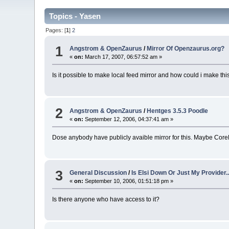
Topics - Yasen
Pages: [
1
]
2
1
Angstrom & OpenZaurus
/
Mirror Of Openzaurus.org?
«
on:
March 17, 2007, 06:57:52 am »
Is it possible to make local feed mirror and how could i make thi
2
Angstrom & OpenZaurus
/
Hentges 3.5.3 Poodle
«
on:
September 12, 2006, 04:37:41 am »
Dose anybody have publicly avaible mirror for this. Maybe Cor
3
General Discussion
/
Is Elsi Down Or Just My Provider..
«
on:
September 10, 2006, 01:51:18 pm »
Is there anyone who have access to it?