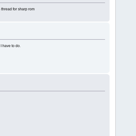
s thread for sharp rom
I have to do.