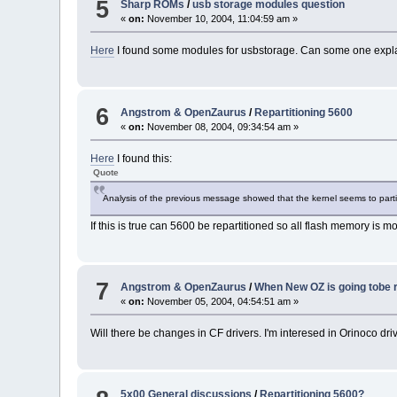
5
Sharp ROMs
/
usb storage modules question
«
on:
November 10, 2004, 11:04:59 am »
Here
I found some modules for usbstorage. Can some one expl
6
Angstrom & OpenZaurus
/
Repartitioning 5600
«
on:
November 08, 2004, 09:34:54 am »
Here
I found this:
Quote
Analysis of the previous message showed that the kernel seems to part
If this is true can 5600 be repartitioned so all flash memory is mo
7
Angstrom & OpenZaurus
/
When New OZ is going tobe r
«
on:
November 05, 2004, 04:54:51 am »
Will there be changes in CF drivers. I'm interesed in Orinoco dri
5x00 General discussions
/
Repartitioning 5600?