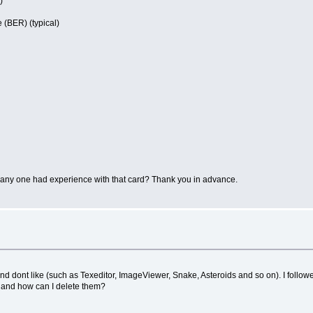
)
 (BER) (typical)
as any one had experience with that card? Thank you in advance.
 and dont like (such as Texeditor, ImageViewer, Snake, Asteroids and so on). I foll
s and how can I delete them?