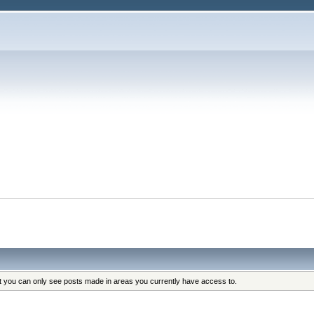
at you can only see posts made in areas you currently have access to.