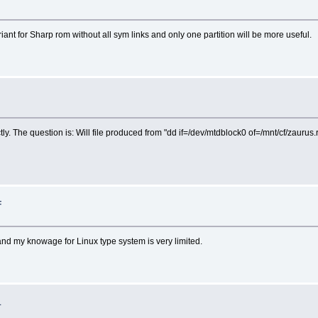
iant for Sharp rom without all sym links and only one partition will be more useful.
. The question is: Will file produced from "dd if=/dev/mtdblock0 of=/mnt/cf/zaurus.ro
F
e and my knowage for Linux type system is very limited.
1