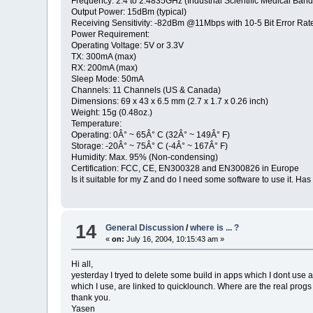
Frequency: 2.4 to 2.4835GHz (Industrial Scientific Medical Band
Output Power: 15dBm (typical)
Receiving Sensitivity: -82dBm @11Mbps with 10-5 Bit Error Rate
Power Requirement:
Operating Voltage: 5V or 3.3V
TX: 300mA (max)
RX: 200mA (max)
Sleep Mode: 50mA
Channels: 11 Channels (US & Canada)
Dimensions: 69 x 43 x 6.5 mm (2.7 x 1.7 x 0.26 inch)
Weight: 15g (0.48oz.)
Temperature:
Operating: 0Â° ~ 65Â° C (32Â° ~ 149Â° F)
Storage: -20Â° ~ 75Â° C (-4Â° ~ 167Â° F)
Humidity: Max. 95% (Non-condensing)
Certification: FCC, CE, EN300328 and EN300826 in Europe
Is it suitable for my Z and do I need some software to use it. H
14
General Discussion
/
where is ... ?
«
on:
July 16, 2004, 10:15:43 am »
Hi all,
yesterday I tryed to delete some build in apps which I dont use
which I use, are linked to quicklounch. Where are the real prog
thank you.
Yasen