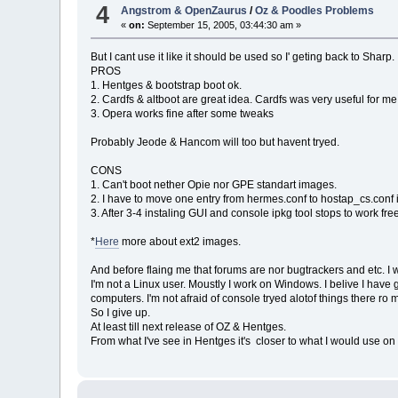
4
Angstrom & OpenZaurus
/
Oz & Poodles Problems
«
on:
September 15, 2005, 03:44:30 am »
But I cant use it like it should be used so I' geting back to Sharp.
PROS
1. Hentges & bootstrap boot ok.
2. Cardfs & altboot are great idea. Cardfs was very useful for me
3. Opera works fine after some tweaks
Probably Jeode & Hancom will too but havent tryed.
CONS
1. Can't boot nether Opie nor GPE standart images.
2. I have to move one entry from hermes.conf to hostap_cs.conf i
3. After 3-4 instaling GUI and console ipkg tool stops to work fre
*
Here
more about ext2 images.
And before flaing me that forums are nor bugtrackers and etc. I w
I'm not a Linux user. Moustly I work on Windows. I belive I 
computers. I'm not afraid of console tryed alotof things there ro
So I give up.
At least till next release of OZ & Hentges.
From what I've see in Hentges it's closer to what I would use on