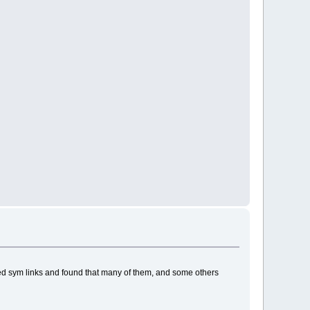
owed sym links and found that many of them, and some others