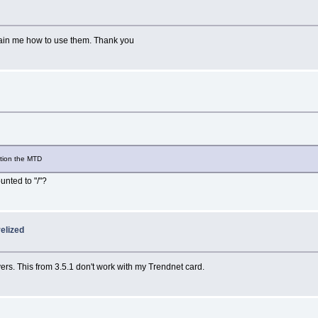
ain me how to use them. Thank you
ition the MTD
unted to "/"?
elized
vers. This from 3.5.1 don't work with my Trendnet card.