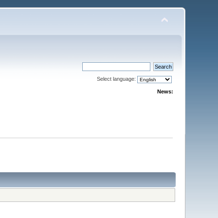
Select language:
News: