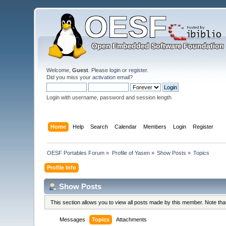
Welcome,
Guest
. Please
login
or
register
.
Did you miss your
activation email
?
Login with username, password and session length
Home
Help
Search
Calendar
Members
Login
Register
OESF Portables Forum
»
Profile of Yasen
»
Show Posts
»
Topics
Profile Info
Show Posts
This section allows you to view all posts made by this member. Note th
Messages
Topics
Attachments