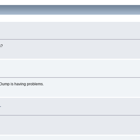
s?
eDump is having problems.
.