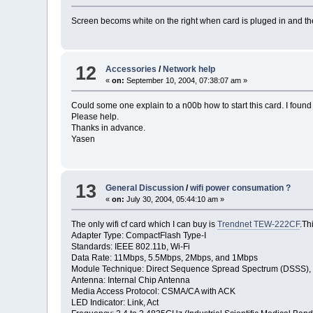
Screen becoms white on the right when card is pluged in and the
12
Accessories
/
Network help
«
on:
September 10, 2004, 07:38:07 am »
Could some one explain to a n00b how to start this card. I foun
Please help.
Thanks in advance.
Yasen
13
General Discussion
/
wifi power consumation ?
«
on:
July 30, 2004, 05:44:10 am »
The only wifi cf card which I can buy is
Trendnet TEW-222CF
.Th
Adapter Type: CompactFlash Type-I
Standards: IEEE 802.11b, Wi-Fi
Data Rate: 11Mbps, 5.5Mbps, 2Mbps, and 1Mbps
Module Technique: Direct Sequence Spread Spectrum (DSSS
Antenna: Internal Chip Antenna
Media Access Protocol: CSMA/CA with ACK
LED Indicator: Link, Act