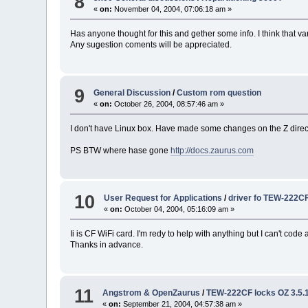
8
«
on:
November 04, 2004, 07:06:18 am »
Has anyone thought for this and gether some info. I think that var
Any sugestion coments will be appreciated.
9
General Discussion
/
Custom rom question
«
on:
October 26, 2004, 08:57:46 am »
I don't have Linux box. Have made some changes on the Z directly
PS BTW where hase gone
http://docs.zaurus.com
10
User Request for Applications
/
driver fo TEW-222C
«
on:
October 04, 2004, 05:16:09 am »
Ii is CF WiFi card. I'm redy to help with anything but I can't cod
Thanks in advance.
11
Angstrom & OpenZaurus
/
TEW-222CF locks OZ 3.5.
«
on:
September 21, 2004, 04:57:38 am »