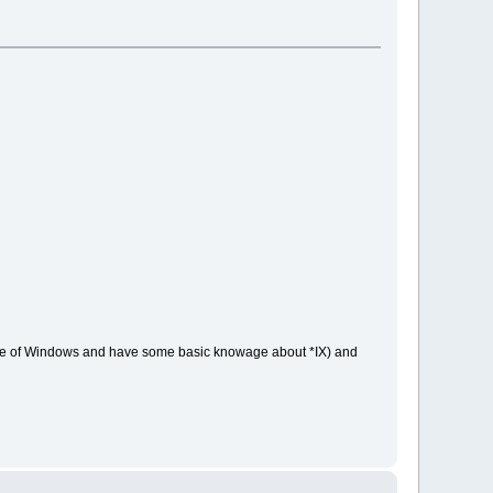
type of Windows and have some basic knowage about *IX) and