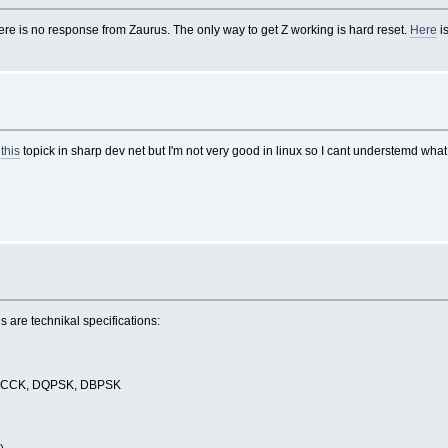
re is no response from Zaurus. The only way to get Z working is hard reset.
Here
i
d
this
topick in sharp dev net but I'm not very good in linux so I cant understemd what 
is are technikal specifications:
), CCK, DQPSK, DBPSK