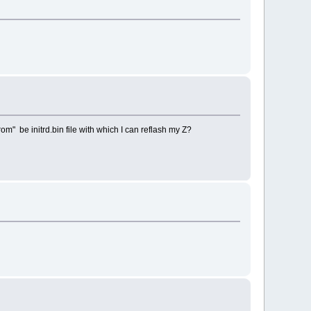
m" be initrd.bin file with which I can reflash my Z?