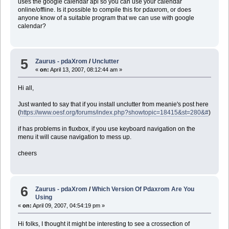
uses the google calendar api so you can use your calendar
online/offline. Is it possible to compile this for pdaxrom, or does
anyone know of a suitable program that we can use with google
calendar?
5
Zaurus - pdaXrom
/
Unclutter
«
on:
April 13, 2007, 08:12:44 am »
Hi all,
Just wanted to say that if you install unclutter from meanie's post here
(
https://www.oesf.org/forums/index.php?showtopic=18415&st=280&#
)
if has problems in fluxbox, if you use keyboard navigation on the
menu it will cause navigation to mess up.
cheers
6
Zaurus - pdaXrom
/
Which Version Of Pdaxrom Are You
Using
«
on:
April 09, 2007, 04:54:19 pm »
Hi folks, I thought it might be interesting to see a crossection of