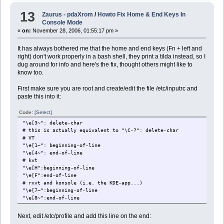
13
Zaurus - pdaXrom
/
Howto Fix Home & End Keys In
Console Mode
«
on:
November 28, 2006, 01:55:17 pm »
It has always bothered me that the home and end keys (Fn + left and
right) don't work properly in a bash shell, they print a tilda instead, so I
dug around for info and here's the fix, thought others might like to
know too.
First make sure you are root and create/edit the file /etc/inputrc and
paste this into it:
Code:
[Select]
"\e[3~": delete-char
# this is actually equivalent to "\C-?": delete-char
# VT
"\e[1~": beginning-of-line
"\e[4~": end-of-line
# kvt
"\e[H":beginning-of-line
"\e[F":end-of-line
# rxvt and konsole (i.e. the KDE-app...)
"\e[7~":beginning-of-line
"\e[8~":end-of-line
Next, edit /etc/profile and add this line on the end: