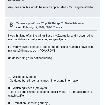
Any ideas on this would be much appreciated - I'm using beta3 btw
8
Zaurus - pdaXrom
/
Top 10 Things To Do In Pdaxrom
«
on:
February 14, 2007, 08:02:51 am »
I was thinking of all the things I use my Zaurus for and it occurred to
me that it does a pretty amazing range of jobs.
For your viewing pleasure, and for no particular reason, I have listed
my top 10 things to do in PDAXROM!
(In descending order of popularity)
10. Wikipedia (zbedic)
- Outdated but still contains much interesting information.
09. Watching videos (mplayer)
- Hard to perfect when encoding but if it works it's a great screen to
watch stuff on.
08. Emulation (snes9x, gnuboy...)