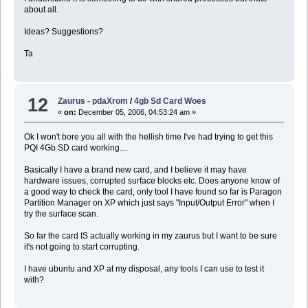
about all.
Ideas? Suggestions?
Ta
12
Zaurus - pdaXrom
/
4gb Sd Card Woes
«
on:
December 05, 2006, 04:53:24 am »
Ok I won't bore you all with the hellish time I've had trying to get this
PQI 4Gb SD card working....
Basically I have a brand new card, and I believe it may have
hardware issues, corrupted surface blocks etc. Does anyone know of
a good way to check the card, only tool I have found so far is Paragon
Partition Manager on XP which just says "Input/Output Error" when I
try the surface scan.
So far the card IS actually working in my zaurus but I want to be sure
it's not going to start corrupting.
I have ubuntu and XP at my disposal, any tools I can use to test it
with?