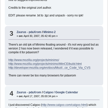
Credits to the original zort author.
EDIT: please rename .txt to .tgz and unpack - sorry no ipk!
3
Zaurus - pdaXrom
/
Minimo 2
«
on:
April 30, 2007, 05:42:40 pm »
There's an old ipk of Minimo floating around - it's not very good but as
version 2 has now been released, I wondered if it was possible to
compile it for pdaxrom?
http://www.mozilla.org/projects/minimo/
http://www.mozilla.org/projects/minimo/WinCE/build.html
http://developer.mozilla.org/en/docs/Mozil...ce_Code_Via_CVS
There can never be too many browsers for pdaxrom
4
Zaurus - pdaXrom
/
Calgoo / Google Calendar
«
on:
April 17, 2007, 05:00:34 pm »
I just discovered Calgoo (
http://www.calgoo.com/calgoo.html
) which