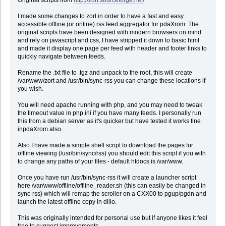
I made some changes to zort in order to have a fast and easy
accessible offline (or online) rss feed aggregator for pdaXrom. The
original scripts have been designed with modern browsers on mind
and rely on javascript and css, I have stripped it down to basic html
and made it display one page per feed with header and footer links to
quickly navigate between feeds.
Rename the .txt file to .tgz and unpack to the root, this will create
/var/www/zort and /usr/bin/sync-rss you can change these locations if
you wish.
You will need apache running with php, and you may need to tweak
the timeout value in php.ini if you have many feeds. I personally run
this from a debian server as it's quicker but have tested it works fine
inpdaXrom also.
Also I have made a simple shell script to download the pages for
offline viewing (/usr/bin/sync/rss) you should edit this script if you with
to change any paths of your files - default htdocs is /var/www.
Once you have run /usr/bin/sync-rss it will create a launcher script
here /var/www/offline/offline_reader.sh (this can easily be changed in
sync-rss) which will remap the scroller on a CXX00 to pgup/pgdn and
launch the latest offline copy in dillo.
This was originally intended for personal use but if anyone likes it feel
free to suggest improvements