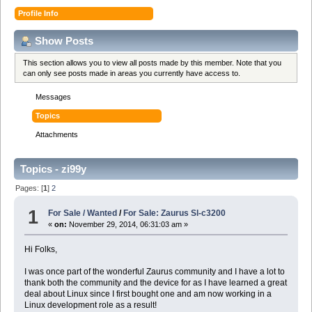
Profile Info
Show Posts
This section allows you to view all posts made by this member. Note that you
can only see posts made in areas you currently have access to.
Messages
Topics
Attachments
Topics - zi99y
Pages: [
1
]
2
1
For Sale / Wanted
/
For Sale: Zaurus Sl-c3200
«
on:
November 29, 2014, 06:31:03 am »
Hi Folks,
I was once part of the wonderful Zaurus community and I have a lot to
thank both the community and the device for as I have learned a great
deal about Linux since I first bought one and am now working in a
Linux development role as a result!