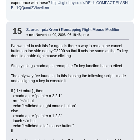
experience with these?
http://cgi.ebay.co.uk/DELL-COMPACT-FLASH-
B...1QQcmdZViewItem
15
Zaurus - pdaXrom
/
Remapping Right Mouse Modifier
«
on:
November 09, 2006, 06:19:46 pm »
I've wanted to ask this for ages, is there a way to remap the cancel
button on the side od my C3200 so that it acts the same as the Fn key
does to enable right mouse clicking.
Simply using xmodmap to remap the Fn key function has no effect.
The only way I've found to do this is using the following script I made
and assigning a key to execute it:
if [ -f ~/.mbut ] ; then
xmodmap -e "pointer = 3 2 1"
rm -f ~/.mbut
echo "switched to right mouse button"
else
xmodmap -e "pointer = 1 2 3"
touch ~/.mbut
echo "switched to left mouse button"
fi