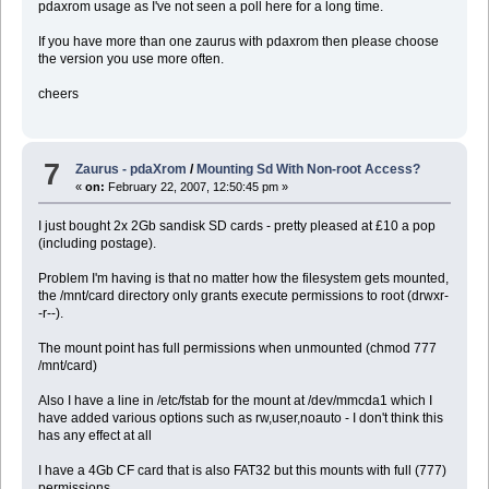
pdaxrom usage as I've not seen a poll here for a long time.
If you have more than one zaurus with pdaxrom then please choose
the version you use more often.
cheers
7
Zaurus - pdaXrom
/
Mounting Sd With Non-root Access?
«
on:
February 22, 2007, 12:50:45 pm »
I just bought 2x 2Gb sandisk SD cards - pretty pleased at £10 a pop
(including postage).
Problem I'm having is that no matter how the filesystem gets mounted,
the /mnt/card directory only grants execute permissions to root (drwxr-
-r--).
The mount point has full permissions when unmounted (chmod 777
/mnt/card)
Also I have a line in /etc/fstab for the mount at /dev/mmcda1 which I
have added various options such as rw,user,noauto - I don't think this
has any effect at all
I have a 4Gb CF card that is also FAT32 but this mounts with full (777)
permissions.