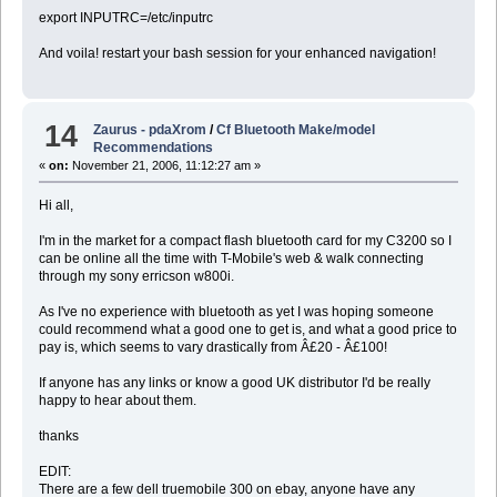
export INPUTRC=/etc/inputrc
And voila! restart your bash session for your enhanced navigation!
14
Zaurus - pdaXrom
/
Cf Bluetooth Make/model
Recommendations
«
on:
November 21, 2006, 11:12:27 am »
Hi all,
I'm in the market for a compact flash bluetooth card for my C3200 so I
can be online all the time with T-Mobile's web & walk connecting
through my sony erricson w800i.
As I've no experience with bluetooth as yet I was hoping someone
could recommend what a good one to get is, and what a good price to
pay is, which seems to vary drastically from Â£20 - Â£100!
If anyone has any links or know a good UK distributor I'd be really
happy to hear about them.
thanks
EDIT:
There are a few dell truemobile 300 on ebay, anyone have any