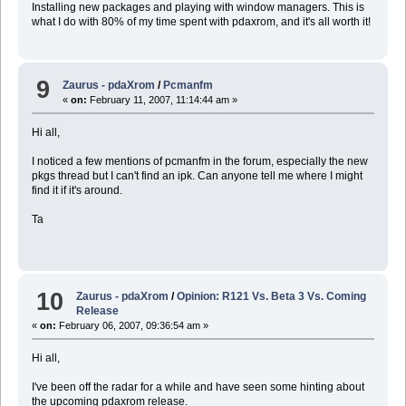
Installing new packages and playing with window managers. This is
what I do with 80% of my time spent with pdaxrom, and it's all worth it!
9
Zaurus - pdaXrom
/
Pcmanfm
«
on:
February 11, 2007, 11:14:44 am »
Hi all,
I noticed a few mentions of pcmanfm in the forum, especially the new
pkgs thread but I can't find an ipk. Can anyone tell me where I might
find it if it's around.
Ta
10
Zaurus - pdaXrom
/
Opinion: R121 Vs. Beta 3 Vs. Coming
Release
«
on:
February 06, 2007, 09:36:54 am »
Hi all,
I've been off the radar for a while and have seen some hinting about
the upcoming pdaxrom release.