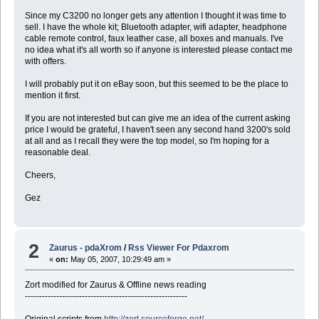
Since my C3200 no longer gets any attention I thought it was time to
sell. I have the whole kit; Bluetooth adapter, wifi adapter, headphone
cable remote control, faux leather case, all boxes and manuals. I've
no idea what it's all worth so if anyone is interested please contact me
with offers.
I will probably put it on eBay soon, but this seemed to be the place to
mention it first.
If you are not interested but can give me an idea of the current asking
price I would be grateful, I haven't seen any second hand 3200's sold
at all and as I recall they were the top model, so I'm hoping for a
reasonable deal.
Cheers,
Gez
2
Zaurus - pdaXrom
/
Rss Viewer For Pdaxrom
«
on:
May 05, 2007, 10:29:49 am »
Zort modified for Zaurus & Offline news reading
---------------------------------------------------------
Original scripts from
http://zort.sourceforge.net/