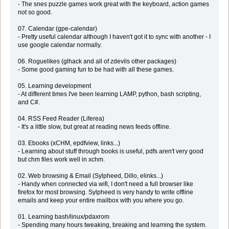
- The snes puzzle games work great with the keyboard, action games
not so good.
07. Calendar (gpe-calendar)
- Pretty useful calendar although I haven't got it to sync with another - I
use google calendar normally.
06. Roguelikes (glhack and all of zdevils other packages)
- Some good gaming fun to be had with all these games.
05. Learning development
- At different times I've been learning LAMP, python, bash scripting,
and C#.
04. RSS Feed Reader (Liferea)
- It's a little slow, but great at reading news feeds offline.
03. Ebooks (xCHM, epdfview, links...)
- Learning about stuff through books is useful, pdfs aren't very good
but chm files work well in xchm.
02. Web browsing & Email (Sylpheed, Dillo, elinks...)
- Handy when connected via wifi, I don't need a full browser like
firefox for most browsing. Sylpheed is very handy to write offline
emails and keep your entire mailbox with you where you go.
01. Learning bash/linux/pdaxrom
- Spending many hours tweaking, breaking and learning the system.