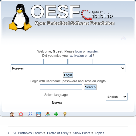
Welcome,
Guest
. Please
login
or
register
.
Did you miss your
activation email
?
Login with username, password and session length
Select language:
News:
OESF Portables Forum
»
Profile of zi99y
»
Show Posts
»
Topics