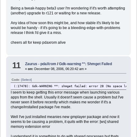
Being a tweak-happy beta3 user I'm wondering if it's worth attempting
(another) upgrade to r121 or waiting for a new release.
Any idea of how soon this might be, and how stable it's likely to be
would be handy - if it's going to be a bleeding-edge-with-problems
release I think I'd give it a miss.
cheers all for keep pdaxrom alive
11
Zaurus - pdaXrom
/
Gdk-warning **: Shmget Failed
«
on:
December 08, 2006, 06:20:42 am »
Code:
[Select]
(
:17478): Gdk-WARNING **: shmget failed: error 28 (No space left on
I seem to keep getting this error message when launching various
apps from the shell. Usually it doesn't seem cause a problem but I've
never seen it before recently which makes me wonder if it's a
change/installed package I've made.
Well I've just installed meanies new gmplayer package and now it
seems to be causing a problem, it quits with the error: [ws] shared
memory extension error
I understand it is something to do with shared processes but thats