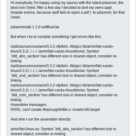
Hi everybudy, I'm happy using my zaurus with the latest pdaxrom, the
best rom I tried. After a few day I decided to port my owns appl.
(maybe evince, because xpdf fails to open a pdf ) to pdaxrom, for that
I tried:
pdaxromsdk-1.1.0-softfloat.tar
But when I try to compile something I get errors like this:
/opt/zaurus/cross/arm/3.3.2-vfp/bin/../lib/gcc-lib/armv5tel-cacko-
linux/3.3.2/../../../../armv5tel-cacko-linux/bin/as: Symbol
`bfd_abs_section' has different size in shared object, consider re-
linking
/opt/zaurus/cross/arm/3.3.2-vfp/bin/../lib/gcc-lib/armv5tel-cacko-
linux/3.3.2/../../../../armv5tel-cacko-linux/bin/as: Symbol
`bfd_und_section' has different size in shared object, consider re-
linking
/opt/zaurus/cross/arm/3.3.2-vfp/bin/../lib/gcc-lib/armv5tel-cacko-
linux/3.3.2/../../../../armv5tel-cacko-linux/bin/as: Symbol
`bfd_com_section' has different size in shared object, consider re-
linking
Assembler messages:
FATAL: can't create /tmp/ccppN4Be.o: Invalid bfd target
And whe I run the assembler directly:
armv5tel-linux-as: Symbol `bfd_abs_section' has different size in
shared object, consider re-linking