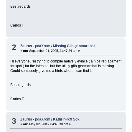
Best regards
Carlos F.
2
Zaurus - pdaXrom
/
Missing Glib-genmarshal
«
on:
September 21, 2005, 11:47:24 am »
Hi everyone, I'm trying to compile natively evince ( a nice replacement
for xpdf ) for the latest rc, but the utility glib-genmarshal is missing.
Could somebody give me a hints where I can find it.
Best regards.
Carlos F.
3
Zaurus - pdaXrom
/
Kathrin-rc9 Sdk
«
on:
May 02, 2005, 04:40:30 am »