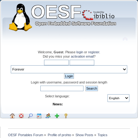
Welcome,
Guest
. Please
login
or
register
.
Did you miss your
activation email
?
Login with username, password and session length
Select language:
News:
OESF Portables Forum
»
Profile of prohto
»
Show Posts
»
Topics