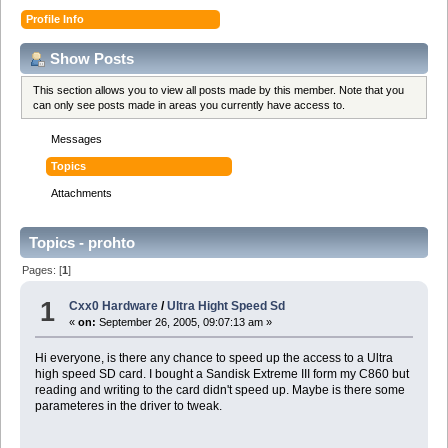
Profile Info
Show Posts
This section allows you to view all posts made by this member. Note that you
can only see posts made in areas you currently have access to.
Messages
Topics
Attachments
Topics - prohto
Pages: [
1
]
1
Cxx0 Hardware
/
Ultra Hight Speed Sd
«
on:
September 26, 2005, 09:07:13 am »
Hi everyone, is there any chance to speed up the access to a Ultra
high speed SD card. I bought a Sandisk Extreme III form my C860 but
reading and writing to the card didn't speed up. Maybe is there some
parameteres in the driver to tweak.