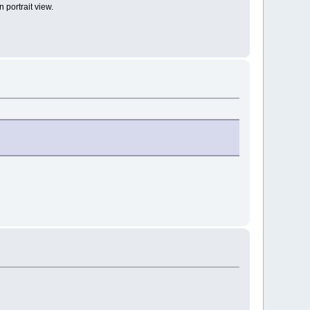
 portrait view.