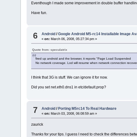
Eventhough I made some improvement in double buffer handling of f
Have fun.
6
Android
/
Google Android M5-rc14 Installable Image Ava
«
on:
March 06, 2008, 05:27:34 pm »
Quote from: speculatrix
fired up android and the browser, it reports "Page Load Suspended
No network coverage. Lod will resume when network connection recove
I think that 3G is stuff. We can ignore it for now.
Did you set net.eth0.dns1 in etc/default.prop?
7
Android
/
Porting M5rc14 To Real Hardware
«
on:
March 03, 2008, 06:08:59 am »
zaurick
Thanks for your tips. I guess I need to check the differences bet