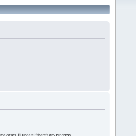
e cases. I'll update if there's any progress.