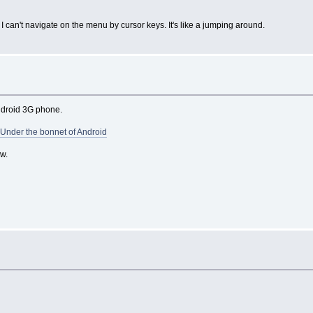
 can't navigate on the menu by cursor keys. It's like a jumping around.
ndroid 3G phone.
 Under the bonnet of Android
w.