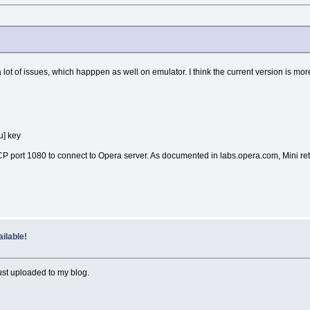
a lot of issues, which happpen as well on emulator. I think the current version is mor
u] key
 TCP port 1080 to connect to Opera server. As documented in labs.opera.com, Min
ilable!
ust uploaded to my blog.