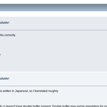
ilable!
ks correctly.
.
ilable!
 written in Japanese, so I translated roughly.
fb.c) doesn't have double buffer support. Double buffer may not be mandatory for som