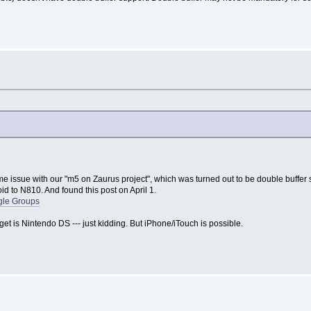
 issue with our "m5 on Zaurus project", which was turned out to be double buffer su
d to N810. And found this post on April 1.
gle Groups
et is Nintendo DS --- just kidding. But iPhone/iTouch is possible.