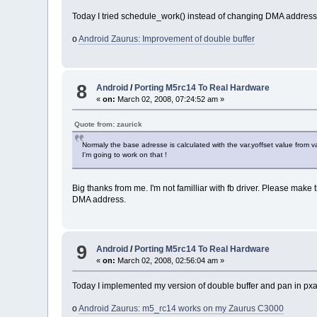
Today I tried schedule_work() instead of changing DMA address a
o
Android Zaurus: Improvement of double buffer
8
Android
/
Porting M5rc14 To Real Hardware
«
on:
March 02, 2008, 07:24:52 am »
Quote from: zaurick
Normaly the base adresse is calculated with the var.yoffset value from v
I'm going to work on that !
Big thanks from me. I'm not familliar with fb driver. Please make 
DMA address.
9
Android
/
Porting M5rc14 To Real Hardware
«
on:
March 02, 2008, 02:56:04 am »
Today I implemented my version of double buffer and pan in pxaf
o
Android Zaurus: m5_rc14 works on my Zaurus C3000