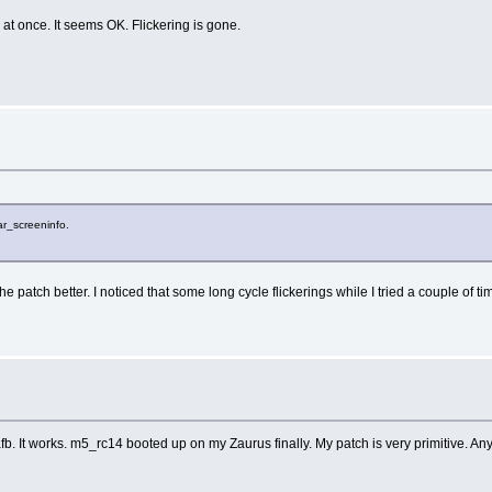
t once. It seems OK. Flickering is gone.
ar_screeninfo.
the patch better. I noticed that some long cycle flickerings while I tried a couple o
b. It works. m5_rc14 booted up on my Zaurus finally. My patch is very primitive. An