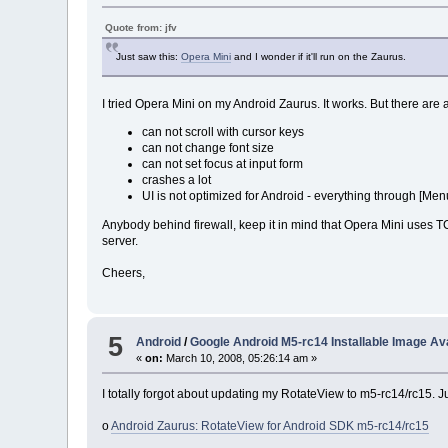
Quote from: jfv
Just saw this:
Opera Mini
and I wonder if it'll run on the Zaurus.
I tried Opera Mini on my Android Zaurus. It works. But there are 
can not scroll with cursor keys
can not change font size
can not set focus at input form
crashes a lot
UI is not optimized for Android - everything through [Men
Anybody behind firewall, keep it in mind that Opera Mini uses
server.
Cheers,
5
Android
/
Google Android M5-rc14 Installable Image Ava
«
on:
March 10, 2008, 05:26:14 am »
I totally forgot about updating my RotateView to m5-rc14/rc15. J
o
Android Zaurus: RotateView for Android SDK m5-rc14/rc15