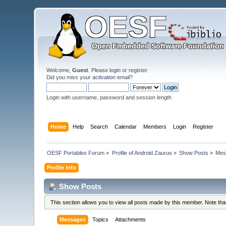
Welcome,
Guest
. Please
login
or
register
.
Did you miss your
activation email
?
Login with username, password and session length
Home
Help
Search
Calendar
Members
Login
Register
OESF Portables Forum
»
Profile of Android Zaurus
»
Show Posts
»
Mes
Profile Info
Show Posts
This section allows you to view all posts made by this member. Note th
Messages
Topics
Attachments