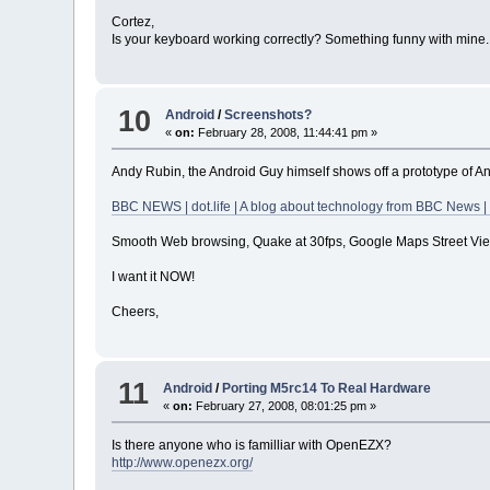
Cortez,
Is your keyboard working correctly? Something funny with mine. I
10
Android
/
Screenshots?
«
on:
February 28, 2008, 11:44:41 pm »
Andy Rubin, the Android Guy himself shows off a prototype of A
BBC NEWS | dot.life | A blog about technology from BBC News |
Smooth Web browsing, Quake at 30fps, Google Maps Street Vie
I want it NOW!
Cheers,
11
Android
/
Porting M5rc14 To Real Hardware
«
on:
February 27, 2008, 08:01:25 pm »
Is there anyone who is familliar with OpenEZX?
http://www.openezx.org/