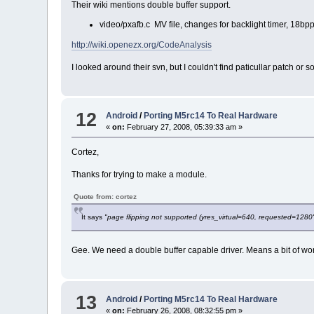
Their wiki mentions double buffer support.
video/pxafb.c MV file, changes for backlight timer, 18b
http://wiki.openezx.org/CodeAnalysis
I looked around their svn, but I couldn't find paticullar patch or 
12
Android
/
Porting M5rc14 To Real Hardware
«
on:
February 27, 2008, 05:39:33 am »
Cortez,
Thanks for trying to make a module.
Quote from: cortez
It says
"page flipping not supported (yres_virtual=640, requested=1280
Gee. We need a double buffer capable driver. Means a bit of wor
13
Android
/
Porting M5rc14 To Real Hardware
«
on:
February 26, 2008, 08:32:55 pm »