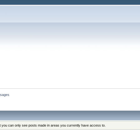
sages
at you can only see posts made in areas you currently have access to.