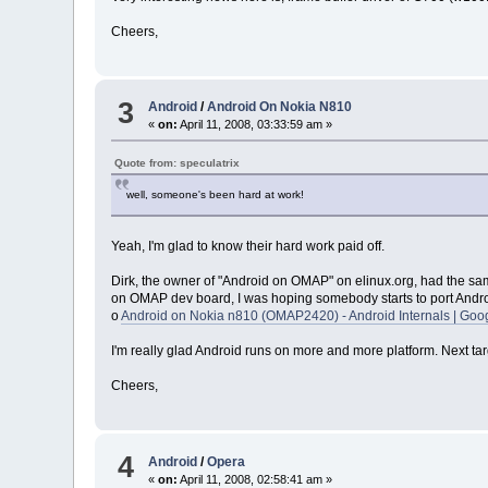
Cheers,
3
Android
/
Android On Nokia N810
«
on:
April 11, 2008, 03:33:59 am »
Quote from: speculatrix
well, someone's been hard at work!
Yeah, I'm glad to know their hard work paid off.
Dirk, the owner of "Android on OMAP" on elinux.org, had the same
on OMAP dev board, I was hoping somebody starts to port Androi
o
Android on Nokia n810 (OMAP2420) - Android Internals | Goo
I'm really glad Android runs on more and more platform. Next targ
Cheers,
4
Android
/
Opera
«
on:
April 11, 2008, 02:58:41 am »