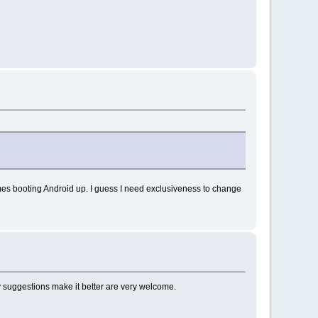
f times booting Android up. I guess I need exclusiveness to change
y suggestions make it better are very welcome.