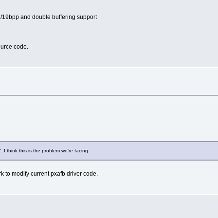
pp/19bpp and double buffering support
source code.
"
. I think this is the problem we're facing.
k to modify current pxafb driver code.