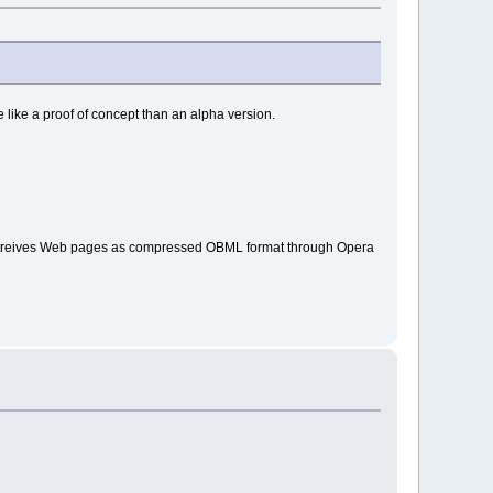
e like a proof of concept than an alpha version.
i retreives Web pages as compressed OBML format through Opera