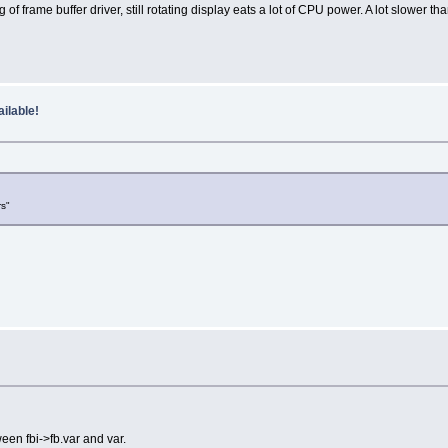
rame buffer driver, still rotating display eats a lot of CPU power. A lot slower than
ilable!
rs"
ween fbi->fb.var and var.