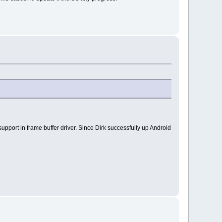
pport in frame buffer driver. Since Dirk successfully up Android