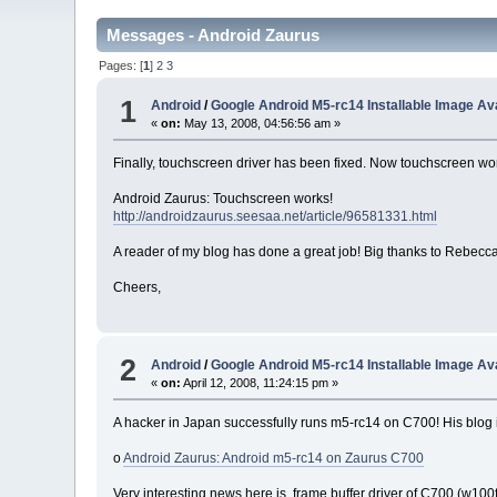
Messages - Android Zaurus
Pages: [
1
]
2
3
1
Android
/
Google Android M5-rc14 Installable Image Ava
«
on:
May 13, 2008, 04:56:56 am »
Finally, touchscreen driver has been fixed. Now touchscreen wor
Android Zaurus: Touchscreen works!
http://androidzaurus.seesaa.net/article/96581331.html
A reader of my blog has done a great job! Big thanks to Rebecca
Cheers,
2
Android
/
Google Android M5-rc14 Installable Image Ava
«
on:
April 12, 2008, 11:24:15 pm »
A hacker in Japan successfully runs m5-rc14 on C700! His blog is
o
Android Zaurus: Android m5-rc14 on Zaurus C700
Very interesting news here is, frame buffer driver of C700 (w100