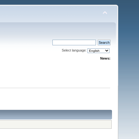
Select language:
News: