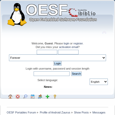
Welcome,
Guest
. Please
login
or
register
.
Did you miss your
activation email
?
Login with username, password and session length
Select language:
News:
OESF Portables Forum
»
Profile of Android Zaurus
»
Show Posts
»
Messages