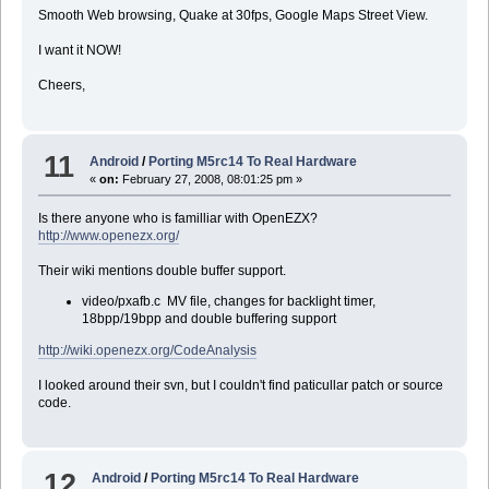
Smooth Web browsing, Quake at 30fps, Google Maps Street View.
I want it NOW!
Cheers,
11
Android
/
Porting M5rc14 To Real Hardware
«
on:
February 27, 2008, 08:01:25 pm »
Is there anyone who is familliar with OpenEZX?
http://www.openezx.org/
Their wiki mentions double buffer support.
video/pxafb.c MV file, changes for backlight timer,
18bpp/19bpp and double buffering support
http://wiki.openezx.org/CodeAnalysis
I looked around their svn, but I couldn't find paticullar patch or source
code.
12
Android
/
Porting M5rc14 To Real Hardware