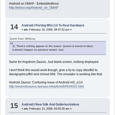
Android on OMAP - Embeddedlinux
http://elinux.org/Android_on_OMAP
14
Android
/
Porting M5rc14 To Real Hardware
«
on:
February 19, 2008, 09:47:52 pm »
Quote from: Mrflying
2). There's nothing appear on the screen. (screen is turned to black,
it doesn't happen on previous version, too)
Same for Angstrom Zaurus. Just blank screen, nothing displayed.
I don't think this would work though, give a try to copy /dev/fb0 to
/dev/graphics/fb0 and chmod 666. The emulator is working like that.
Android Zaurus: Confusing issue of Android m5_rc14
http://androidzaurus.seesaa.net/article/84934031.html
15
Android
/
New Sdk And Galleries/videos
«
on:
February 14, 2008, 04:55:26 am »