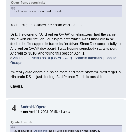
Quote from: speculatrix
well, someone's been hard at work!
Yeah, I'm glad to know their hard work paid off.
Dirk, the owner of "Android on OMAP" on elinux.org, had the same
issue with our "m5 on Zaurus project", which was turned out to be
double buffer support in frame buffer driver. Since Dirk successfully up
Android on OMAP dev board, I was hoping somebody starts to port
Android to N810. And found this post on April 1.
o
Android on Nokia n810 (OMAP2420) - Android Internals | Google
Groups
I'm really glad Android runs on more and more platform. Next target is
Nintendo DS --- just kidding. But iPhone/iTouch is possible.
Cheers,
4
Android
/
Opera
«
on:
April 11, 2008, 02:58:41 am »
Quote from: jfv
Just saw this:
Opera Mini
and I wonder if it'll run on the Zaurus.