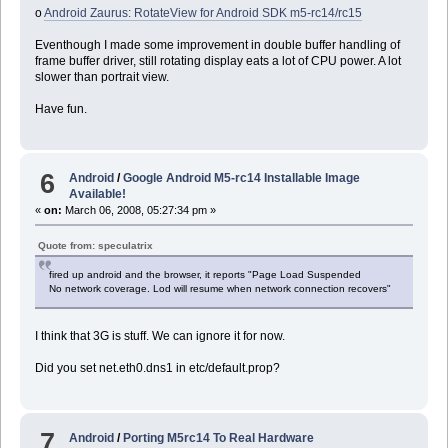
o
Android Zaurus: RotateView for Android SDK m5-rc14/rc15
Eventhough I made some improvement in double buffer handling of
frame buffer driver, still rotating display eats a lot of CPU power. A lot
slower than portrait view.
Have fun.
6
Android
/
Google Android M5-rc14 Installable Image
Available!
«
on:
March 06, 2008, 05:27:34 pm »
Quote from: speculatrix
fired up android and the browser, it reports "Page Load Suspended
No network coverage. Lod will resume when network connection recovers"
I think that 3G is stuff. We can ignore it for now.
Did you set net.eth0.dns1 in etc/default.prop?
7
Android
/
Porting M5rc14 To Real Hardware