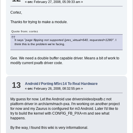
«
on:
February 27, 2008, 05:39:33 am »
Cortez,
Thanks for trying to make a module.
Quote from: cortez
It says
"page flipping not supported (yres_virtual=640, requested=1280"
. I
think this is the problem we're facing.
Gee. We need a double buffer capable driver. Means a bit of work to
modify current pxafb driver code.
13
Android
/
Porting M5rc14 To Real Hardware
«
on:
February 26, 2008, 08:32:55 pm »
My guess for now. Let the Android use drivers/video/pxafb.c not
platform driver in arch/arm/mach-pxa. I'm working on another project
for now and my Zaurus is configured for m3 Android. Later I'd like to
try to build the kernel with CONFIG_FB_PXA=m and see what
happens.
By the way, I found this wiki is very informational.