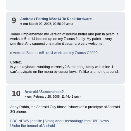
9
Android
/
Porting M5rc14 To Real Hardware
«
on:
March 02, 2008, 02:56:04 am »
Today I implemented my version of double buffer and pan in pxafb. It
works. m5_rc14 booted up on my Zaurus finally. My patch is very
primitive. Any suggestions make it better are very welcome.
o
Android Zaurus: m5_rc14 works on my Zaurus C3000
Cortez,
Is your keyboard working correctly? Something funny with mine. I
can't navigate on the menu by cursor keys. It's like a jumping around.
10
Android
/
Screenshots?
«
on:
February 28, 2008, 11:44:41 pm »
Andy Rubin, the Android Guy himself shows off a prototype of Android
3G phone.
BBC NEWS | dot.life | A blog about technology from BBC News |
Under the bonnet of Android