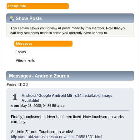
Profile Info
Show Posts
This section allows you to view all posts made by this member. Note that you
can only see posts made in areas you currently have access to.
Messages
Topics
Attachments
Messages - Android Zaurus
Pages: [
1
]
2
3
1
Android
/
Google Android M5-rc14 Installable Image
Available!
«
on:
May 13, 2008, 04:56:56 am »
Finally, touchscreen driver has been fixed. Now touchscreen works
correctly.
Android Zaurus: Touchscreen works!
http://androidzaurus.seesaa.net/article/96581331.html