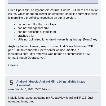
I tried Opera Mini on my Android Zaurus. It works. But there are a lot of
issues, which happpen as well on emulator. I think the current version
is more like a proof of concept than an alpha version.
can not scroll with cursor keys
can not change font size
can not set focus at input form
crashes a lot
UI is not optimized for Android - everything through [Menu] key
Anybody behind firewall, keep it in mind that Opera Mini uses TCP
port 1080 to connect to Opera server. As documented in
labs.opera.com, Mini retreives Web pages as compressed OBML
format through Opera server.
Cheers,
5
Android
/
Google Android M5-rc14 Installable Image
Available!
«
on:
March 10, 2008, 05:26:14 am »
I totally forgot about updating my RotateView to m5-rc14/rc15. Just
uploaded to my blog.