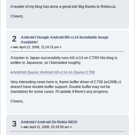
A reader of my blog has done a great job! Big thanks to Rebecca.
Cheers,
2
Android
/
Google Android M5-rc14 Installable Image
Available!
«
on:
April 12, 2008, 11:24:15 pm »
A hacker in Japan successfully runs m5-rc14 on C700! His blog is
written in Japanese, so I translated roughly.
o
Android Zaurus: Android m5-rc14 on Zaurus C700
Very interesting news here is, frame buffer driver of C700 (w100fb.c)
doesn't have double buffer support. Double buffer may not be
mandatory for some cases. I'll update if there's any progress.
Cheers,
3
Android
/
Android On Nokia N810
«
on:
April 11, 2008, 03:33:59 am »