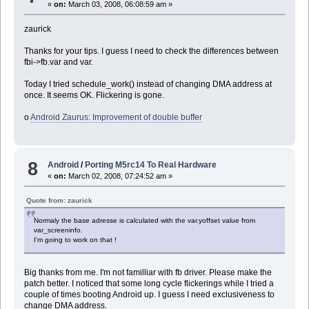
«
on:
March 03, 2008, 06:08:59 am »
zaurick
Thanks for your tips. I guess I need to check the differences between
fbi->fb.var and var.
Today I tried schedule_work() instead of changing DMA address at
once. It seems OK. Flickering is gone.
o
Android Zaurus: Improvement of double buffer
8
Android
/
Porting M5rc14 To Real Hardware
«
on:
March 02, 2008, 07:24:52 am »
Quote from: zaurick
Normaly the base adresse is calculated with the var.yoffset value from
var_screeninfo.
I'm going to work on that !
Big thanks from me. I'm not familliar with fb driver. Please make the
patch better. I noticed that some long cycle flickerings while I tried a
couple of times booting Android up. I guess I need exclusiveness to
change DMA address.