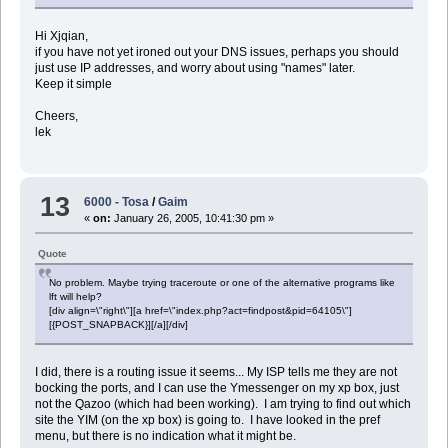
Hi Xjqian,
if you have not yet ironed out your DNS issues, perhaps you should
just use IP addresses, and worry about using "names" later.
Keep it simple
Cheers,
lek
13
6000 - Tosa
/
Gaim
«
on:
January 26, 2005, 10:41:30 pm »
Quote
No problem. Maybe trying traceroute or one of the alternative programs like
lft will help?
[div align=\"right\"][a href=\"index.php?act=findpost&pid=64105\"]
[{POST_SNAPBACK}][/a][/div]
I did, there is a routing issue it seems... My ISP tells me they are not
bocking the ports, and I can use the Ymessenger on my xp box, just
not the Qazoo (which had been working). I am trying to find out which
site the YIM (on the xp box) is going to. I have looked in the pref
menu, but there is no indication what it might be.