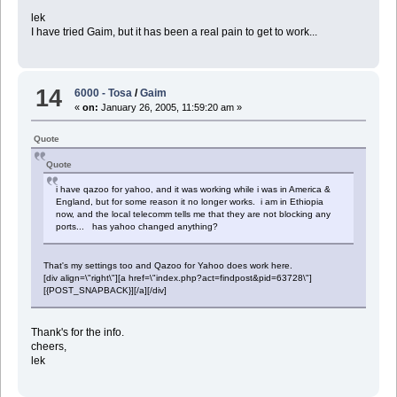
lek
I have tried Gaim, but it has been a real pain to get to work...
14
6000 - Tosa
/
Gaim
«
on:
January 26, 2005, 11:59:20 am »
Quote
Quote
i have qazoo for yahoo, and it was working while i was in America &
England, but for some reason it no longer works. i am in Ethiopia
now, and the local telecomm tells me that they are not blocking any
ports... has yahoo changed anything?
That's my settings too and Qazoo for Yahoo does work here.
[div align=\"right\"][a href=\"index.php?act=findpost&pid=63728\"]
[{POST_SNAPBACK}][/a][/div]
Thank's for the info.
cheers,
lek