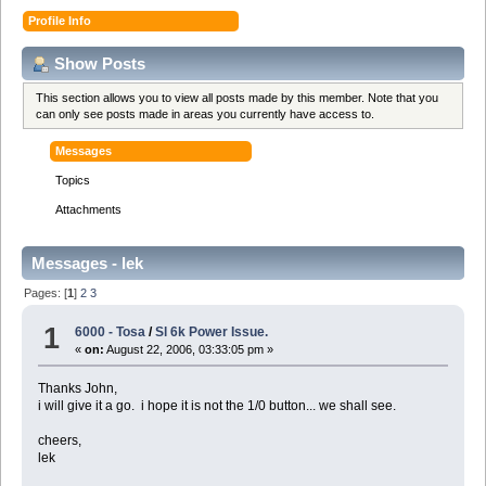
Profile Info
Show Posts
This section allows you to view all posts made by this member. Note that you
can only see posts made in areas you currently have access to.
Messages
Topics
Attachments
Messages - lek
Pages: [
1
]
2
3
1
6000 - Tosa
/
Sl 6k Power Issue.
«
on:
August 22, 2006, 03:33:05 pm »
Thanks John,
i will give it a go. i hope it is not the 1/0 button... we shall see.
cheers,
lek