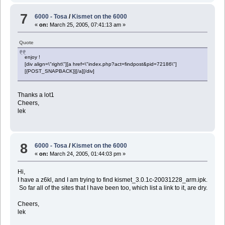
7
6000 - Tosa
/
Kismet on the 6000
«
on:
March 25, 2005, 07:41:13 am »
Quote
enjoy !
[div align=\"right\"][a href=\"index.php?act=findpost&pid=72186\"]
[{POST_SNAPBACK}][/a][/div]
Thanks a lot1
Cheers,
lek
8
6000 - Tosa
/
Kismet on the 6000
«
on:
March 24, 2005, 01:44:03 pm »
Hi,
I have a z6kl, and I am trying to find kismet_3.0.1c-20031228_arm.ipk.
So far all of the sites that I have been too, which list a link to it, are dry.
Cheers,
lek