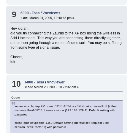
9
6000 - Tosa
/
Vncviewer
«
on:
March 24, 2005, 12:40:48 pm »
Hey xjqian,
did you try connecting the Zaurus to the XP box using the wireless in
Add-Hoc mode. This way you are connecting them directly together,
rather then going through a router of some sort. You may be suffering
from some type of signal issue.
Cheers,
lek
10
6000 - Tosa
/
Vncviewer
«
on:
March 23, 2005, 10:27:32 am »
Quote
server side: laptop XP home, 1280x1024 res 32bit color, firewall off (if that
matters), RealVNC 4.1 service mode (192.168.129.1). Default setting with
password
client: opie-keypebble 1.0.0 Default setting (default set: request 8-bit
session, scale factor 1) with password