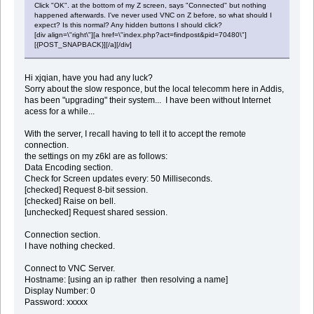
Click "OK". at the bottom of my Z screen, says "Connected" but nothing
happened afterwards. I've never used VNC on Z before, so what should I
expect? Is this normal? Any hidden buttons I should click?
[div align=\"right\"][a href=\"index.php?act=findpost&pid=70480\"]
[{POST_SNAPBACK}][/a][/div]
Hi xjqian, have you had any luck?
Sorry about the slow responce, but the local telecomm here in Addis,
has been "upgrading" their system... I have been without Internet
acess for a while...
With the server, I recall having to tell it to accept the remote
connection.
the settings on my z6kl are as follows:
Data Encoding section.
Check for Screen updates every: 50 Milliseconds.
[checked] Request 8-bit session.
[checked] Raise on bell.
[unchecked] Request shared session.
Connection section.
I have nothing checked.
Connect to VNC Server.
Hostname: [using an ip rather then resolving a name]
Display Number: 0
Password: xxxxx