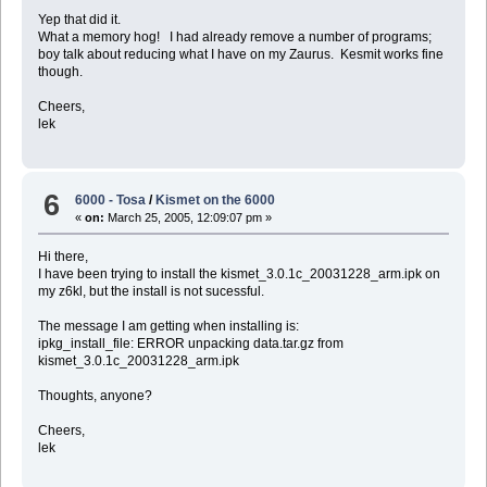
Yep that did it.
What a memory hog! I had already remove a number of programs;
boy talk about reducing what I have on my Zaurus. Kesmit works fine
though.
Cheers,
lek
6
6000 - Tosa
/
Kismet on the 6000
«
on:
March 25, 2005, 12:09:07 pm »
Hi there,
I have been trying to install the kismet_3.0.1c_20031228_arm.ipk on
my z6kl, but the install is not sucessful.
The message I am getting when installing is:
ipkg_install_file: ERROR unpacking data.tar.gz from
kismet_3.0.1c_20031228_arm.ipk
Thoughts, anyone?
Cheers,
lek