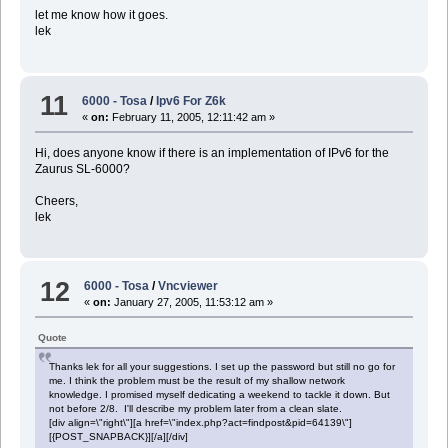
let me know how it goes.
lek
11
6000 - Tosa
/
Ipv6 For Z6k
«
on:
February 11, 2005, 12:11:42 am »
Hi, does anyone know if there is an implementation of IPv6 for the
Zaurus SL-6000?
Cheers,
lek
12
6000 - Tosa
/
Vncviewer
«
on:
January 27, 2005, 11:53:12 am »
Quote
Thanks lek for all your suggestions. I set up the password but still no go for
me. I think the problem must be the result of my shallow network
knowledge. I promised myself dedicating a weekend to tackle it down. But
not before 2/8. I'll describe my problem later from a clean slate.
[div align=\"right\"][a href=\"index.php?act=findpost&pid=64139\"]
[{POST_SNAPBACK}][/a][/div]