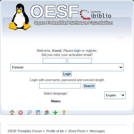
Welcome,
Guest
. Please
login
or
register
.
Did you miss your
activation email
?
Login with username, password and session length
Select language:
News:
OESF Portables Forum
»
Profile of lek
»
Show Posts
»
Messages