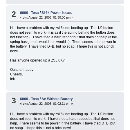
2
6000 - Tosa
/
Sl 6k Power Issue.
«
on:
August 22, 2006, 01:30:00 pm »
Hi, I have a problem with my zsl 6k not booting up. The 1/0 button
does not seem to work ( it is as if the spring behind the button does
not function) . I have tried a hard reboot but that does not help (if the
spring has gone it would not, would it). There seems to be power in
the battery. I have tried D+B, but no soap. I hope this is not a brick
now!
Has anyone opened up a ZSL 6K?
Quite unhappy!
Cheers,
lek
3
6000 - Tosa
/
Ac Without Battery
«
on:
August 22, 2006, 01:02:11 pm »
Hi, I have a problem with my zsl 6k not booting up. The 1/0 button
does not seem to work. I have tried a hard reboot but that does not
help. There seems to be power in the battery. I have tried D+B, but
no soap. I hope this is not a brick now!