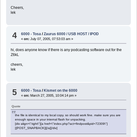
Cheers,
lek
4
6000 - Tosa
/
Zaurus 6000 / USB HOST / IPOD
«
on:
July 07, 2005, 07:53:03 am »
hi, does anyone know if there is any podcasting software out for the
Z6kL
cheers,
lek
5
6000 - Tosa
/
Kismet on the 6000
«
on:
March 27, 2005, 10:04:14 pm »
Quote
the file is identical to my local copy. so should work fine. make sure you are
enough space in your internal flash for unpacking.
[div align=\"right\"][a href=\"index.php?act=findpost&pid=72309\"]
[{POST_SNAPBACK}][/a][/div]