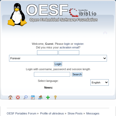
Welcome,
Guest
. Please
login
or
register
.
Did you miss your
activation email
?
Login with username, password and session length
Select language:
News:
OESF Portables Forum
»
Profile of ultrixdeus
»
Show Posts
»
Messages