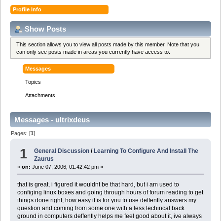
Profile Info
Show Posts
This section allows you to view all posts made by this member. Note that you
can only see posts made in areas you currently have access to.
Messages
Topics
Attachments
Messages - ultrixdeus
Pages: [
1
]
1
General Discussion
/
Learning To Configure And Install The
Zaurus
«
on:
June 07, 2006, 01:42:42 pm »
that is great, i figured it wouldnt be that hard, but i am used to
configing linux boxes and going through hours of forum reading to get
things done right, how easy it is for you to use deffently answers my
question and coming from some one with a less techincal back
ground in computers deffently helps me feel good about it, ive always