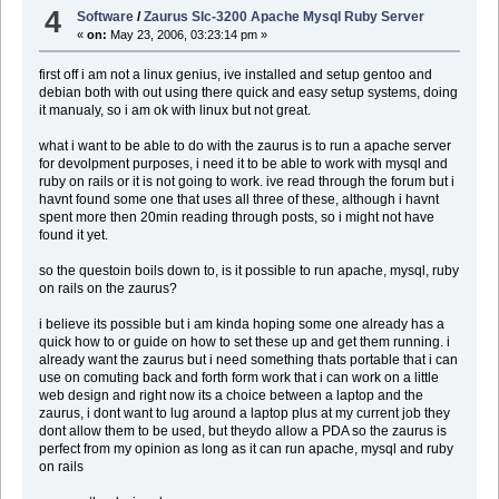
4
Software
/
Zaurus Slc-3200 Apache Mysql Ruby Server
«
on:
May 23, 2006, 03:23:14 pm »
first off i am not a linux genius, ive installed and setup gentoo and
debian both with out using there quick and easy setup systems, doing
it manualy, so i am ok with linux but not great.
what i want to be able to do with the zaurus is to run a apache server
for devolpment purposes, i need it to be able to work with mysql and
ruby on rails or it is not going to work. ive read through the forum but i
havnt found some one that uses all three of these, although i havnt
spent more then 20min reading through posts, so i might not have
found it yet.
so the questoin boils down to, is it possible to run apache, mysql, ruby
on rails on the zaurus?
i believe its possible but i am kinda hoping some one already has a
quick how to or guide on how to set these up and get them running. i
already want the zaurus but i need something thats portable that i can
use on comuting back and forth form work that i can work on a little
web design and right now its a choice between a laptop and the
zaurus, i dont want to lug around a laptop plus at my current job they
dont allow them to be used, but theydo allow a PDA so the zaurus is
perfect from my opinion as long as it can run apache, mysql and ruby
on rails