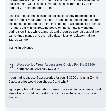
quick working with it, small keyboard, small screen but by far the
portablity is more important to me
also if some one has a listing of applications they recomend to fill
these needs i would appreciate it. i hope i get a decent reponse from
this because depending on the info i get here will decide if i purchase
it or just deal with just reading books on the comute to work and
during slow times while at my job and of course spending about the
same kinda money one the half a dozen toys to replace what the
zaurus can do
thanks in advance
3
Accessories
/
Your Accessories Choice For The Z 3200
«
on:
May 23, 2006, 05:31:21 pm »
if you had to choose 5 accessories for your Z 3200 or similar Z which
5 accessories would you choose? and why?
figure people could brag about there choices while giving me a good
idea of what would be great to get for my Z at the time of purchase.
thanks