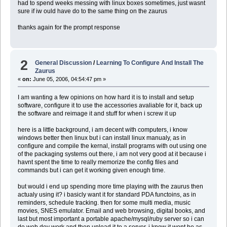
had to spend weeks messing with linux boxes sometimes, just wasnt
sure if iw ould have do to the same thing on the zaurus
thanks again for the prompt response
2
General Discussion
/
Learning To Configure And Install The
Zaurus
«
on:
June 05, 2006, 04:54:47 pm »
I am wanting a few opinions on how hard it is to install and setup
software, configure it to use the accessories avaliable for it, back up
the software and reimage it and stuff for when i screw it up
here is a little background, i am decent with computers, i know
windows better then linux but i can install linux manualy, as in
configure and compile the kernal, install programs with out using one
of the packaging systems out there, i am not very good at it because i
havnt spent the time to really memorize the config files and
commands but i can get it working given enough time.
but would i end up spending more time playing with the zaurus then
actualy using it? i basicly want it for standard PDA functoins, as in
reminders, schedule tracking. then for some multi media, music
movies, SNES emulator. Email and web browsing, digital books, and
last but most important a portable apache/mysql/ruby server so i can
do web dev work and then upload it to a server. i know it wont be as