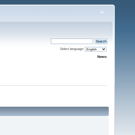
Select language:
News: