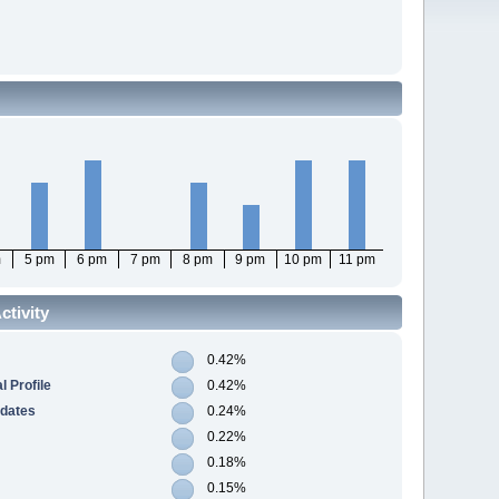
m
5 pm
6 pm
7 pm
8 pm
9 pm
10 pm
11 pm
tivity
0.42%
 Profile
0.42%
pdates
0.24%
0.22%
0.18%
0.15%