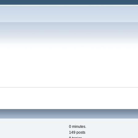
0 minutes.
149 posts