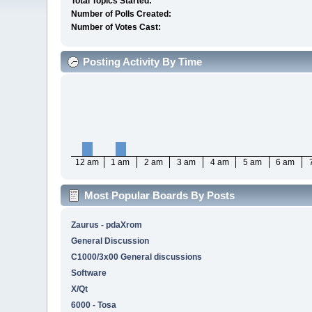
Total Topics Started:
Number of Polls Created:
Number of Votes Cast:
Posting Activity By Time
12 am
1 am
2 am
3 am
4 am
5 am
6 am
Most Popular Boards By Posts
Zaurus - pdaXrom
General Discussion
C1000/3x00 General discussions
Software
X/Qt
6000 - Tosa