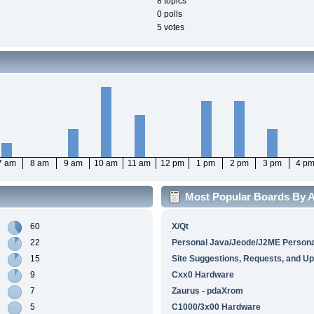
8 topics
0 polls
5 votes
7 am
8 am
9 am
10 am
11 am
12 pm
1 pm
2 pm
3 pm
4 p
Most Popular Boards By Ac
60
X/Qt
22
Personal Java/Jeode/J2ME Personal
15
Site Suggestions, Requests, and U
9
Cxx0 Hardware
7
Zaurus - pdaXrom
5
C1000/3x00 Hardware