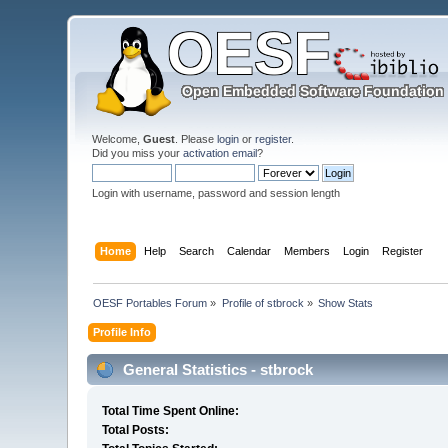
Welcome,
Guest
. Please
login
or
register
.
Did you miss your
activation email
?
Login with username, password and session length
Home
Help
Search
Calendar
Members
Login
Register
OESF Portables Forum
»
Profile of stbrock
»
Show Stats
Profile Info
General Statistics - stbrock
Total Time Spent Online:
Total Posts: