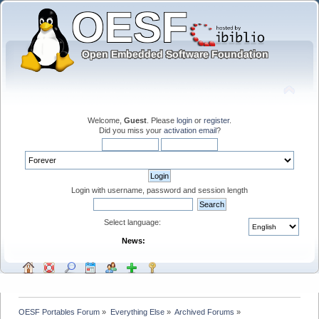
Welcome,
Guest
. Please
login
or
register
.
Did you miss your
activation email
?
Login with username, password and session length
Select language:
News:
OESF Portables Forum
»
Everything Else
»
Archived Forums
»