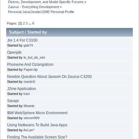
Distros, Development, and Model Specific Forums
»
Zaurus - Everything Development
»
Personal Java/Jeode/J2ME Personal Profile
Pages: [
1
]
2
3
...
6
Subject
/
Started by
Jre 1.4 For C3100
Started by
gab74
Openjdk
Started by
le_bul_de_sier
Phoneme And Oz/angstrom
Started by
Paperclip
Newbie Question About Javavm On Zaurus C3200
Started by
martinS
J2me Application
Started by
kavi
Savaje
Started by
Meanie
IBM WebSphere Micro Environment
Started by
steven999
Using Netbeans To Build Java Apps
Started by
AsLan^
Finding The Available Screen Size?