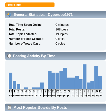
Profile Info
General Statistics - Cyberdoc1971
Total Time Spent Online:
0 minutes.
Total Posts:
168 posts
Total Topics Started:
19 topics
Number of Polls Created:
0 polls
Number of Votes Cast:
0 votes
Posting Activity By Time
12
1
2
3
4
5
6
7
8
9
10
11
12
1
2
3
4
5
6
7
8
9
10
11
am
am
am
am
am
am
am
am
am
am
am
am
pm
pm
pm
pm
pm
pm
pm
pm
pm
pm
pm
pm
Most Popular Boards By Posts