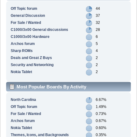
Off Topic forum
44
General Discussion
37
For Sale / Wanted
32
C1000/3x00 General discussions
28
C1000/3x00 Hardware
6
Archos forum
5
Sharp ROMs
4
Deals and Great Z Buys
2
Security and Networking
2
Nokia Tablet
2
Most Popular Boards By Activity
North Carolina
6.67%
Off Topic forum
1.49%
For Sale / Wanted
0.73%
Archos forum
0.67%
Nokia Tablet
0.60%
Themes, Icons, and Backgrounds
0.35%