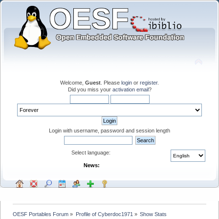
Welcome,
Guest
. Please
login
or
register
.
Did you miss your
activation email
?
Login with username, password and session length
Select language:
News:
OESF Portables Forum
»
Profile of Cyberdoc1971
»
Show Stats