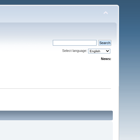
Select language:
News: