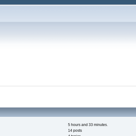
5 hours and 33 minutes.
14 posts