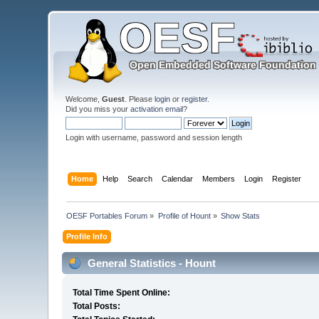
Welcome,
Guest
. Please
login
or
register
.
Did you miss your
activation email
?
Login with username, password and session length
Home
Help
Search
Calendar
Members
Login
Register
OESF Portables Forum
»
Profile of Hount
»
Show Stats
Profile Info
General Statistics - Hount
Total Time Spent Online:
Total Posts: