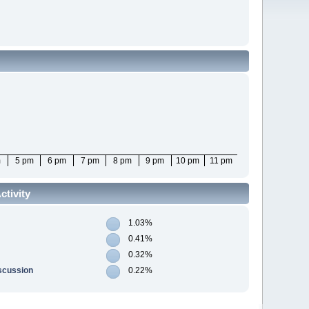
m
5 pm
6 pm
7 pm
8 pm
9 pm
10 pm
11 pm
tivity
1.03%
0.41%
0.32%
scussion
0.22%