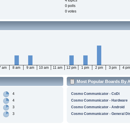
4 topics
0 polls
0 votes
7 am
8 am
9 am
10 am
11 am
12 pm
1 pm
2 pm
3 pm
4 p
Most Popular Boards By Ac
4
Cosmo Communicator - CoDi
4
Cosmo Communicator - Hardware
3
Cosmo Communicator - Android
3
Cosmo Communicator - General Di