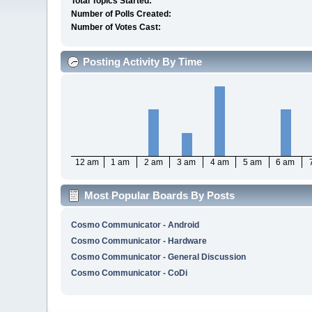
Total Topics Started:
Number of Polls Created:
Number of Votes Cast:
Posting Activity By Time
12 am
1 am
2 am
3 am
4 am
5 am
6 am
Most Popular Boards By Posts
Cosmo Communicator - Android
Cosmo Communicator - Hardware
Cosmo Communicator - General Discussion
Cosmo Communicator - CoDi