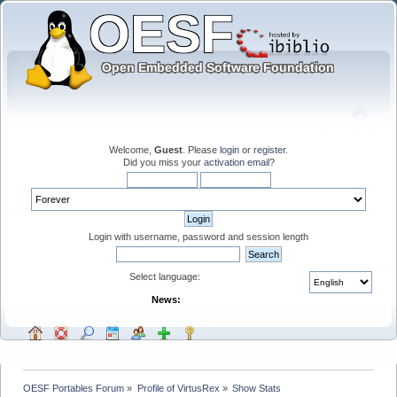
Welcome,
Guest
. Please
login
or
register
.
Did you miss your
activation email
?
Login with username, password and session length
Select language:
News:
OESF Portables Forum
»
Profile of VirtusRex
»
Show Stats