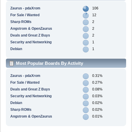
Zaurus - pdaXrom
106
For Sale / Wanted
12
Sharp ROMs
2
Angstrom & OpenZaurus
2
Deals and Great Z Buys
2
Security and Networking
1
Debian
1
Most Popular Boards By Activity
Zaurus - pdaXrom
0.31%
For Sale / Wanted
0.27%
Deals and Great Z Buys
0.08%
Security and Networking
0.03%
Debian
0.02%
Sharp ROMs
0.02%
Angstrom & OpenZaurus
0.01%