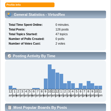
Profile Info
General Statistics - VirtusRex
Total Time Spent Online:
0 minutes.
Total Posts:
126 posts
Total Topics Started:
47 topics
Number of Polls Created:
0 polls
Number of Votes Cast:
2 votes
Posting Activity By Time
12
1
2
3
4
5
6
7
8
9
10
11
12
1
2
3
4
5
6
7
8
9
10
11
am
am
am
am
am
am
am
am
am
am
am
am
pm
pm
pm
pm
pm
pm
pm
pm
pm
pm
pm
pm
Most Popular Boards By Posts