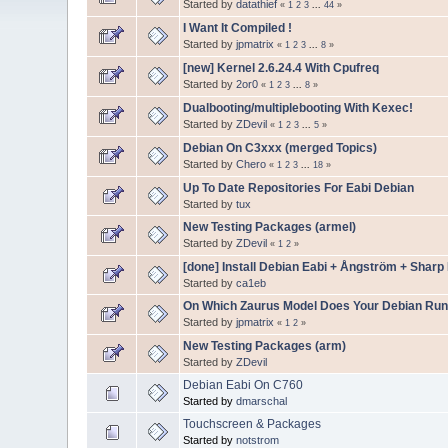
Started by
datathief
«
1
2
3
...
44
»
I Want It Compiled !
Started by
jpmatrix
«
1
2
3
...
8
»
[new] Kernel 2.6.24.4 With Cpufreq
Started by
2or0
«
1
2
3
...
8
»
Dualbooting/multiplebooting With Kexec!
Started by
ZDevil
«
1
2
3
...
5
»
Debian On C3xxx (merged Topics)
Started by
Chero
«
1
2
3
...
18
»
Up To Date Repositories For Eabi Debian
Started by
tux
New Testing Packages (armel)
Started by
ZDevil
«
1
2
»
[done] Install Debian Eabi + Ångström + Sharp
Started by
ca1eb
On Which Zaurus Model Does Your Debian Run
Started by
jpmatrix
«
1
2
»
New Testing Packages (arm)
Started by
ZDevil
Debian Eabi On C760
Started by
dmarschal
Touchscreen & Packages
Started by
notstrom