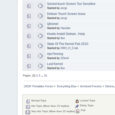
Solved:touch Screen Too Sensitive
Started by
arzgi
Debian Touch Screen Issue
Started by
arzgi
Qkismet
Started by
Hacdan
Howto Install Debian ; Help
Started by
flux
State Of The Kernel Feb 2010
Started by
HRH_H_Crab
Apt Pinning
Started by
ZDevil
Last Kernel
Started by
flux
Pages: [
1
]
2
3
...
16
OESF Portables Forum
»
Everything Else
»
Archived Forums
»
Distros
Normal Topic
Locked Topic
Sticky Topic
Hot Topic (More than 15 replies)
Poll
Very Hot Topic (More than 25 replies)