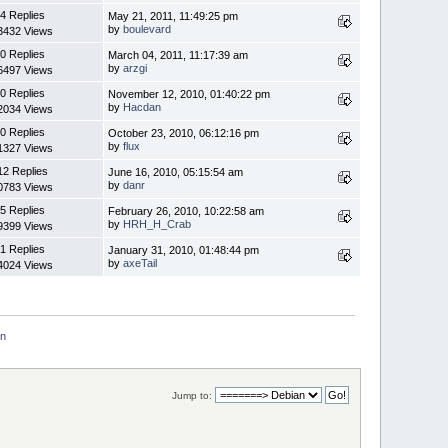
4 Replies
May 21, 2011, 11:49:25 pm
by
boulevard
3432 Views
0 Replies
March 04, 2011, 11:17:39 am
by
arzgi
6497 Views
0 Replies
November 12, 2010, 01:40:22 pm
by
Hacdan
2034 Views
0 Replies
October 23, 2010, 06:12:16 pm
by
flux
1327 Views
12 Replies
June 16, 2010, 05:15:54 am
by
danr
0783 Views
5 Replies
February 26, 2010, 10:22:58 am
by
HRH_H_Crab
9399 Views
1 Replies
January 31, 2010, 01:48:44 pm
by
axeTail
4024 Views
an
Jump to: