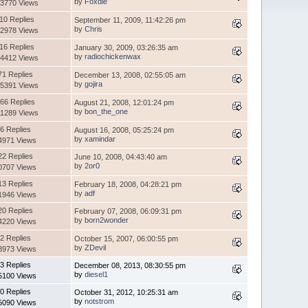
by
Foxdie
3770 Views
10 Replies
September 11, 2009, 11:42:26 pm
by
Chris
2978 Views
16 Replies
January 30, 2009, 03:26:35 am
by
radiochickenwax
4412 Views
71 Replies
December 13, 2008, 02:55:05 am
by
gojira
5391 Views
66 Replies
August 21, 2008, 12:01:24 pm
by
bon_the_one
1289 Views
6 Replies
August 16, 2008, 05:25:24 pm
by
xamindar
4971 Views
22 Replies
June 10, 2008, 04:43:40 am
by
2or0
0707 Views
13 Replies
February 18, 2008, 04:28:21 pm
by
adf
1946 Views
20 Replies
February 07, 2008, 06:09:31 pm
by
born2wonder
4220 Views
2 Replies
October 15, 2007, 06:00:55 pm
by
ZDevil
3973 Views
3 Replies
December 08, 2013, 08:30:55 pm
by
diesel1
5100 Views
0 Replies
October 31, 2012, 10:25:31 am
by
notstrom
5090 Views