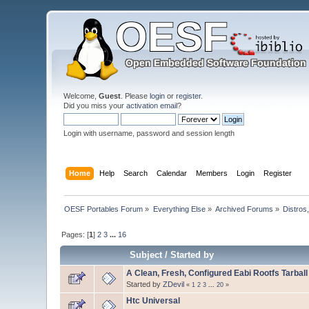
Welcome,
Guest
. Please
login
or
register
.
Did you miss your
activation email
?
Login with username, password and session length
Home
Help
Search
Calendar
Members
Login
Register
OESF Portables Forum
»
Everything Else
»
Archived Forums
»
Distros
Pages: [
1
]
2
3
...
16
Subject
/
Started by
A Clean, Fresh, Configured Eabi Rootfs Tarball
Started by
ZDevil
«
1
2
3
...
20
»
Htc Universal