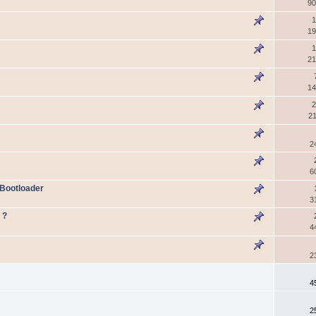
90
1
19
1
21
14
2
21
2
6
 Bootloader
3
 ?
4
2
4
2