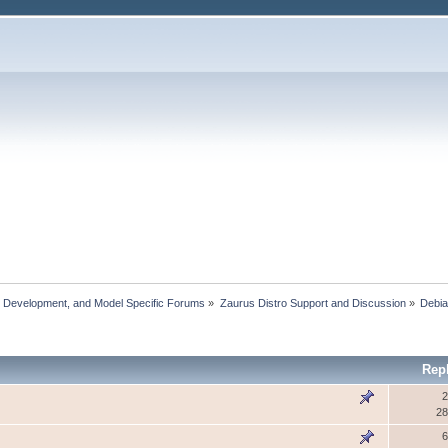
, Development, and Model Specific Forums
»
Zaurus Distro Support and Discussion
»
Debi
Rep
2
28
6