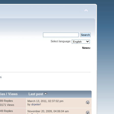
Select language:
News:
an
lies
/
Views
Last post
89 Replies
March 13, 2011, 02:37:02 pm
by
drpeter!
0171 Views
49 Replies
November 20, 2009, 04:06:04 am