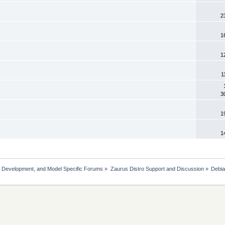
2
1
1
1
3
1
1
, Development, and Model Specific Forums
»
Zaurus Distro Support and Discussion
»
Debi