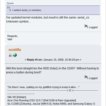
Quote
2. I added serial_cs modules.
I've updated kernel modules, but result is still the same: serial_cs:
Unknown symbol...
Logged
Regards,
Vitel
scottlfa
«
Reply #4 on:
January 15, 2008, 10:36:29 pm »
Will this boot straight too the HDD (hda1) in the 3100? Without having to
press a button during boot?
Logged
"So there I was, spitting on my goldfish trying to keep it alive ..."
---------------------------------------------------------------< O >--------------------------
-----------------------------
Viliv N5 [Debian]
Acer One Running OSX 10.5.7 [Dell 3190 & Ram Upgraded]
SL-C1000 [ZUbuntu], JasJar [WM 6.5], Nokia N900, and Samsung Galaxy S