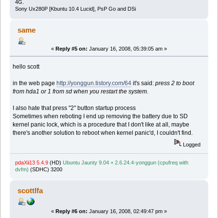
4G.
Sony Ux280P [Kbuntu 10.4 Lucid], PsP Go and DSi
same
«
Reply #5 on:
January 16, 2008, 05:39:05 am »
hello scott
in the web page
http://yonggun.tistory.com/64
it's said:
press 2 to boot
from hda1 or 1 from sd when you restart the system.
I also hate that press "2" button startup process
Sometimes when reboting I end up removing the battery due to SD
kernel panic lock, which is a procedure that I don't like at all, maybe
there's another solution to reboot when kernel panic'd, I couldn't find.
Logged
pdaXii13 5.4.9
(HD)
Ubuntu Jaunty 9.04 + 2.6.24.4-yonggun (cpufreq with
dvfm)
(SDHC) 3200
scottlfa
«
Reply #6 on:
January 16, 2008, 02:49:47 pm »