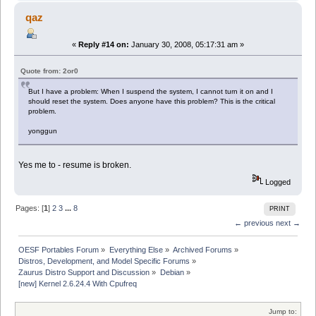
qaz
«
Reply #14 on:
January 30, 2008, 05:17:31 am »
Quote from: 2or0
But I have a problem: When I suspend the system, I cannot turn it on and I
should reset the system. Does anyone have this problem? This is the critical
problem.
yonggun
Yes me to - resume is broken.
Logged
Pages: [
1
]
2
3
...
8
PRINT
← previous
next →
OESF Portables Forum
»
Everything Else
»
Archived Forums
»
Distros, Development, and Model Specific Forums
»
Zaurus Distro Support and Discussion
»
Debian
»
[new] Kernel 2.6.24.4 With Cpufreq
Jump to: