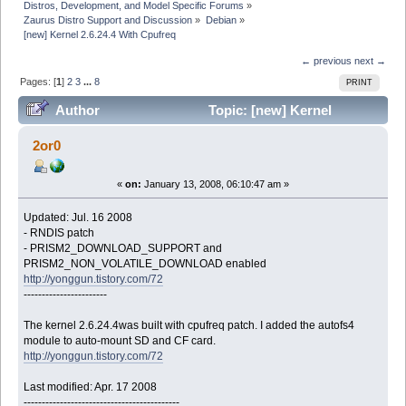
Distros, Development, and Model Specific Forums
»
Zaurus Distro Support and Discussion
»
Debian
»
[new] Kernel 2.6.24.4 With Cpufreq
← previous
next →
Pages: [
1
]
2
3
...
8
PRINT
Author
Topic: [new] Kernel
2.6.24.4 With Cpufreq (Read 214525 times)
2or0
«
on:
January 13, 2008, 06:10:47 am »
Updated: Jul. 16 2008
- RNDIS patch
- PRISM2_DOWNLOAD_SUPPORT and
PRISM2_NON_VOLATILE_DOWNLOAD enabled
http://yonggun.tistory.com/72
-----------------------
The kernel 2.6.24.4was built with cpufreq patch. I added the autofs4
module to auto-mount SD and CF card.
http://yonggun.tistory.com/72
Last modified: Apr. 17 2008
-------------------------------------------