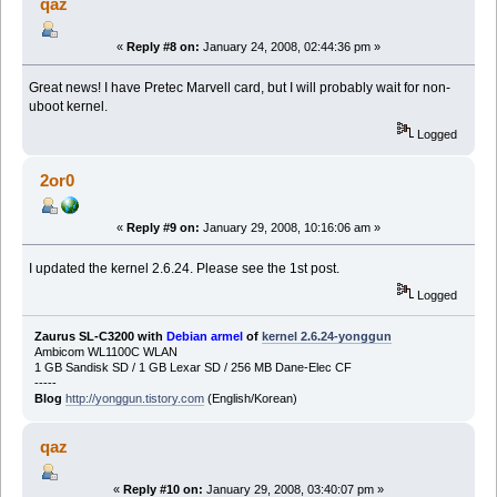
qaz
«
Reply #8 on:
January 24, 2008, 02:44:36 pm »
Great news! I have Pretec Marvell card, but I will probably wait for non-
uboot kernel.
Logged
2or0
«
Reply #9 on:
January 29, 2008, 10:16:06 am »
I updated the kernel 2.6.24. Please see the 1st post.
Logged
Zaurus SL-C3200 with
Debian armel
of
kernel 2.6.24-yonggun
Ambicom WL1100C WLAN
1 GB Sandisk SD / 1 GB Lexar SD / 256 MB Dane-Elec CF
-----
Blog
http://yonggun.tistory.com
(English/Korean)
qaz
«
Reply #10 on:
January 29, 2008, 03:40:07 pm »