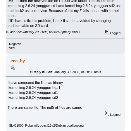
I've just tried the new version on C1000 with uboot. It looks like both
kernel.img.2.6.24-yonggun-sd1 and kernel.img.2.6.24-yonggun-sd2 use
mtdblock2 as root device. Because of this my Z fails to load with kernel
panic.
If it's hard to fix this problem, I think it can be avoided by changing
partition table on SD card.
«
Last Edit: January 29, 2008, 05:45:52 pm by Vitel
»
Logged
Regards,
Vitel
ecc_hy
«
Reply #13 on:
January 30, 2008, 04:28:59 am »
I have compared the files as binary:
kernel.img.2.6.24-yonggun-hda1
kernel.img.2.6.24-yonggun-sd1
kernel.img.2.6.24-yonggun-sd2
There are same file. The md5 of files are same.
Logged
SL-C1000, Roku wifi, pdaxii13v2/Debian dual booting