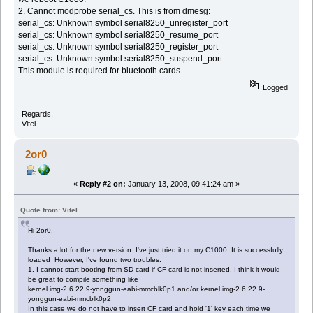
2. Cannot modprobe serial_cs. This is from dmesg:
serial_cs: Unknown symbol serial8250_unregister_port
serial_cs: Unknown symbol serial8250_resume_port
serial_cs: Unknown symbol serial8250_register_port
serial_cs: Unknown symbol serial8250_suspend_port
This module is required for bluetooth cards.
Logged
Regards,
Vitel
2or0
«
Reply #2 on:
January 13, 2008, 09:41:24 am »
Quote from: Vitel
Hi 2or0,
Thanks a lot for the new version. I've just tried it on my C1000. It is successfully
loaded However, I've found two troubles:
1. I cannot start booting from SD card if CF card is not inserted. I think it would
be great to compile something like
kernel.img-2.6.22.9-yonggun-eabi-mmcblk0p1 and/or kernel.img-2.6.22.9-
yonggun-eabi-mmcblk0p2
In this case we do not have to insert CF card and hold '1' key each time we