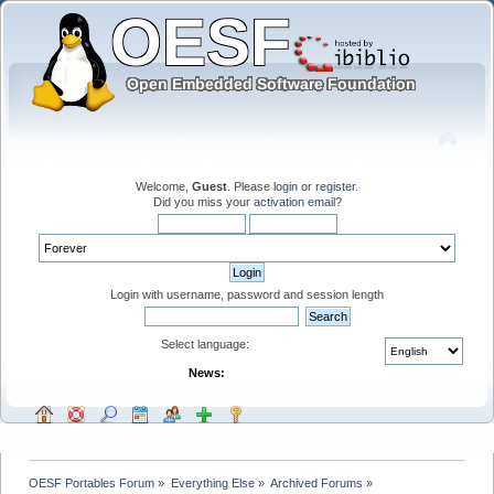
Welcome,
Guest
. Please
login
or
register
.
Did you miss your
activation email
?
Login with username, password and session length
Select language:
News:
OESF Portables Forum
»
Everything Else
»
Archived Forums
»