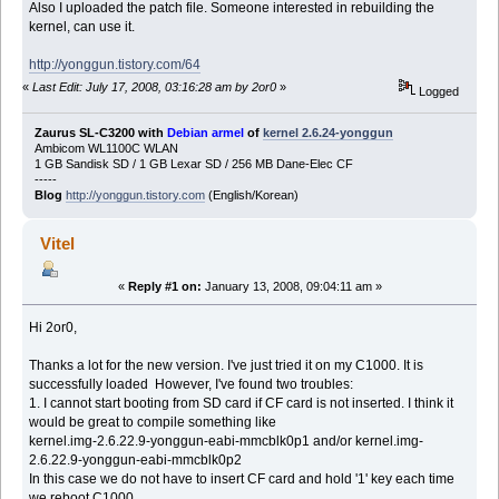
Also I uploaded the patch file. Someone interested in rebuilding the
kernel, can use it.
http://yonggun.tistory.com/64
«
Last Edit: July 17, 2008, 03:16:28 am by 2or0
»
Logged
Zaurus SL-C3200 with
Debian armel
of
kernel 2.6.24-yonggun
Ambicom WL1100C WLAN
1 GB Sandisk SD / 1 GB Lexar SD / 256 MB Dane-Elec CF
-----
Blog
http://yonggun.tistory.com
(English/Korean)
Vitel
«
Reply #1 on:
January 13, 2008, 09:04:11 am »
Hi 2or0,
Thanks a lot for the new version. I've just tried it on my C1000. It is
successfully loaded However, I've found two troubles:
1. I cannot start booting from SD card if CF card is not inserted. I think it
would be great to compile something like
kernel.img-2.6.22.9-yonggun-eabi-mmcblk0p1 and/or kernel.img-
2.6.22.9-yonggun-eabi-mmcblk0p2
In this case we do not have to insert CF card and hold '1' key each time
we reboot C1000.