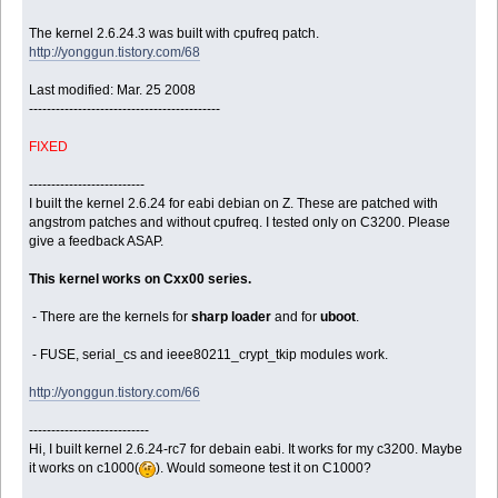
The kernel 2.6.24.3 was built with cpufreq patch.
http://yonggun.tistory.com/68
Last modified: Mar. 25 2008
-------------------------------------------
FIXED
--------------------------
I built the kernel 2.6.24 for eabi debian on Z. These are patched with
angstrom patches and without cpufreq. I tested only on C3200.
Please
give a feedback ASAP.
This kernel works on Cxx00 series.
- There are the kernels for
sharp loader
and for
uboot
.
- FUSE, serial_cs and ieee80211_crypt_tkip modules work.
http://yonggun.tistory.com/66
---------------------------
Hi, I built kernel 2.6.24-rc7 for debain eabi. It works for my c3200. Maybe
it works on c1000(
). Would someone test it on C1000?