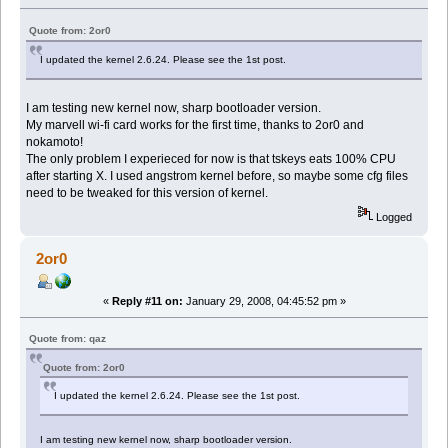
Quote from: 2or0
I updated the kernel 2.6.24. Please see the 1st post.
I am testing new kernel now, sharp bootloader version.
My marvell wi-fi card works for the first time, thanks to 2or0 and
nokamoto!
The only problem I experieced for now is that tskeys eats 100% CPU
after starting X. I used angstrom kernel before, so maybe some cfg files
need to be tweaked for this version of kernel.
Logged
2or0
«
Reply #11 on:
January 29, 2008, 04:45:52 pm »
Quote from: qaz
Quote from: 2or0
I updated the kernel 2.6.24. Please see the 1st post.
I am testing new kernel now, sharp bootloader version.