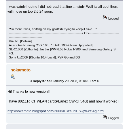
I was vainly hoping I did not read that line ... -sigh- Well its all cool then,
will move up too 2.6.24 soon.
Logged
"So there I was, spitting on my goldfish trying to keep it alive ..."
---------------------------------------------------------------< O >--------------------------
-----------------------------
Viliv N5 [Debian]
Acer One Running OSX 10.5.7 [Dell 3190 & Ram Upgraded]
SL-C1000 [ZUbuntu], JasJar [WM 6.5], Nokia N900, and Samsung Galaxy S
4G.
Sony Ux280P [Kbuntu 10.4 Lucid], PsP Go and DSi
nokamoto
«
Reply #7 on:
January 20, 2008, 05:04:01 am »
Hi! Thanks to new version!!
I have 802.11g CF WLAN card(PLanex GW-CF54G) and now it worked!!
http://nokamoto.blogspot.com/2008/01/zauru...x-gw-cf54g.html
Logged