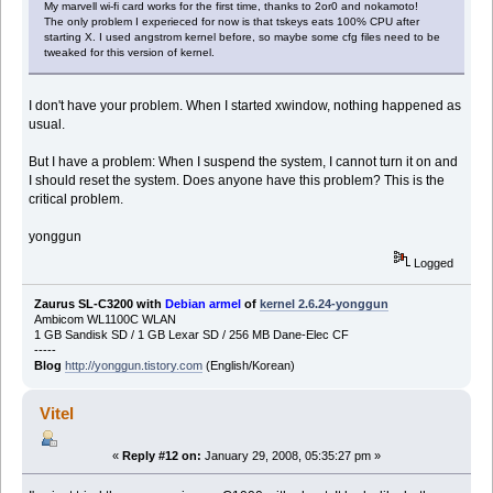
My marvell wi-fi card works for the first time, thanks to 2or0 and nokamoto!
The only problem I experieced for now is that tskeys eats 100% CPU after
starting X. I used angstrom kernel before, so maybe some cfg files need to be
tweaked for this version of kernel.
I don't have your problem. When I started xwindow, nothing happened as
usual.
But I have a problem: When I suspend the system, I cannot turn it on and
I should reset the system. Does anyone have this problem? This is the
critical problem.
yonggun
Logged
Zaurus SL-C3200 with
Debian armel
of
kernel 2.6.24-yonggun
Ambicom WL1100C WLAN
1 GB Sandisk SD / 1 GB Lexar SD / 256 MB Dane-Elec CF
-----
Blog
http://yonggun.tistory.com
(English/Korean)
Vitel
«
Reply #12 on:
January 29, 2008, 05:35:27 pm »