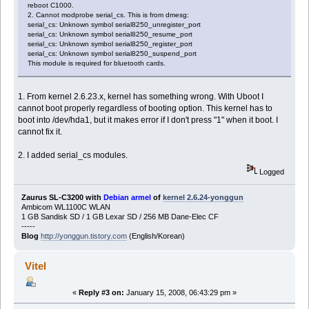
reboot C1000.
2. Cannot modprobe serial_cs. This is from dmesg:
serial_cs: Unknown symbol serial8250_unregister_port
serial_cs: Unknown symbol serial8250_resume_port
serial_cs: Unknown symbol serial8250_register_port
serial_cs: Unknown symbol serial8250_suspend_port
This module is required for bluetooth cards.
1. From kernel 2.6.23.x, kernel has something wrong. With Uboot I
cannot boot properly regardless of booting option. This kernel has to
boot into /dev/hda1, but it makes error if I don't press "1" when it boot. I
cannot fix it.
2. I added serial_cs modules.
Logged
Zaurus SL-C3200 with
Debian armel
of
kernel 2.6.24-yonggun
Ambicom WL1100C WLAN
1 GB Sandisk SD / 1 GB Lexar SD / 256 MB Dane-Elec CF
-----
Blog
http://yonggun.tistory.com
(English/Korean)
Vitel
«
Reply #3 on:
January 15, 2008, 06:43:29 pm »