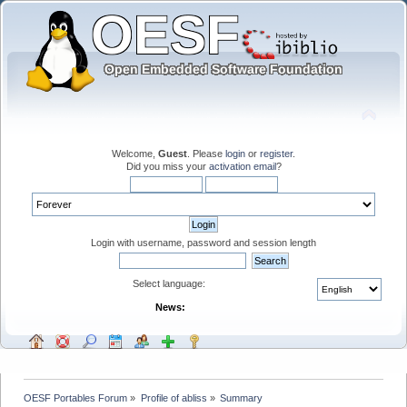
Welcome,
Guest
. Please
login
or
register
.
Did you miss your
activation email
?
Login with username, password and session length
Select language:
News:
OESF Portables Forum
»
Profile of abliss
»
Summary