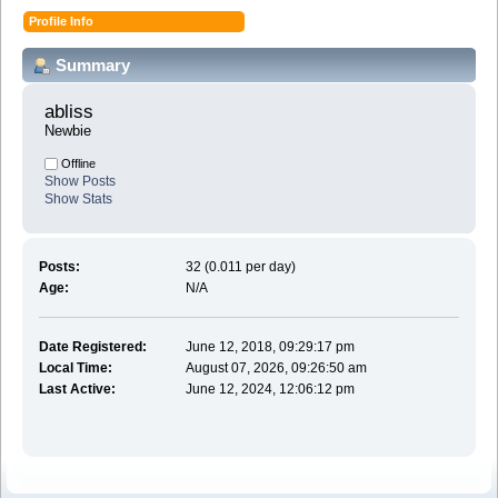
Profile Info
Summary
abliss 
Newbie
Offline
Show Posts
Show Stats
Posts:
32 (0.011 per day)
Age:
N/A
Date Registered:
June 12, 2018, 09:29:17 pm
Local Time:
August 07, 2026, 09:26:50 am
Last Active:
June 12, 2024, 12:06:12 pm