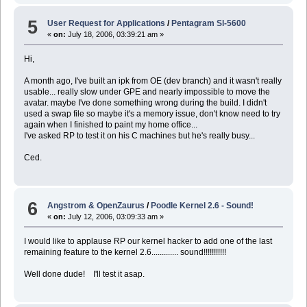
5
User Request for Applications
/
Pentagram Sl-5600
«
on:
July 18, 2006, 03:39:21 am »
Hi,
A month ago, I've built an ipk from OE (dev branch) and it wasn't really
usable... really slow under GPE and nearly impossible to move the
avatar. maybe I've done something wrong during the build. I didn't
used a swap file so maybe it's a memory issue, don't know need to try
again when I finished to paint my home office...
I've asked RP to test it on his C machines but he's really busy...
Ced.
6
Angstrom & OpenZaurus
/
Poodle Kernel 2.6 - Sound!
«
on:
July 12, 2006, 03:09:33 am »
I would like to applause RP our kernel hacker to add one of the last
remaining feature to the kernel 2.6............. sound!!!!!!!!!!!
Well done dude! I'll test it asap.