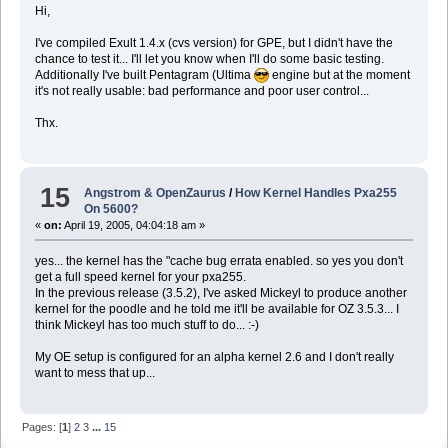
Hi,
I've compiled Exult 1.4.x (cvs version) for GPE, but I didn't have the
chance to test it... I'll let you know when I'll do some basic testing.
Additionally I've built Pentagram (Ultima
engine but at the moment
it's not really usable: bad performance and poor user control...
Thx.
15
Angstrom & OpenZaurus
/
How Kernel Handles Pxa255
On 5600?
«
on:
April 19, 2005, 04:04:18 am »
yes... the kernel has the "cache bug errata enabled. so yes you don't
get a full speed kernel for your pxa255.
In the previous release (3.5.2), I've asked Mickeyl to produce another
kernel for the poodle and he told me it'll be available for OZ 3.5.3... I
think Mickeyl has too much stuff to do... :-)
My OE setup is configured for an alpha kernel 2.6 and I don't really
want to mess that up...
Pages: [
1
]
2
3
...
15