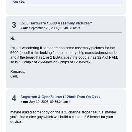
Cedric.
3
5x00 Hardware
/
5600 Assembly Pictures?
«
on:
September 25, 2006, 10:48:08 am »
Hi,
I'm just wondering if someone has some assembly pictures for the
5600 (poodle). I'm looking for the memory chip manufacturer/number
and if the board has 1 or 2 BGA chips? the poodle has 32M of RAM,
so is it 1 chip? of 256Mbits or 2 chips of 128Mbits?
Regards,
Ced.
4
Angstrom & OpenZaurus
/
128mb Ram On Cxxx
«
on:
July 19, 2006, 09:36:24 am »
maybe asked somebody on the IRC channel #openzaurus, maybe
you'll find a nice guy which will build a custom 2.6 kernel for your
device...