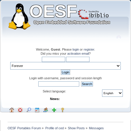
Welcome,
Guest
. Please
login
or
register
.
Did you miss your
activation email
?
Login with username, password and session length
Select language:
News:
OESF Portables Forum
»
Profile of ced
»
Show Posts
»
Messages