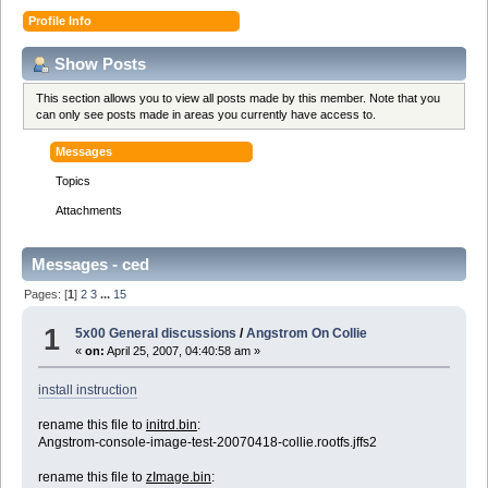
Profile Info
Show Posts
This section allows you to view all posts made by this member. Note that you
can only see posts made in areas you currently have access to.
Messages
Topics
Attachments
Messages - ced
Pages: [
1
]
2
3
...
15
1
5x00 General discussions
/
Angstrom On Collie
«
on:
April 25, 2007, 04:40:58 am »
install instruction
rename this file to
initrd.bin
:
Angstrom-console-image-test-20070418-collie.rootfs.jffs2
rename this file to
zImage.bin
: