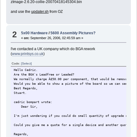
zImage-2.6.20-collie-20070418145304.bin
and use the
updater.sh
from OZ
2
5x00 Hardware
/
5600 Assembly Pictures?
«
on:
September 26, 2006, 02:45:59 am »
I've contacted a UK company which do BGA rework
(
www.printsys.co.uk
)
Code:
[Select]
Hello Cedric.
Are the BGA`s Leadfree or Leaded?
We normally charge Â£50.00 per component, that would be removal of 
Would you be able to show a picture of the board so we can see if i
Best Regards,
Stuart.
cedric bompart wrote:
Dear Sir,
I'm just wondering if you could do small quantity of upgrade of mem
Could you give me a quote for a single device and another quote for
Regards,