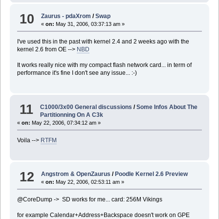
10
Zaurus - pdaXrom
/
Swap
«
on:
May 31, 2006, 03:37:13 am »
I've used this in the past with kernel 2.4 and 2 weeks ago with the
kernel 2.6 from OE -->
NBD
It works really nice with my compact flash network card... in term of
performance it's fine I don't see any issue... :-)
11
C1000/3x00 General discussions
/
Some Infos About The
Partitionning On A C3k
«
on:
May 22, 2006, 07:34:12 am »
Voila -->
RTFM
12
Angstrom & OpenZaurus
/
Poodle Kernel 2.6 Preview
«
on:
May 22, 2006, 02:53:11 am »
@CoreDump -> SD works for me... card: 256M Vikings
for example Calendar+Address+Backspace doesn't work on GPE