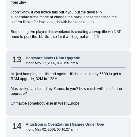
from .dev
I don't know if you notice this but if you put the device in
suspend/resume mode or change the backlight settings then the
screen flicker for few seconds with horizontal lines...
Something I've played this weekend is creating a swap file via
NBD
, I
need to post the .bb file... so far it works great with 2.6.
13
Hardware Mods
/
Ram Upgrade
«
on:
May 17, 2006, 08:01:37 am »
I'm just bumping this thread again... it'll be nice for my 5600 to get a
RAM upgrade, 32M to 128M...
Maslovsky, can I send my Zaurus to you? how much will it be for the
upgrade?
Or maybe somebody else in West Europe...
14
Angstrom & OpenZaurus
/
Games Under Gpe
«
on:
May 02, 2006, 03:10:27 am »