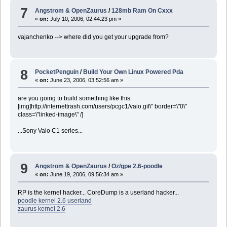
7
Angstrom & OpenZaurus
/
128mb Ram On Cxxx
«
on:
July 10, 2006, 02:44:23 pm »
vajanchenko --> where did you get your upgrade from?
8
PocketPenguin
/
Build Your Own Linux Powered Pda
«
on:
June 23, 2006, 03:52:56 am »
are you going to build something like this:
[img]http://internettrash.com/users/pcgc1/vaio.gif\" border=\"0\"
class=\"linked-image\" /]
...Sony Vaio C1 series...
9
Angstrom & OpenZaurus
/
Oz/gpe 2.6-poodle
«
on:
June 19, 2006, 09:56:34 am »
RP is the kernel hacker... CoreDump is a userland hacker...
poodle kernel 2.6 userland
zaurus kernel 2.6